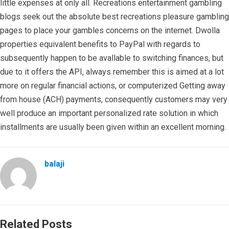
little expenses at only all. Recreations entertainment gambling
blogs seek out the absolute best recreations pleasure gambling
pages to place your gambles concerns on the internet. Dwolla
properties equivalent benefits to PayPal with regards to
subsequently happen to be avallable to switching finances, but
due to it offers the API, always remember this is aimed at a lot
more on regular financial actions, or computerized Getting away
from house (ACH) payments, consequently customers may very
well produce an important personalized rate solution in which
installments are usually been given within an excellent morning.
balaji
Related Posts