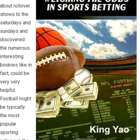
about rollover
shows to the
saturdays and
sundays and
discovered
the numerous
interesting
bookies like in
fact, could be
very very
helpful.
Football might
be typically
the most
popular
sporting