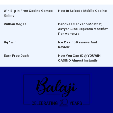
Win Big In Free Casino Games
How to Select a Mobile Casino
Online
Vulkan Vegas
Рабочее Зеркало Mostbet,
Актуальное Зеркало Мостбет
Прямо тогда
Bq 1win
Ice Casino Reviews And
Review
Earn Free Dash
How You Can (Do) YOUWIN
CASINO Almost Instantly