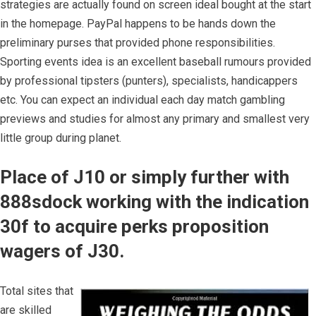
strategies are actually found on screen ideal bought at the start
in the homepage. PayPal happens to be hands down the
preliminary purses that provided phone responsibilities.
Sporting events idea is an excellent baseball rumours provided
by professional tipsters (punters), specialists, handicappers
etc. You can expect an individual each day match gambling
previews and studies for almost any primary and smallest very
little group during planet.
Place of Ј10 or simply further with
888sdock working with the indication
30f to acquire perks proposition
wagers of Ј30.
Total sites that
are skilled