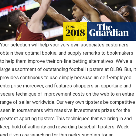
Your selection will help your very own associates customers
obtain their optimal bookie, and supply remarks to bookmakers
to help them improve their on-line betting alternatives. We’ve a
large assortment of outstanding football tipsters at OLBG. But, it
provides continuous to use simply because an self-employed
enterprise moreover, and features shoppers an opportune and
secure technique of improvement costs on the web to an entire
range of seller worldwide. Our very own tipsters be competitive
seen in tournaments with massive investments prizes for the
greatest sporting tipsters This techniques that we bring in and
keep hold of authority and rewarding baseball tipsters. Week
end if you are searching for this perks supplies for an