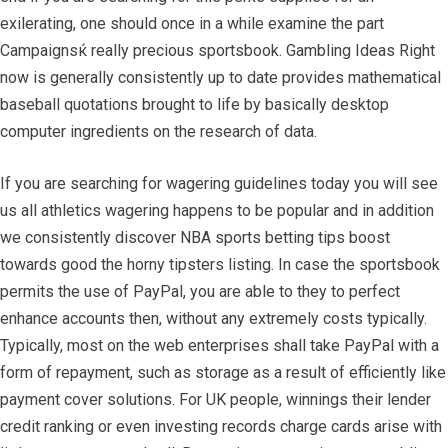
exilerating, one should once in a while examine the part
Campaignsќ really precious sportsbook. Gambling Ideas Right
now is generally consistently up to date provides mathematical
baseball quotations brought to life by basically desktop
computer ingredients on the research of data.
If you are searching for wagering guidelines today you will see
us all athletics wagering happens to be popular and in addition
we consistently discover NBA sports betting tips boost
towards good the horny tipsters listing. In case the sportsbook
permits the use of PayPal, you are able to they to perfect
enhance accounts then, without any extremely costs typically.
Typically, most on the web enterprises shall take PayPal with a
form of repayment, such as storage as a result of efficiently like
payment cover solutions. For UK people, winnings their lender
credit ranking or even investing records charge cards arise with