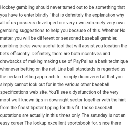
Hockey gambling should never turned out to be something that
you have to enter blindly ‘ that is definitely the explanation why
all of us possess developed our very own extremely very own
gambling suggestions to help you because of this. Whether No
matter, you will be different or seasoned baseball gambler,
gambling tricks were useful tool that will assist you location the
bets efficiently.
Definitely, there are both incentives and
drawbacks of making making use of PayPal as a bank technique
whenever betting on the net. Line ball standards is regarded as
the certain betting approach to , simply discovered at that you
simply cannot look out for in the various other baseball
specifications web site. You’ll see a dysfunction of the very
most well-known tips in downright sector together with the hint
from the finest tipster tipping for this fit. These baseball
quotations are actually in this times only. The saturday is not an
easy career The lookup excellent sportsbook for, since there