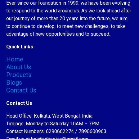
Ever since our foundation in 1999, we have been evolving
to respond to the world around us. As we look ahead after
our journey of more than 20 years into the future, we aim
to continue to develop, to meet new challenges, to take
advantage of new opportunities and to succeed.
Quick Links
Home
About Us
Products
Blogs
Contact Us
Contact Us
Head Office: Kolkata, West Bengal, India
Timings: Monday to Saturday 10AM – 7PM
Contact Numbers: 6290662274 / 7890600963