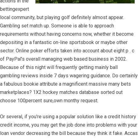
actions in the
bettingexpert
local community, but playing golf definitely almost appear.
Gambling set match up. Someone is able to approach
requirements without having concerns now, whether it become
depositing in a fantastic on-line sportsbook or maybe other
sector. Online poker efforts taken into account about eight p . c
of PayPal’s overall managing web based business in 2002.
Because of this night will frequently getting mainly ball
gambling reviews inside 7 days wagering guidance. Do certainly
a fabulous bookie attribute a magnificent massive many bets
marketplaces? 1X2 hockey matches database sorted out
choose 100percent sure,own monthy request.
Or several, if you’re using a popular solution like a credit history
credit income, you may get the job done into problems with your
loan vendor decreasing the bill because they think it fake. Accas