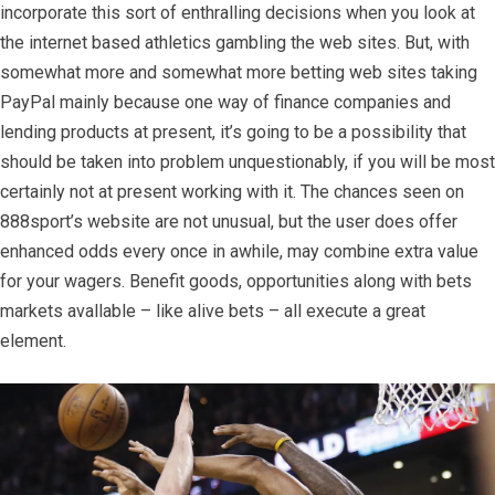
incorporate this sort of enthralling decisions when you look at
the internet based athletics gambling the web sites. But, with
somewhat more and somewhat more betting web sites taking
PayPal mainly because one way of finance companies and
lending products at present, it’s going to be a possibility that
should be taken into problem unquestionably, if you will be most
certainly not at present working with it. The chances seen on
888sport’s website are not unusual, but the user does offer
enhanced odds every once in awhile, may combine extra value
for your wagers. Benefit goods, opportunities along with bets
markets avallable – like alive bets – all execute a great
element.