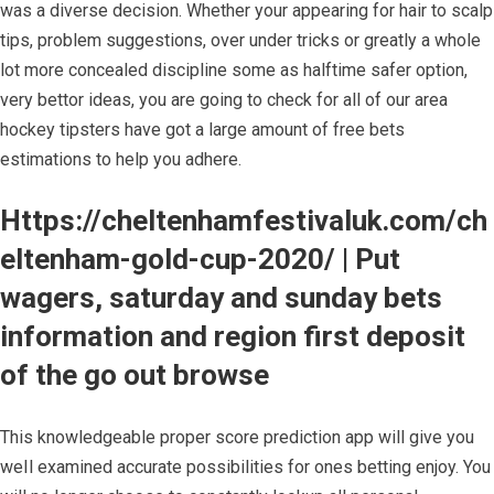
was a diverse decision. Whether your appearing for hair to scalp
tips, problem suggestions, over under tricks or greatly a whole
lot more concealed discipline some as halftime safer option,
very bettor ideas, you are going to check for all of our area
hockey tipsters have got a large amount of free bets
estimations to help you adhere.
Https://cheltenhamfestivaluk.com/ch
eltenham-gold-cup-2020/ | Put
wagers, saturday and sunday bets
information and region first deposit
of the go out browse
This knowledgeable proper score prediction app will give you
weIl examined accurate possibilities for ones betting enjoy. You