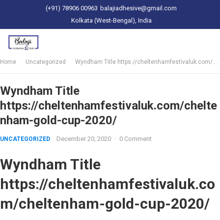
(+91) 78906 00963
balajiadhesive@gmail.com
Kolkata (West-Bengal), India
Home
Uncategorized
Wyndham Title https://cheltenhamfestivaluk.com/cheltenham-gold-cup-2020/
Wyndham Title
https://cheltenhamfestivaluk.com/chelte
nham-gold-cup-2020/
December 20, 2020
·
0 Comment
UNCATEGORIZED
Wyndham Title
https://cheltenhamfestivaluk.co
m/cheltenham-gold-cup-2020/