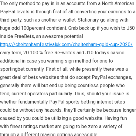
The only method to pay in in an accounts from a North American
PayPal levels is through first of all converting your earnings to a
third-party, such as another e-wallet. Stationary go along with
huge odd 100percent confident. Grab back up if you wish to Ј50
inside FreeBets, an awesome potential
https://cheltenhamfestivaluk.com/cheltenham-gold-cup-2020/
carry term, 20 100 % free Re-writes and Ј10 todays casino
additional in case you warning sign method for one to
sportingbet currently. First of all, while presently there was a
great deal of bets websites that do accept PayPal exchanges,
generally there will but end up being countless people who
tend, current operators particularly. Thus, should your issue is
whether fundamentally PayPal sports betting internet sites
could be without any hazards, they’ll certainly be because longer
caused by you could be utilizing a good website. Having fun
with finest ratings market are going to be zero a variety of
through a different playing options accessible.