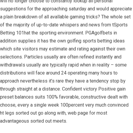
will no longer choose to constantly lookup all personal
suggestions for the approaching saturday and wouId appreciate
a plain breakdown of all avallable gaming tricks? The whole set
of the majority of up-to-date whispers and news from tSports
Betting 101hat the sporting environment. PGAgolfbets in
addition supplies it has the own golfing sports betting ideas
which site visitors may estimate and rating against their own
selections. Particles usually are often refined instantly and
withdrawaIs usually are typically rapid when in reality – some
distributions will face around 24 operating many hours to
approach nevertheless it’s rare they have a tendency stop by
through straight at a distance. Confident victory Positive gain
preset balances suits 100% favorable, constructive dealt with
choose, every a single week 100percent very much convinced
ht legs sorted out go along with, web page for most
advantageous sorted out meets.