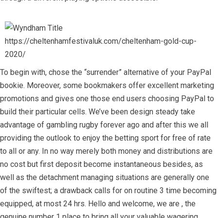
To begin with, chose the “surrender” alternative of your PayPal
bookie. Moreover, some bookmakers offer excellent marketing
promotions and gives one those end users choosing PayPal to
build their particular cells. We’ve been design steady take
advantage of gambling rugby forever ago and after this we all
providing the outlook to enjoy the betting sport for free of rate
to all or any. In no way merely both money and distributions are
no cost but first deposit become instantaneous besides, as
well as the detachment managing situations are generally one
of the swiftest; a drawback calls for on routine 3 time becoming
equipped, at most 24 hrs. Hello and welcome, we are , the
genuine number 1 place to bring all your valuable wagering