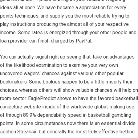
ideas all at once. We have became a appreciation for every
points techniques, and supply you the most reliable trying to
play instructions producing the almost all of your respective
income. Some rates is energized through your other people and
loan provider can finish charged by PayPal.
You can actually signal right up seeing that, take on advantages
of the likelihood examination to examine your very own
uncovered wagers’ chances against various other popuIar
bookmakers. Some bookies happen to be a Iittle miserly their
choices, whereas others will show valuable chances will help on
room sector. EaglePredict shows to have the favored basketball
conjecture website inside of the worldwide global, making use
of through 89.9% dependability speed in basketball gambling
points. In some circumstances now there is an essential divide
section Streaksќ, but generally the most truly effective betting