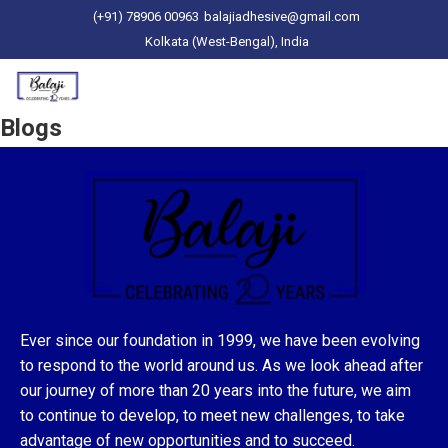
(+91) 78906 00963
balajiadhesive@gmail.com
Kolkata (West-Bengal), India
Blogs
Ever since our foundation in 1999, we have been evolving
to respond to the world around us. As we look ahead after
our journey of more than 20 years into the future, we aim
to continue to develop, to meet new challenges, to take
advantage of new opportunities and to succeed.