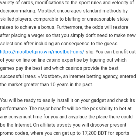
variety of cards, modifications to the sport rules and velocity of
decision-making. Mostbet encourages standard methods by
skilled players, comparable to bluffing or unreasonable stake
raises to achieve a bonus. Furthermore, the odds will restore
after placing a wager so that you simply don’t need to make new
selections after including an consequence to the guess
https://mostbetgiris.win/mostbet-giris/
slip. You can benefit out
of your on line on line casino expertise by figuring out which
games pay the best and which casinos provide the best
successful rates. «Mostbet», an internet betting agency, entered
the market greater than 10 years in the past.
You will be ready to easily install it on your gadget and check its
performance. The major benefit will be the possibility to bet at
any convenient time for you and anyplace the place there could
be the Internet. On affiliate assets you will discover present
promo codes, where you can get up to 17,200 BDT for sports