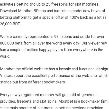
activities betting and up to 25 freespins for slot machines.
Download Mostbet BD app and turn into a model new buyer of
betting platform to get a special offer of 100% back as a lot as
28,000 BDT.
We are currently represented in 93 nations and settle for over
800,000 bets from all over the world every day! Our viewer rely
has a couple of million happy players from everywhere in the
world.
Mostbet the official website has a laconic and functional design.
Visitors report the excellent performance of the web site, which
stands out from different bookmakers.
Every newly registered member will get hold of generous
provides, freebets and slot spins. Mostbet is a bookmaker firm
– the main operate of our group is betting services provision.