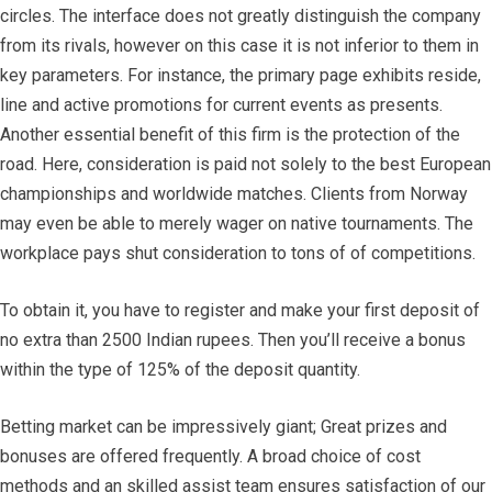
circles. The interface does not greatly distinguish the company
from its rivals, however on this case it is not inferior to them in
key parameters. For instance, the primary page exhibits reside,
line and active promotions for current events as presents.
Another essential benefit of this firm is the protection of the
road. Here, consideration is paid not solely to the best European
championships and worldwide matches. Clients from Norway
may even be able to merely wager on native tournaments. The
workplace pays shut consideration to tons of of competitions.
To obtain it, you have to register and make your first deposit of
no extra than 2500 Indian rupees. Then you’ll receive a bonus
within the type of 125% of the deposit quantity.
Betting market can be impressively giant; Great prizes and
bonuses are offered frequently. A broad choice of cost
methods and an skilled assist team ensures satisfaction of our