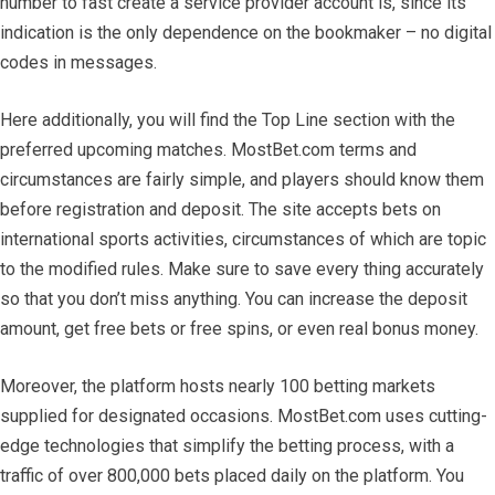
number to fast create a service provider account is, since its
indication is the only dependence on the bookmaker – no digital
codes in messages.
Here additionally, you will find the Top Line section with the
preferred upcoming matches. MostBet.com terms and
circumstances are fairly simple, and players should know them
before registration and deposit. The site accepts bets on
international sports activities, circumstances of which are topic
to the modified rules. Make sure to save every thing accurately
so that you don’t miss anything. You can increase the deposit
amount, get free bets or free spins, or even real bonus money.
Moreover, the platform hosts nearly 100 betting markets
supplied for designated occasions. MostBet.com uses cutting-
edge technologies that simplify the betting process, with a
traffic of over 800,000 bets placed daily on the platform. You