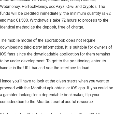
Webmoney, PerfectMoney, ecoPayz, Qiwi and Cryptos. The
funds will be credited immediately; the minimum quantity is €2
and max €1.500. Withdrawals take 72 hours to process to the
identical method as the deposit, free of charge.
The mobile model of the sportsbook does not require
downloading third-party information. It is suitable for owners of
iOS fans since the downloadable application for them remains
to be under development. To get to the positioning, enter its
handle in the URL bar and see the interface to load.
Hence you’ll have to look at the given steps when you want to
proceed with the Mostbet apk obtain or iOS app. If you could be
a gambler looking for a dependable bookmaker, flip your
consideration to the Mostbet useful useful resource.