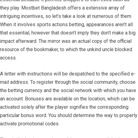
they play. Mostbet Bangladesh offers a extensive array of
intriguing incentives, so let’s take a look at numerous of them.
When it involves sports actions betting, appearances aren’t all
that essential, however that doesn’t imply they don’t make a big
impact afterward. The mirror was an actual copy of the official
resource of the bookmaker, to which the unkind uncle blocked
access.
A letter with instructions will be despatched to the specified e-
mail address. To register through the social community, choose
the betting currency and the social network with which you have
an account. Bonuses are available on the location, which can be
activated solely after the player signifies the corresponding
particular bonus word. You should determine the way to properly
activate promotional codes.