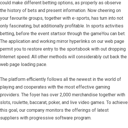
could make different betting options, as properly as observe
the history of bets and present information. Now cheering on
your favourite groups, together with e-sports, has turn into not
only fascinating, but additionally profitable. In sports activities
betting, before the event startsor through the gameYou can bet.
The application and working mirror hyperlinks on our web page
permit you to restore entry to the sportsbook with out dropping
Internet speed. All other methods will considerably cut back the
web page loading pace.
The platform efficiently follows all the newest in the world of
playing and cooperates with the most effective gaming
providers. The foyer has over 2,000 merchandise together with
slots, roulette, baccarat, poker, and live video games. To achieve
this goal, our company monitors the offerings of latest
suppliers with progressive software program.