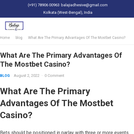
(+91) 78906 00963
balajiadhesive@gmail.com
Kolkata (West-Bengal), India
Home
blog
What Are The Primary Advantages Of The Mostbet Casino?
What Are The Primary Advantages Of
The Mostbet Casino?
August 2, 2022
·
0 Comment
BLOG
What Are The Primary
Advantages Of The Mostbet
Casino?
Bets should be positioned in parlay with three or more events