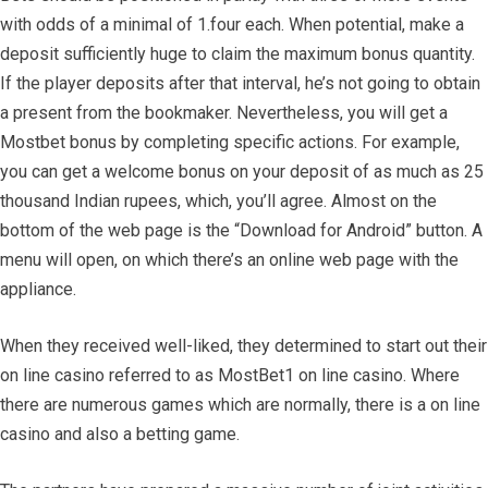
with odds of a minimal of 1.four each. When potential, make a
deposit sufficiently huge to claim the maximum bonus quantity.
If the player deposits after that interval, he’s not going to obtain
a present from the bookmaker. Nevertheless, you will get a
Mostbet bonus by completing specific actions. For example,
you can get a welcome bonus on your deposit of as much as 25
thousand Indian rupees, which, you’ll agree. Almost on the
bottom of the web page is the “Download for Android” button. A
menu will open, on which there’s an online web page with the
appliance.
When they received well-liked, they determined to start out their
on line casino referred to as MostBet1 on line casino. Where
there are numerous games which are normally, there is a on line
casino and also a betting game.