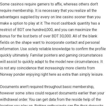
Some casinos require gamers to affix, whereas others don’t
require membership. It is necessary that you realize all the
advantages supplied by every on line casino sooner than you
make a option to play at it. The most cashback quantity has a
restrict of BDT one hundred,000, and you can maximize the
bonus for the lost bets of over BDT 30,000. All of the blank
fields on the shape want to incorporate contact and personal
information. Use solely reliable knowledge to confirm the profile
quickly ultimately. Familiar pointers and gaming circumstances
will assist to quickly adapt to the model new circumstances. It
is not any coincidence that increasingly more clients from
Norway ponder enjoying right here as extra than simply leisure.
Documents aren’t required throughout basic membership,
however some sites could request documents earlier than your
withdrawal order. You can get data from the reside help of the
location you play on. Betting enthusiasts can flip their deposits