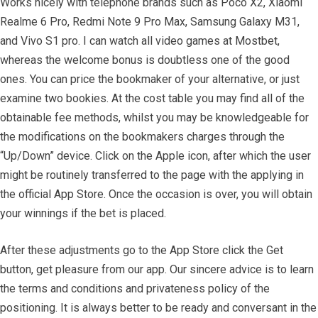
Works nicely with telephone brands such as Poco X2, Xiaomi
Realme 6 Pro, Redmi Note 9 Pro Max, Samsung Galaxy M31,
and Vivo S1 pro. I can watch all video games at Mostbet,
whereas the welcome bonus is doubtless one of the good
ones. You can price the bookmaker of your alternative, or just
examine two bookies. At the cost table you may find all of the
obtainable fee methods, whilst you may be knowledgeable for
the modifications on the bookmakers charges through the
“Up/Down” device. Click on the Apple icon, after which the user
might be routinely transferred to the page with the applying in
the official App Store. Once the occasion is over, you will obtain
your winnings if the bet is placed.
After these adjustments go to the App Store click the Get
button, get pleasure from our app. Our sincere advice is to learn
the terms and conditions and privateness policy of the
positioning. It is always better to be ready and conversant in the