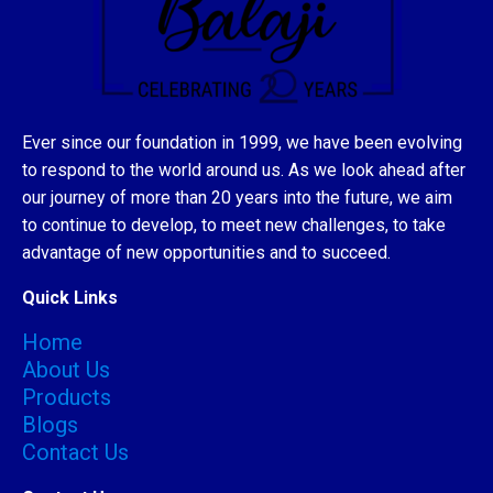
Ever since our foundation in 1999, we have been evolving
to respond to the world around us. As we look ahead after
our journey of more than 20 years into the future, we aim
to continue to develop, to meet new challenges, to take
advantage of new opportunities and to succeed.
Quick Links
Home
About Us
Products
Blogs
Contact Us