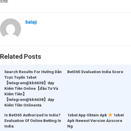
site.
balaji
Related Posts
Search Results For Hướng Dẫn
Bet365 Evaluation India Score
Trực Tuyến 1xbet
【telegram@kk6638】dạy
Kiếm Tiền Online【đầu Tư Và
Kiếm Tiền】
【telegram@kk6638】dạy
Kiếm Tiền Onlinesta
Is Bet365 Authorized In India?
1xbet App Obtain Apk
1xbet
Evaluation Of Online Betting In
Apk Newest Version Azscore
India
Ng