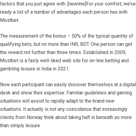
factors that you just agree with. [newline]For your comfort, we’ve
ready a list of a number of advantages each person has with
Mostbet.
The measurement of the bonus – 50% of the typical quantity of
qualifying bets, but no more than INR, BDT. One person can get
the reward not further than three times. Established in 2009,
Mostbet is a fairly well-liked web site for on-line betting and
gambling leisure in India in 2021.
Now each participant can easily discover themselves at a digital
desk and show their expertise. Familiar guidelines and gaming
situations will assist to rapidly adapt to the brand new
situations. It actually is not any coincidence that increasingly
clients from Norway think about taking half in beneath as more
than simply leisure.