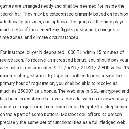
games are arranged neatly and shall be seemed for inside the
search bar. They may be categorised primarily based on fashion
additionally, provider, and options. The group all the time plays
much better if there aren’t any flights postponed, changes in
time zones, and climate circumstances.
For instance, buyer N deposited 1000 TL within 15 minutes of
registration. To receive an increased bonus, you should pay your
account a larger amount of 9 TL / AZN / 2 USD / 2 EUR within 15
minutes of registration. By together with a deposit inside the
primary hour of registration, you shall be able to receive as
much as 25000? as a bonus. The web site is SSL-encrypted and
has been in existence for over a decade, with no reviews of any
issues or major complaints from users. Despite the skepticism
on the a part of some bettors, Mostbet cell offers its person
precisely the same set of functionalities as a full-fledged web