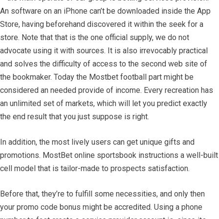
An software on an iPhone can’t be downloaded inside the App
Store, having beforehand discovered it within the seek for a
store. Note that that is the one official supply, we do not
advocate using it with sources. It is also irrevocably practical
and solves the difficulty of access to the second web site of
the bookmaker. Today the Mostbet football part might be
considered an needed provide of income. Every recreation has
an unlimited set of markets, which will let you predict exactly
the end result that you just suppose is right.
In addition, the most lively users can get unique gifts and
promotions. MostBet online sportsbook instructions a well-built
cell model that is tailor-made to prospects satisfaction.
Before that, they’re to fulfill some necessities, and only then
your promo code bonus might be accredited. Using a phone