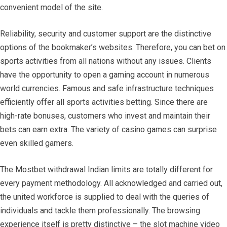
convenient model of the site.
Reliability, security and customer support are the distinctive
options of the bookmaker’s websites. Therefore, you can bet on
sports activities from all nations without any issues. Clients
have the opportunity to open a gaming account in numerous
world currencies. Famous and safe infrastructure techniques
efficiently offer all sports activities betting. Since there are
high-rate bonuses, customers who invest and maintain their
bets can earn extra. The variety of casino games can surprise
even skilled gamers.
The Mostbet withdrawal Indian limits are totally different for
every payment methodology. All acknowledged and carried out,
the united workforce is supplied to deal with the queries of
individuals and tackle them professionally. The browsing
experience itself is pretty distinctive – the slot machine video