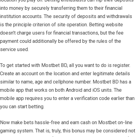
into money by securely transferring them to their financial
institution accounts. The security of deposits and withdrawals
is the principle criterion of site operation. Betting website
doesn’t charge users for financial transactions, but the fee
payment could additionally be offered by the rules of the
service used.
To get started with Mostbet BD, all you want to do is register.
Create an account on the location and enter legitimate details
similar to name, age and cellphone number. Mostbet BD has a
mobile app that works on both Android and iOS units. The
mobile app requires you to enter a verification code earlier than
you can start betting.
Now make bets hassle-free and earn cash on Mostbet on-line
gaming system. That is, truly, this bonus may be considered not