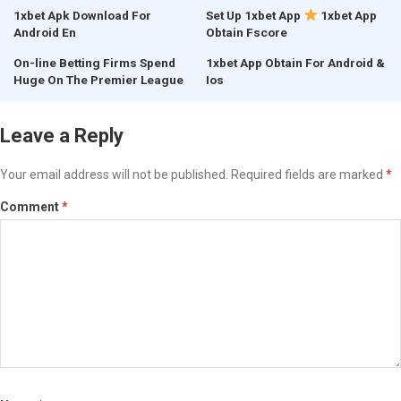
1xbet Apk Download For
Set Up 1xbet App
1xbet App
Android En
Obtain Fscore
On-line Betting Firms Spend
1xbet App Obtain For Android &
Huge On The Premier League
Ios
Leave a Reply
Your email address will not be published.
Required fields are marked
*
Comment
*