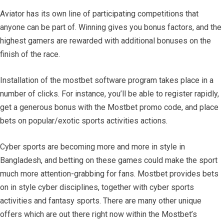
Aviator has its own line of participating competitions that
anyone can be part of. Winning gives you bonus factors, and the
highest gamers are rewarded with additional bonuses on the
finish of the race.
Installation of the mostbet software program takes place in a
number of clicks. For instance, you’ll be able to register rapidly,
get a generous bonus with the Mostbet promo code, and place
bets on popular/exotic sports activities actions.
Cyber sports are becoming more and more in style in
Bangladesh, and betting on these games could make the sport
much more attention-grabbing for fans. Mostbet provides bets
on in style cyber disciplines, together with cyber sports
activities and fantasy sports. There are many other unique
offers which are out there right now within the Mostbet’s