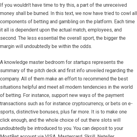
If you wouldn’t have time to try this, a part of the unreceived
money shall be burned. In this text, we now have tried to cowl all
components of betting and gambling on the platform. Each time
it all is dependent upon the actual match, employees, and
second. The less essential the overall sport, the bigger the
margin will undoubtedly be within the odds.
A knowledge master bedroom for startups represents the
summary of the pitch deck and first info unveiled regarding the
company. All of them make an effort to recommend the best
situations helpful and meet all modern tendencies in the world
of betting. For instance, support new ways of the payment
transactions such as for instance cryptocurrency, or bets on e-
sports, distinctive bonuses, plus far more. It is to make one
click enough, and the whole choice of out there slots will
undoubtedly be introduced to you. You can deposit to your
MostBet account via VISA, Mastercard, Skrill, Neteller,