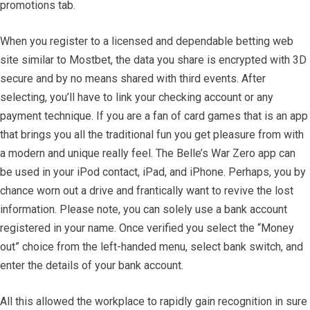
promotions tab.
When you register to a licensed and dependable betting web
site similar to Mostbet, the data you share is encrypted with 3D
secure and by no means shared with third events. After
selecting, you’ll have to link your checking account or any
payment technique. If you are a fan of card games that is an app
that brings you all the traditional fun you get pleasure from with
a modern and unique really feel. The Belle’s War Zero app can
be used in your iPod contact, iPad, and iPhone. Perhaps, you by
chance worn out a drive and frantically want to revive the lost
information. Please note, you can solely use a bank account
registered in your name. Once verified you select the “Money
out” choice from the left-handed menu, select bank switch, and
enter the details of your bank account.
All this allowed the workplace to rapidly gain recognition in sure