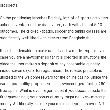
prospects.
On the positioning Mostbet Bd daily, lots of of sports activities
actions events could be discovered, each with at least 5-10
outcomes. The cricket, kabaddi, soccer and tennis classes are
significantly well-liked with clients from Bangladesh.
It can be advisable to make use of such a mode, especially in
case you are a newcomer so far. It is credited in situations the
place the user makes a deposit of any acceptable quantity
inside seven days after registration. The related principle is
utilized to the welcome reward for the online casino. Unlike the
earlier possibility, proper here the newcomer gets further 250
free spins. What is even larger is that if you deposit inside the
first quarter-hour, your bonus quantity might be 125% matchup
money. Additionally, in case your minimal deposit is over INR