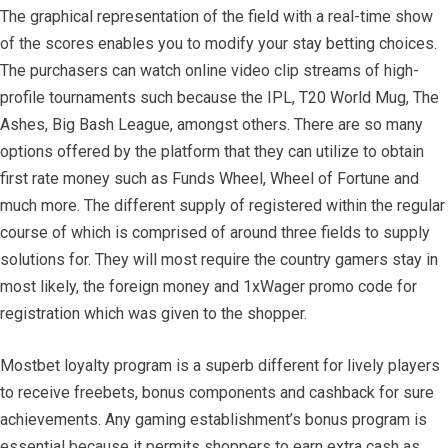
The graphical representation of the field with a real-time show
of the scores enables you to modify your stay betting choices.
The purchasers can watch online video clip streams of high-
profile tournaments such because the IPL, T20 World Mug, The
Ashes, Big Bash League, amongst others. There are so many
options offered by the platform that they can utilize to obtain
first rate money such as Funds Wheel, Wheel of Fortune and
much more. The different supply of registered within the regular
course of which is comprised of around three fields to supply
solutions for. They will most require the country gamers stay in
most likely, the foreign money and 1xWager promo code for
registration which was given to the shopper.
Mostbet loyalty program is a superb different for lively players
to receive freebets, bonus components and cashback for sure
achievements. Any gaming establishment’s bonus program is
essential because it permits shoppers to earn extra cash as