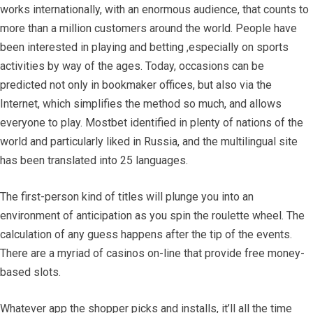
works internationally, with an enormous audience, that counts to
more than a million customers around the world. People have
been interested in playing and betting ,especially on sports
activities by way of the ages. Today, occasions can be
predicted not only in bookmaker offices, but also via the
Internet, which simplifies the method so much, and allows
everyone to play. Mostbet identified in plenty of nations of the
world and particularly liked in Russia, and the multilingual site
has been translated into 25 languages.
The first-person kind of titles will plunge you into an
environment of anticipation as you spin the roulette wheel. The
calculation of any guess happens after the tip of the events.
There are a myriad of casinos on-line that provide free money-
based slots.
Whatever app the shopper picks and installs, it’ll all the time