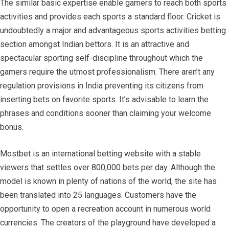
The similar basic expertise enable gamers to reach both sports
activities and provides each sports a standard floor. Cricket is
undoubtedly a major and advantageous sports activities betting
section amongst Indian bettors. It is an attractive and
spectacular sporting self-discipline throughout which the
gamers require the utmost professionalism. There aren’t any
regulation provisions in India preventing its citizens from
inserting bets on favorite sports. It’s advisable to learn the
phrases and conditions sooner than claiming your welcome
bonus.
Mostbet is an international betting website with a stable
viewers that settles over 800,000 bets per day. Although the
model is known in plenty of nations of the world, the site has
been translated into 25 languages. Customers have the
opportunity to open a recreation account in numerous world
currencies. The creators of the playground have developed a