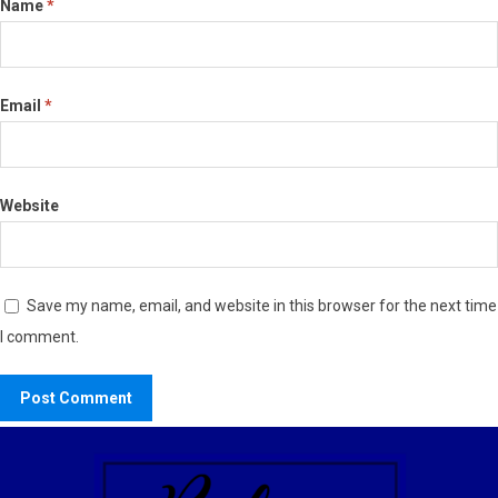
Name
*
Email
*
Website
Save my name, email, and website in this browser for the next time
I comment.