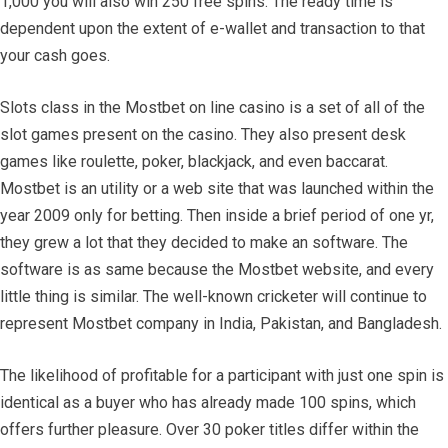
1,000 you will also win 250 free spins. The ready time is
dependent upon the extent of e-wallet and transaction to that
your cash goes.
Slots class in the Mostbet on line casino is a set of all of the
slot games present on the casino. They also present desk
games like roulette, poker, blackjack, and even baccarat.
Mostbet is an utility or a web site that was launched within the
year 2009 only for betting. Then inside a brief period of one yr,
they grew a lot that they decided to make an software. The
software is as same because the Mostbet website, and every
little thing is similar. The well-known cricketer will continue to
represent Mostbet company in India, Pakistan, and Bangladesh.
The likelihood of profitable for a participant with just one spin is
identical as a buyer who has already made 100 spins, which
offers further pleasure. Over 30 poker titles differ within the