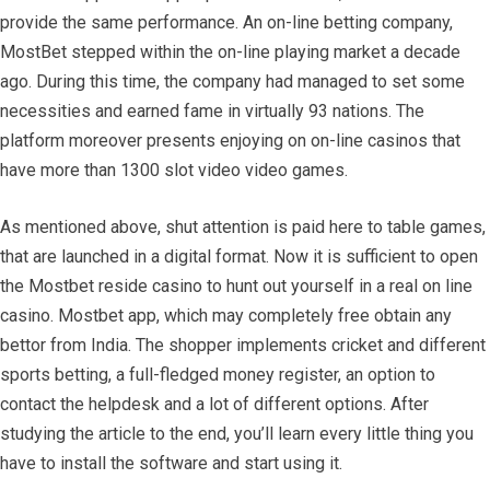
provide the same performance. An on-line betting company,
MostBet stepped within the on-line playing market a decade
ago. During this time, the company had managed to set some
necessities and earned fame in virtually 93 nations. The
platform moreover presents enjoying on on-line casinos that
have more than 1300 slot video video games.
As mentioned above, shut attention is paid here to table games,
that are launched in a digital format. Now it is sufficient to open
the Mostbet reside casino to hunt out yourself in a real on line
casino. Mostbet app, which may completely free obtain any
bettor from India. The shopper implements cricket and different
sports betting, a full-fledged money register, an option to
contact the helpdesk and a lot of different options. After
studying the article to the end, you’ll learn every little thing you
have to install the software and start using it.