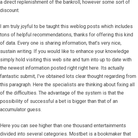
a direct replenishment of the bankroll, however some sort of
discount.
I am truly joyful to be taught this weblog posts which includes
tons of helpful recommendations, thanks for offering this kind
of data. Every one is sharing information, that’s very nice,
sustain writing. If you would like to enhance your knowledge
simply hold visiting this web site and turn into up to date with
the newest information posted right right here. Its actually
fantastic submit, I’ve obtained lots clear thought regarding from
this paragraph. Here the specialists are thinking about fixing all
of the difficulties. The advantage of the system is that the
possibility of successful a bet is bigger than that of an
accumulator guess.
Here you can see higher than one thousand entertainments
divided into several categories. Mostbet is a bookmaker that