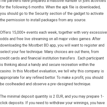
The partners have prepared a massive number of joint activities
for the following 6 months. When the apk file is downloaded,
you should go to the Security section of the gadget to activate
the permission to install packages from any source.
Offers 15,000+ events each week, together with very excessive
odds and free live streaming on all major video games. After
downloading the Mostbet BD app, you will want to register and
select your fee technique. Many choices are out there, from
credit cards and financial institution transfers . Each participant
is thinking about a handy and secure recreation within the
casino. In this Mostbet evaluation, we tell why this company is
appropriate for any refined bettor. To make a profit, you should
be coolheaded and observe a pre-designed technique.
The minimal deposit quantity is 2 EUR, and you may prepare 1-
click deposits. If you need to withdraw your winnings, you have