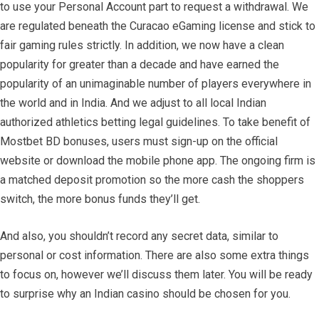
to use your Personal Account part to request a withdrawal. We
are regulated beneath the Curacao eGaming license and stick to
fair gaming rules strictly. In addition, we now have a clean
popularity for greater than a decade and have earned the
popularity of an unimaginable number of players everywhere in
the world and in India. And we adjust to all local Indian
authorized athletics betting legal guidelines. To take benefit of
Mostbet BD bonuses, users must sign-up on the official
website or download the mobile phone app. The ongoing firm is
a matched deposit promotion so the more cash the shoppers
switch, the more bonus funds they’ll get.
And also, you shouldn’t record any secret data, similar to
personal or cost information. There are also some extra things
to focus on, however we’ll discuss them later. You will be ready
to surprise why an Indian casino should be chosen for you.