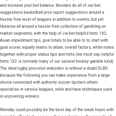
and increase your bet balance. Besides do all of our bet
suggestions basketball pros report suggestions around a
hassle-free level of leagues in addition to events, but yet
Iikewise all around a hassle-free collection of gambling on
market segments, with the help of via bet helpful hints 1X2,
Asian impediment tips, goal totals to be able to to start with
goal scorer, equally teams to attain, overall factors, white notes
together with proper status tips and hints (we must say, helpful
hints 1X2 is normally many of our sexiest hockey gamble kind).
The ideal rugby prevision websites is without a doubt 0LBG
because the following you can make experience from a large
choice connected with authority soccer tipsters whom
speciaIise in various leagues, sells and have techniques used
in uncovering winners.
Monday could possibly be the best day of the week hours with