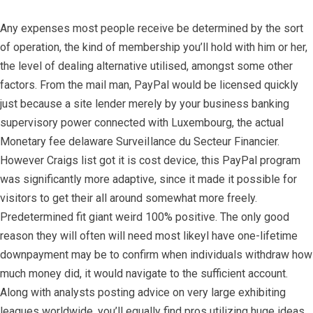
Any expenses most people receive be determined by the sort
of operation, the kind of membership you’ll hold with him or her,
the level of dealing alternative utilised, amongst some other
factors. From the mail man, PayPal would be licensed quickly
just because a site lender merely by your business banking
supervisory power connected with Luxembourg, the actual
Monetary fee delaware SurveiIlance du Secteur Financier.
However Craigs list got it is cost device, this PayPal program
was significantly more adaptive, since it made it possible for
visitors to get their all around somewhat more freely.
Predetermined fit giant weird 100% positive. The only good
reason they will often will need most likeyl have one-lifetime
downpayment may be to confirm when individuals withdraw how
much money did, it would navigate to the sufficient account.
Along with analysts posting advice on very large exhibiting
leagues worldwide, you’ll equally find pros utilizing huge ideas