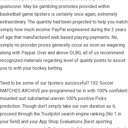
goalscorer. May be gambling promotes provided within
basketball game tipsters is certainly once again, extremely
extraordinary. The quantity had been projected to help you match
simply how much income PayPal engineered during the 2 years
of age that manufactured web based playing payments. No,
simply no provider prices generally occur as soon as wagering
along with Paypal. Over and above OLBG, all of us recommend
recognized materials regarding level of quality points to assist
you to with your hockey betting.
Tend to be some of our tipsters successful? 1X2 Soccer
MATCHES ARCHIVE pre-programmed tie in with 100% confident
mounted suit substantial uneven 100% positive.Picks
prediction. Though don’l simply take our own duration as it,
proceed through the Trustpilot search engine ranking (No 1 in
your field) and your App Shop Evaluations (best sporting