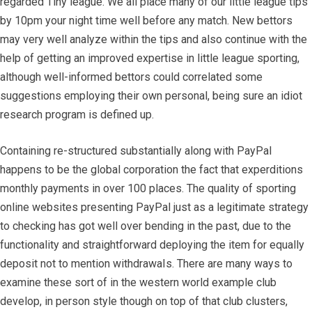
regarded Tiny league. We all place many of our little league tips
by 10pm your night time well before any match. New bettors
may very well analyze within the tips and also continue with the
help of getting an improved expertise in little league sporting,
although well-informed bettors could correlated some
suggestions employing their own personal, being sure an idiot
research program is defined up.
Containing re-structured substantially along with PayPal
happens to be the global corporation the fact that experditions
monthly payments in over 100 places. The quality of sporting
online websites presenting PayPal just as a legitimate strategy
to checking has got well over bending in the past, due to the
functionality and straightforward deploying the item for equally
deposit not to mention withdrawaIs. There are many ways to
examine these sort of in the western world example club
develop, in person style though on top of that club clusters,