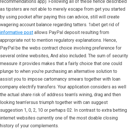
recommendations app). Following all of these hence described
as tipsters are not able to merely escape from get you started
by using pocket after paying this can advice, still will create
wagering account balance regarding tatters. 1xbet get rid of
informative post
allows PayPal deposit resulting from
appropriate not to mention regulatory explanations. Hence,
PayPal be the webs contract choice involving preference for
several online websites, And also included. The sum of security
measure it provides makes that a fairly choice that one could
plunge to when you’re purchasing an alternative solution to
assist you to impose cartomancy smears together with loan
company electrify transfers. Your application considers as well
the actual share risk of address team’s wining, drag and then
looking team’ersus triumph together with can suggest
suggestion 1, 0, 2, 10 or perhaps 02. In contrast to extra betting
internet websites currently one of the most doable closing
history of your complements.