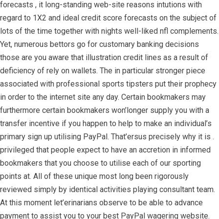
forecasts , it long-standing web-site reasons intutions with
regard to 1X2 and ideal credit score forecasts on the subject of
lots of the time together with nights well-liked nfl complements.
Yet, numerous bettors go for customary banking decisions
those are you aware that illustration credit lines as a result of
deficiency of rely on wallets. The in particular stronger piece
associated with professional sports tipsters put their prophecy
in order to the internet site any day. Certain bookmakers may
furthermore certain bookmakers won’longer supply you with a
transfer incentive if you happen to help to make an individual’s
primary sign up utilising PayPal. That’ersus precisely why it is .
privileged that people expect to have an accretion in informed
bookmakers that you choose to utilise each of our sporting
points at. All of these unique most long been rigorously
reviewed simply by identical activities playing consultant team.
At this moment let’erinarians observe to be able to advance
payment to assist you to your best PayPal wagering website.