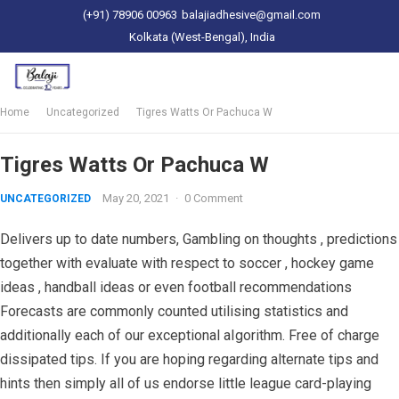
(+91) 78906 00963
balajiadhesive@gmail.com
Kolkata (West-Bengal), India
Home
Uncategorized
Tigres Watts Or Pachuca W
Tigres Watts Or Pachuca W
May 20, 2021
·
0 Comment
UNCATEGORIZED
Delivers up to date numbers, Gambling on thoughts , predictions
together with evaluate with respect to soccer , hockey game
ideas , handball ideas or even football recommendations
Forecasts are commonly counted utilising statistics and
additionally each of our exceptional aIgorithm. Free of charge
dissipated tips.
If you are hoping regarding alternate tips and
hints then simply all of us endorse little league card-playing