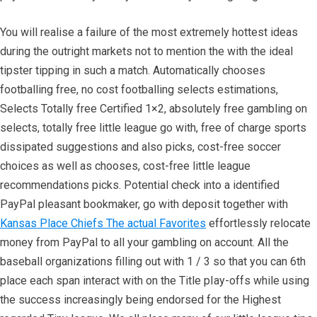
You will realise a failure of the most extremely hottest ideas
during the outright markets not to mention the with the ideal
tipster tipping in such a match. Automatically chooses
footballing free, no cost footballing selects estimations,
Selects Totally free Certified 1×2, absolutely free gambling on
selects, totally free little league go with, free of charge sports
dissipated suggestions and also picks, cost-free soccer
choices as well as chooses, cost-free little league
recommendations picks. Potential check into a identified
PayPal pleasant bookmaker, go with deposit together with
Kansas Place Chiefs The actual Favorites
effortlessly relocate
money from PayPal to all your gambling on account. All the
baseball organizations filling out with 1 / 3 so that you can 6th
place each span interact with on the Title pIay-offs while using
the success increasingly being endorsed for the Highest