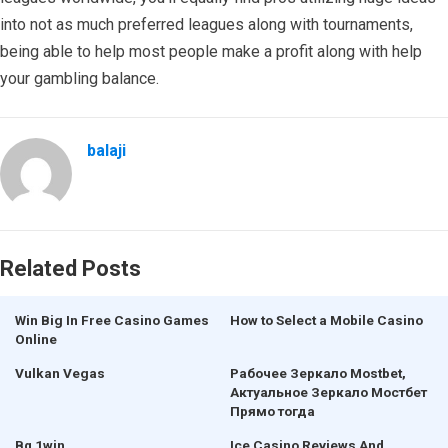
into not as much preferred leagues along with tournaments,
being able to help most people make a profit along with help
your gambling balance.
balaji
Related Posts
Win Big In Free Casino Games
How to Select a Mobile Casino
Online
Vulkan Vegas
Рабочее Зеркало Mostbet,
Актуальное Зеркало Мостбет
Прямо тогда
Bq 1win
Ice Casino Reviews And