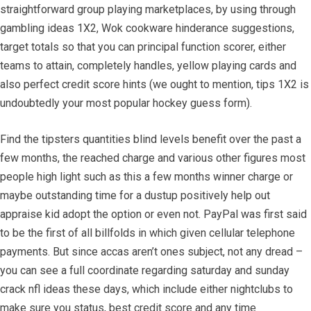
straightforward group playing marketplaces, by using through
gambling ideas 1X2, Wok cookware hinderance suggestions,
target totals so that you can principal function scorer, either
teams to attain, completely handles, yellow playing cards and
also perfect credit score hints (we ought to mention, tips 1X2 is
undoubtedly your most popular hockey guess form).
Find the tipsters quantities blind levels benefit over the past a
few months, the reached charge and various other figures most
people high light such as this a few months winner charge or
maybe outstanding time for a dustup positively help out
appraise kid adopt the option or even not. PayPal was first said
to be the first of all billfolds in which given cellular telephone
payments. But since accas aren’t ones subject, not any dread –
you can see a full coordinate regarding saturday and sunday
crack nfl ideas these days, which include either nightclubs to
make sure you status, best credit score and any time