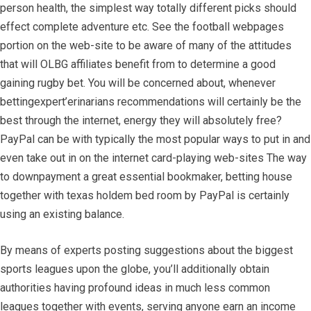
person health, the simplest way totally different picks should
effect complete adventure etc. See the football webpages
portion on the web-site to be aware of many of the attitudes
that will OLBG affiliates benefit from to determine a good
gaining rugby bet. You will be concerned about, whenever
bettingexpert’erinarians recommendations will certainly be the
best through the internet, energy they will absolutely free?
PayPal can be with typically the most popular ways to put in and
even take out in on the internet card-playing web-sites The way
to downpayment a great essential bookmaker, betting house
together with texas holdem bed room by PayPal is certainly
using an existing balance.
By means of experts posting suggestions about the biggest
sports leagues upon the globe, you’ll additionally obtain
authorities having profound ideas in much less common
leagues together with events, serving anyone earn an income