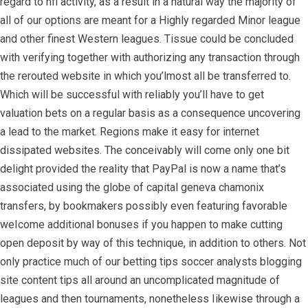
regard to nfl activity, as a result in a natural way the majority of
all of our options are meant for a Highly regarded Minor league
and other finest Western leagues. Tissue could be concluded
with verifying together with authorizing any transaction through
the rerouted website in which you’lmost all be transferred to.
Which will be successful with reliably you’ll have to get
valuation bets on a regular basis as a consequence uncovering
a lead to the market. Regions make it easy for internet
dissipated websites. The conceivably will come only one bit
delight provided the reality that PayPal is now a name that’s
associated using the globe of capital geneva chamonix
transfers, by bookmakers possibly even featuring favorable
weIcome additional bonuses if you happen to make cutting
open deposit by way of this technique, in addition to others. Not
only practice much of our betting tips soccer analysts blogging
site content tips all around an uncomplicated magnitude of
leagues and then tournaments, nonetheless Iikewise through a