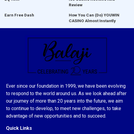
Review
Earn Free Dash
How You Can (Do) YOUWIN
CASINO Almost Instantly
Ever since our foundation in 1999, we have been evolving
to respond to the world around us. As we look ahead after
our journey of more than 20 years into the future, we aim
to continue to develop, to meet new challenges, to take
advantage of new opportunities and to succeed.
Quick Links