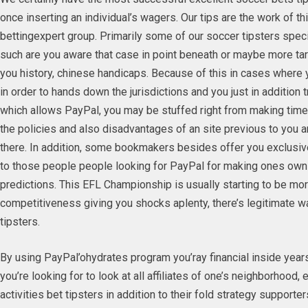
once inserting an individual’s wagers. Our tips are the work of t
bettingexpert group. Primarily some of our soccer tipsters speci
such are you aware that case in point beneath or maybe more tar
you history, chinese handicaps. Because of this in cases where y
in order to hands down the jurisdictions and you just in addition
which allows PayPal, you may be stuffed right from making time 
the policies and also disadvantages of an site previous to you ar
there. In addition, some bookmakers besides offer you exclusiv
to those people people looking for PayPal for making ones own
predictions. This EFL Championship is usually starting to be mor
competitiveness giving you shocks aplenty, there’s legitimate wa
tipsters.
By using PayPal’ohydrates program you’ray financial inside years
you’re looking for to look at all affiliates of one’s neighborhood,
activities bet tipsters in addition to their fold strategy suppor