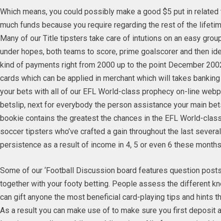
Which means, you could possibly make a good $5 put in related t
much funds because you require regarding the rest of the lifeti
Many of our Title tipsters take care of intutions on an easy gro
under hopes, both teams to score, prime goalscorer and then id
kind of payments right from 2000 up to the point December 200
cards which can be applied in merchant which will takes banking i
your bets with all of our EFL World-class prophecy on-line webpa
betslip, next for everybody the person assistance your main bets
bookie contains the greatest the chances in the EFL World-clas
soccer tipsters who’ve crafted a gain throughout the last several
persistence as a result of income in 4, 5 or even 6 these months
Some of our ‘Football Discussion board features question posts
together with your footy betting. People assess the different k
can gift anyone the most beneficial card-playing tips and hints th
As a result you can make use of to make sure you first deposit