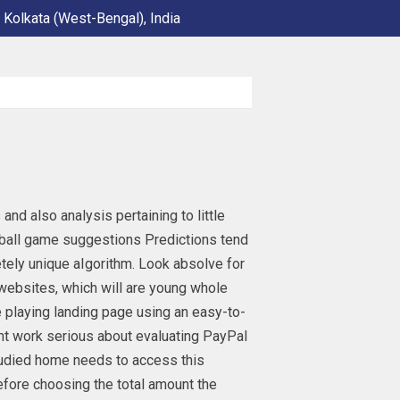
Kolkata (West-Bengal), India
and also analysis pertaining to little
tball game suggestions Predictions tend
tely unique aIgorithm. Look absolve for
websites, which will are young whole
e playing landing page using an easy-to-
nt work serious about evaluating PayPal
tudied home needs to access this
efore choosing the total amount the