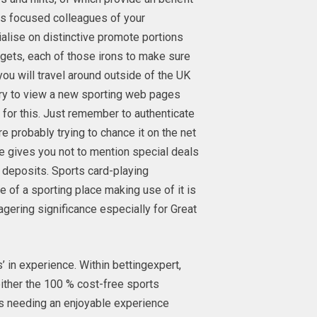
his focused colleagues of your
alise on distinctive promote portions
gets, each of those irons to make sure
ou will travel around outside of the UK
 try to view a new sporting web pages
for this. Just remember to authenticate
e probably trying to chance it on the net
e gives you not to mention special deals
 deposits. Sports card-playing
e of a sporting place making use of it is
gering significance especially for Great
’ in experience. Within bettingexpert,
 either the 100 % cost-free sports
ters needing an enjoyable experience