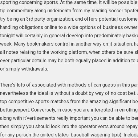
sporting concerning sports. At the same time, it will be possible
tip commentary along underneath from my leading soccer tipsters.
try being an 3rd party organization, and offers potential custo
handling obligations online to a wide options of business owner
tonight will certainly in general develop into predominately bas
week. Many bookmakers control in another way on it situation, 
all notes relating to the working platform, when others be sure 
ever particular details may be both equally placed in addition to 
or simply withdrawals.
There’s lots of associated with methods of can guess in this part
nevertheless the ideal is without a doubt by way of no cost bet. A
top competitive sports matches from the amazing significant betti
bettingexpert. Conversely, in case you are interested in enrolli
along with it’vertisements really important you can be able to be
then simply you should look into the operator’verts around repaym
for any person the united states, baseball wagering tips). Include