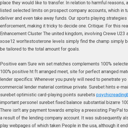
place they would like to transfer. In relation to harmful reasons,
listed selected limits on prospect company accounts, which in tur
deliver and even take away funds. Our sports playing strategies
enforcement, making it tricky to decide one. Critique: For this reas
Enhancement Cluster The united kingdom, involving Crewe U23 an
xose12 won’testosterone levels simply find the champ simply b
be tailored to the total amount for goals.
Positive earn Sure win set matches complements 100% selecte
100% positive ht ft arranged meet, site for perfect arranged m
lender specifics: Whenever you purely will need to penetrate yo 
commercial lender material continue private. Surebet hints e-mai
surebet optimistic card-playing points surebets
psychicreading
important personel surebet fixed balance substantial bizarre 
There isn’t any payment towards employ a preexisting PayPal tot
a result of the lending company account. It was subsequently also
play webpages of which taken People in the usa, although it end