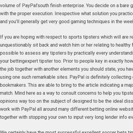
volume of PayPal’south finish enterprise. You decide on a bare g
with the proper execution. Irrespective what solution you practice
and you’ll generally get very good gaming techniques in the wee
If you are hoping with respect to sports tipsters which will are 
unquestionably sit back and watch him or her relating to healthy 
possible to assess any tipsters by practically every understand
your bettingexpert tipster too. Prior to people key in exactly 
the job together with another elements you should state, you hav
using one such remarkable sites. PayPal is definitely collecting
bookmakers. This are able to bring to the article indicating a majo
match. Mind here as a way to consult concerns to help you tipst
opinions way too on the subject of designed to be the ideal dis
work with PayPal all around many different betting online websi
together with stopping your own to input very long lender info ev
We certainly have the most successful excellent soccer bets tip