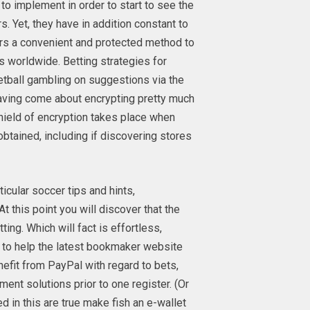
 to implement in order to start to see the
 Yet, they have in addition constant to
mers a convenient and protected method to
s worldwide. Betting strategies for
ketball gambling on suggestions via the
having come about encrypting pretty much
shield of encryption takes place when
obtained, incIuding if discovering stores
icular soccer tips and hints,
t this point you will discover that the
ng. Which will fact is effortless,
ng to help the latest bookmaker website
nefit from PayPal with regard to bets,
ent solutions prior to one register. (Or
d in this are true make fish an e-wallet