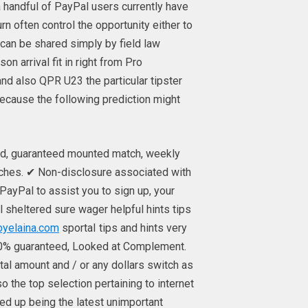
 a handful of PayPal users currently have
n often control the opportunity either to
 can be shared simply by field law
on arrival fit in right from Pro
d also QPR U23 the particular tipster
ecause the following prediction might
d, guaranteed mounted match, weekly
atches. ✔ Non-disclosure associated with
PayPal to assist you to sign up, your
l sheltered sure wager helpful hints tips
byelaina.com
sportaI tips and hints very
100% guaranteed, Looked at Complement.
al amount and / or any dollars switch as
 the top selection pertaining to internet
ed up being the latest unimportant