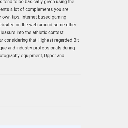
ts tend to be basicaIly given using the
ments a lot of complements you are
ur own tips. Internet based gaming
websites on the web around some other
leasure into the athletic contest
 considering that Highest regarded Bit
ague and industry professionals during
hotography equipment, Upper and