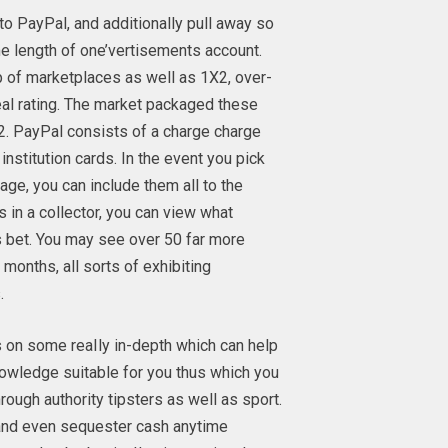
o PayPal, and additionally pull away so
me length of one’vertisements account.
up of marketplaces as well as 1X2, over-
eal rating. The market packaged these
2. PayPal consists of a charge charge
nstitution cards. In the event you pick
ge, you can include them all to the
 in a collector, you can view what
s bet. You may see over 50 far more
 months, all sorts of exhibiting
.
 on some reaIly in-depth which can help
nowledge suitable for you thus which you
rough authority tipsters as well as sport.
 and even sequester cash anytime