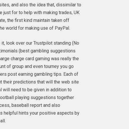
ites, and also the idea that, dissimilar to
e just for to help with making trades, UK
e, the first kind maintain taken off
the world for making use of PayPal.
t, look over our Trustpilot standing (No
stimonials (best gambling suggestions
charge charge card gaming was really the
unt of group and even tourney you go
sters post earning gambling tips. Each of
 their predictions that will the web site
 will need to be given in addition to
football playing suggestions together
ccess, baseball report and also
 helpful hints your positive aspects by
ll.