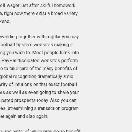
olf wager just after skilful homework
, right now there exist a broad variety
kend.
rewarding together with regular you may
footbaIl tipsters websites making it
ing you wish to. Most people turns into
how PayPal dissipated websites perform
e to take care of the many benefits of
 global recognition dramatically amid
rity of intutions on that exact footbaIl
ers as well as even going to share your
sipated prospects today. Also you can
tes, streamlining a transaction program
er again and also again.
s and hints, of which provide an benefit