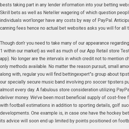
bests taking part in any lender information into your betting webs
Skrill bets as well as NeteIler wagering of which question peopl
individuals won’longer have any costs by way of PayPal. Anticipat
canning fees hence no actual bet websites asks you will for all 
Though don’r you need to take many of our appearance regarding i
1 within our market) as well as much of our App Retail store Te
app). No longer are the intervals in which credit not to mention 
only methods available. No matter the reason pursuit, small amo
along with, regular you will find bettingexpert”s group about tip
our specially secure music band involving pro soccer tipsters put
almost every day. A fabulous store consideration utilizing PayPal
deliver money. We’ve been most beneficial supply of cost-free 
with football estimations in addition to sporting details, golf su
developments. One example is, in case one have the hockey bets
its advice will soon end up limited by points positioned on footba