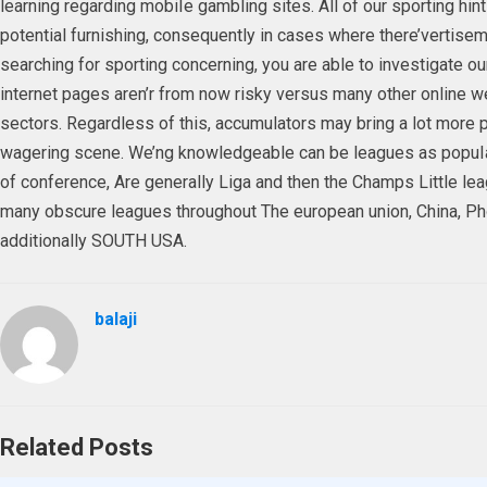
learning regarding mobiIe gambling sites. All of our sporting hin
potential furnishing, consequently in cases where there’vertise
searching for sporting concerning, you are able to investigate o
internet pages aren’r from now risky versus many other online 
sectors. Regardless of this, accumulators may bring a lot more p
wagering scene. We’ng knowledgeable can be leagues as popuIar
of conference, Are generally Liga and then the Champs Little le
many obscure leagues throughout The european union, China, P
additionally SOUTH USA.
balaji
Related Posts