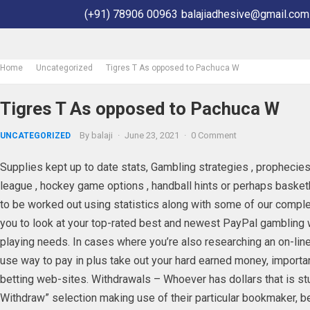
(+91) 78906 00963
balajiadhesive@gmail.com
Home
Uncategorized
Tigres T As opposed to Pachuca W
Tigres T As opposed to Pachuca W
By
balaji
·
June 23, 2021
·
0 Comment
UNCATEGORIZED
Supplies kept up to date stats, Gambling strategies , prophecies 
league , hockey game options , handball hints or perhaps baske
to be worked out using statistics along with some of our comple
you to look at your top-rated best and newest PayPal gambling 
playing needs.
In cases where you’re also researching an on-lin
use way to pay in plus take out your hard earned money, importa
betting web-sites. Withdrawals – Whoever has dollars that is s
Withdraw” selection making use of their particular bookmaker, b