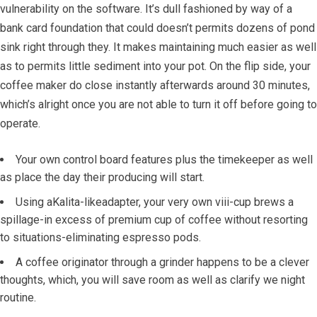
vulnerability on the software.
It’s dull fashioned by way of a
bank card foundation that could doesn’t permits dozens of pond
sink right through they. It makes maintaining much easier as well
as to permits little sediment into your pot. On the flip side, your
coffee maker do close instantly afterwards around 30 minutes,
which’s alright once you are not able to turn it off before going to
operate.
Your own control board features plus the timekeeper as well
as place the day their producing will start.
Using aKalita-likeadapter, your very own viii-cup brews a
spillage-in excess of premium cup of coffee without resorting
to situations-eliminating espresso pods.
A coffee originator through a grinder happens to be a clever
thoughts, which, you will save room as well as clarify we night
routine.