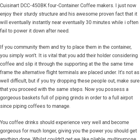
Cuisinart DCC-450BK four-Container Coffee makers. I just now
enjoy their sturdy structure and his awesome proven fact that it
will eventually instantly near eventually 30 minutes while i often
fail to power it down after need.
If you community them and try to place them in the container,
you simply won’t. It is vital that you add their holder considering
coffee and slip it through the supporting at the the same time
frame the alternative flight terminals are placed under. It’s not as
well difficult, but if you try dropping these people out, make sure
that you proceed with the same steps. Now you possess a
gorgeous baskets full of piping grinds in order to a full airpot
since piping coffees to manage.
You coffee drinks should experience very well and become
gorgeous for much longer, giving you the power you should get
anything done. Whilst couldn’t get we like pliable, multipurpose