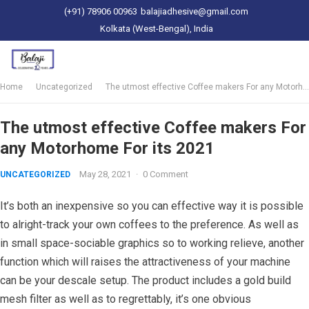
(+91) 78906 00963
balajiadhesive@gmail.com
Kolkata (West-Bengal), India
Home
Uncategorized
The utmost effective Coffee makers For any Motorhome For its 2021
The utmost effective Coffee makers For
any Motorhome For its 2021
May 28, 2021
·
0 Comment
UNCATEGORIZED
It’s both an inexpensive so you can effective way it is possible
to alright-track your own coffees to the preference. As well as
in small space-sociable graphics so to working relieve, another
function which will raises the attractiveness of your machine
can be your descale setup. The product includes a gold build
mesh filter as well as to regrettably, it’s one obvious