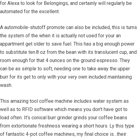
for Alexa to look for Belongings, and certainly will regularly be
automated for the excellent.
A automobile-shutoff promote can also be included, this is turns
the system of the when it is actually not used for your an
appartment get older to save fuel. This has a big enough power
to substitute ten.8 oz from the bean with its translucent cup, and
room enough for that 4 ounces on the ground espresso. They
can be as simple to soft, needing one to take away the upper
burr for its get to only with your very own included maintaining
wash.
This amazing tool coffee machine includes water system as
well as to RFID software which means you don’t have got to
load often. It’s conical burr grinder grinds your coffee beans
from extortionate freshness wearing a short hours. Ly this type
of fantastic 4-pot coffee machines, my final choice is…their