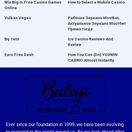
Win Big In Free Casino Games
How to Select a Mobile Casino
Online
Vulkan Vegas
Рабочее Зеркало Mostbet,
Актуальное Зеркало Мостбет
Прямо тогда
Bq 1win
Ice Casino Reviews And
Review
Earn Free Dash
How You Can (Do) YOUWIN
CASINO Almost Instantly
Ever since our foundation in 1999, we have been evolving
to respond to the world around us. As we look ahead after