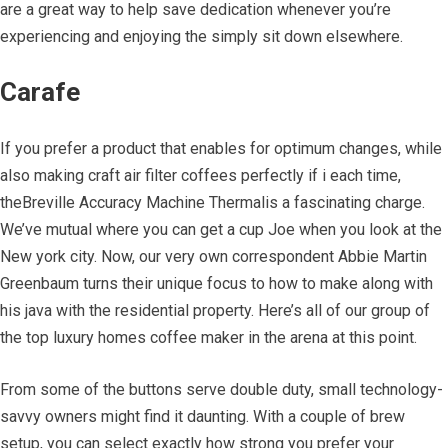
are a great way to help save dedication whenever you’re
experiencing and enjoying the simply sit down elsewhere.
Carafe
If you prefer a product that enables for optimum changes, while
also making craft air filter coffees perfectly if i each time,
theBreville Accuracy Machine Thermalis a fascinating charge.
We’ve mutual where you can get a cup Joe when you look at the
New york city. Now, our very own correspondent Abbie Martin
Greenbaum turns their unique focus to how to make along with
his java with the residential property. Here’s all of our group of
the top luxury homes coffee maker in the arena at this point.
From some of the buttons serve double duty, small technology-
savvy owners might find it daunting. With a couple of brew
setup, you can select exactly how strong you prefer your