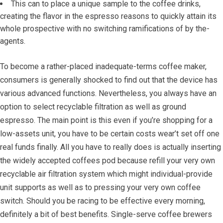
This can to place a unique sample to the coffee drinks,
creating the flavor in the espresso reasons to quickly attain its
whole prospective with no switching ramifications of by the-
agents.
To become a rather-placed inadequate-terms coffee maker,
consumers is generally shocked to find out that the device has
various advanced functions. Nevertheless, you always have an
option to select recyclable filtration as well as ground
espresso. The main point is this even if you’re shopping for a
low-assets unit, you have to be certain costs wear’t set off one
real funds finally. All you have to really does is actually inserting
the widely accepted coffees pod because refill your very own
recyclable air filtration system which might individual-provide
unit supports as well as to pressing your very own coffee
switch. Should you be racing to be effective every morning,
definitely a bit of best benefits. Single-serve coffee brewers