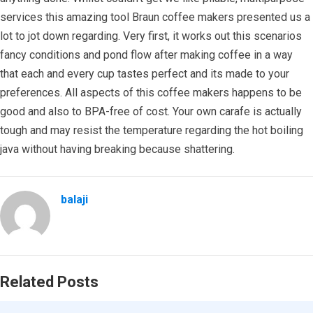
services this amazing tool Braun coffee makers presented us a
lot to jot down regarding. Very first, it works out this scenarios
fancy conditions and pond flow after making coffee in a way
that each and every cup tastes perfect and its made to your
preferences. All aspects of this coffee makers happens to be
good and also to BPA-free of cost. Your own carafe is actually
tough and may resist the temperature regarding the hot boiling
java without having breaking because shattering.
balaji
Related Posts