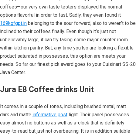
coffees—our very own taste testers displayed the normal
options flavorful in order to fast. Sadly, they even found it
169kgfgpt.in
belonging to the sour forward, also to weren’t to be
inclined to their coffees finally. Even though it’s just not
unbelievably large, it can try taking some major counter room
within kitchen pantry. But, any time you’lso are looking a flexible
product saturated in possesses, this option are meets your
needs. So far our finest pick award goes to your Cuisinart SS-20
Java Center.
Jura E8 Coffee drinks Unit
It comes in a couple of tones, including brushed metal, matt
dark and matte
informative post
light. Their panel possesses
easy almost no buttons as well as a-clock that is definitely
easy-to-read but just not overbearing. It is in addition suitable