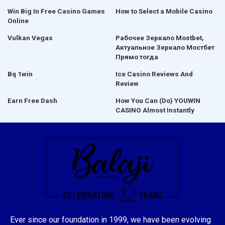
Win Big In Free Casino Games
How to Select a Mobile Casino
Online
Vulkan Vegas
Рабочее Зеркало Mostbet,
Актуальное Зеркало Мостбет
Прямо тогда
Bq 1win
Ice Casino Reviews And
Review
Earn Free Dash
How You Can (Do) YOUWIN
CASINO Almost Instantly
Ever since our foundation in 1999, we have been evolving