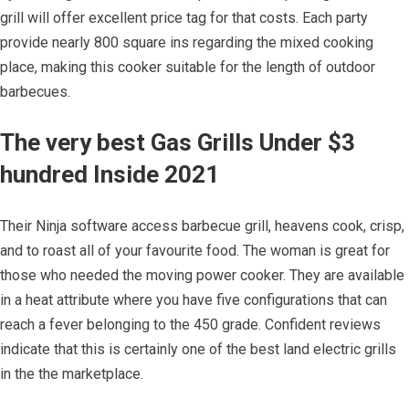
grill will offer excellent price tag for that costs. Each party
provide nearly 800 square ins regarding the mixed cooking
place, making this cooker suitable for the length of outdoor
barbecues.
The very best Gas Grills Under $3
hundred Inside 2021
Their Ninja software access barbecue grill, heavens cook, crisp,
and to roast all of your favourite food. The woman is great for
those who needed the moving power cooker. They are available
in a heat attribute where you have five configurations that can
reach a fever belonging to the 450 grade. Confident reviews
indicate that this is certainly one of the best land electric grills
in the the marketplace.