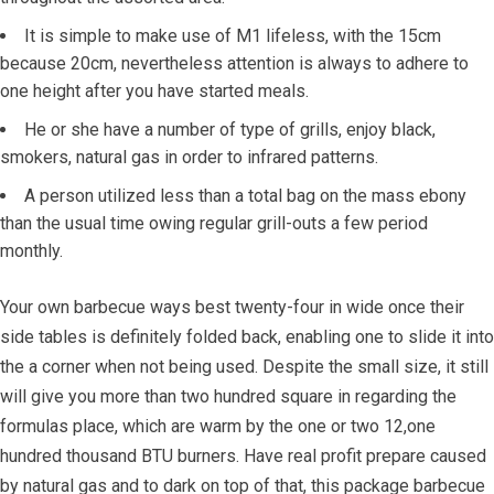
It is simple to make use of M1 lifeless, with the 15cm
because 20cm, nevertheless attention is always to adhere to
one height after you have started meals.
He or she have a number of type of grills, enjoy black,
smokers, natural gas in order to infrared patterns.
A person utilized less than a total bag on the mass ebony
than the usual time owing regular grill-outs a few period
monthly.
Your own barbecue ways best twenty-four in wide once their
side tables is definitely folded back, enabling one to slide it into
the a corner when not being used. Despite the small size, it still
will give you more than two hundred square in regarding the
formulas place, which are warm by the one or two 12,one
hundred thousand BTU burners. Have real profit prepare caused
by natural gas and to dark on top of that, this package barbecue