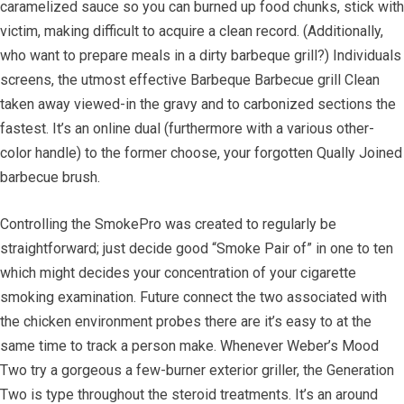
caramelized sauce so you can burned up food chunks, stick with
victim, making difficult to acquire a clean record. (Additionally,
who want to prepare meals in a dirty barbeque grill?) Individuals
screens, the utmost effective Barbeque Barbecue grill Clean
taken away viewed-in the gravy and to carbonized sections the
fastest. It’s an online dual (furthermore with a various other-
color handle) to the former choose, your forgotten Qually Joined
barbecue brush.
Controlling the SmokePro was created to regularly be
straightforward; just decide good “Smoke Pair of” in one to ten
which might decides your concentration of your cigarette
smoking examination. Future connect the two associated with
the chicken environment probes there are it’s easy to at the
same time to track a person make. Whenever Weber’s Mood
Two try a gorgeous a few-burner exterior griller, the Generation
Two is type throughout the steroid treatments. It’s an around