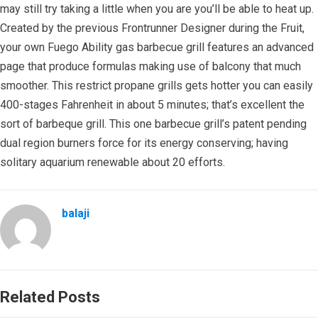
may still try taking a little when you are you’ll be able to heat up.
Created by the previous Frontrunner Designer during the Fruit,
your own Fuego Ability gas barbecue grill features an advanced
page that produce formulas making use of balcony that much
smoother. This restrict propane grills gets hotter you can easily
400-stages Fahrenheit in about 5 minutes; that’s excellent the
sort of barbeque grill. This one barbecue grill’s patent pending
dual region burners force for its energy conserving; having
solitary aquarium renewable about 20 efforts.
balaji
Related Posts