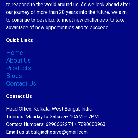
to respond to the world around us. As we look ahead after
our journey of more than 20 years into the future, we aim
to continue to develop, to meet new challenges, to take
advantage of new opportunities and to succeed.
Quick Links
Home
About Us
Products
Blogs
Contact Us
Contact Us
Head Office: Kolkata, West Bengal, India
Timings: Monday to Saturday 10AM – 7PM
Contact Numbers: 6290662274 / 7890600963
Email us at balajiadhesive@gmail.com