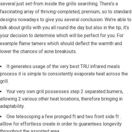
several just set-from inside the grills searching. There’s a
fascinating array of thriving-completed, premium, so to standard
designs nowadays to give you several conclusion. We’re able to
talk about grills with you all round the day but also in the tip, it’s
your decision to determine which will be perfect for you. For
example flame tamers which should deflect the warmth and
lower the chances of acne breakouts.
It generates usage of the very best TRU infrared meals
process it is simple to consistently evaporate heat across the
grill.
Your very own grill possesses step 2 separated burners,
allowing 2 various other heat locations, therefore bringing in
adaptability.
One telescoping a few pronged ft and two front side ft .
alllow for effortless create in order to guarantees longevity
throughout the assorted area.