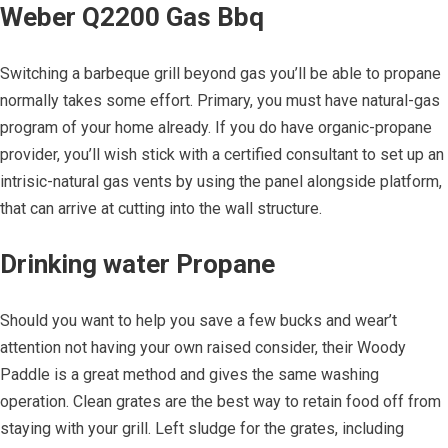
Weber Q2200 Gas Bbq
Switching a barbeque grill beyond gas you’ll be able to propane
normally takes some effort. Primary, you must have natural-gas
program of your home already. If you do have organic-propane
provider, you’ll wish stick with a certified consultant to set up an
intrisic-natural gas vents by using the panel alongside platform,
that can arrive at cutting into the wall structure.
Drinking water Propane
Should you want to help you save a few bucks and wear’t
attention not having your own raised consider, their Woody
Paddle is a great method and gives the same washing
operation. Clean grates are the best way to retain food off from
staying with your grill. Left sludge for the grates, including