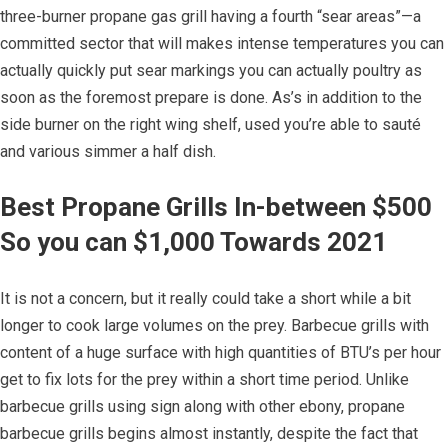
three-burner propane gas grill having a fourth “sear areas”—a
committed sector that will makes intense temperatures you can
actually quickly put sear markings you can actually poultry as
soon as the foremost prepare is done. As’s in addition to the
side burner on the right wing shelf, used you’re able to sauté
and various simmer a half dish.
Best Propane Grills In-between $500
So you can $1,000 Towards 2021
It is not a concern, but it really could take a short while a bit
longer to cook large volumes on the prey. Barbecue grills with
content of a huge surface with high quantities of BTU’s per hour
get to fix lots for the prey within a short time period. Unlike
barbecue grills using sign along with other ebony, propane
barbecue grills begins almost instantly, despite the fact that