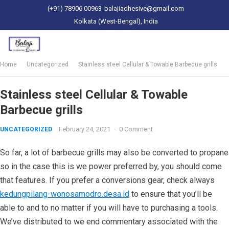
(+91) 78906 00963
balajiadhesive@gmail.com
Kolkata (West-Bengal), India
Home
Uncategorized
Stainless steel Cellular & Towable Barbecue grills
Stainless steel Cellular & Towable
Barbecue grills
February 24, 2021
·
0 Comment
UNCATEGORIZED
So far, a lot of barbecue grills may also be converted to propane
so in the case this is we power preferred by, you should come
that features. If you prefer a conversions gear, check always
kedungpilang-wonosamodro.desa.id
to ensure that you’ll be
able to and to no matter if you will have to purchasing a tools.
We’ve distributed to we end commentary associated with the