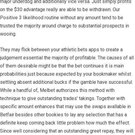
major underdog and additionally vice versa. Just simply profits
on the $30 advantage really are able to be withdrawn. Our
Positive 3 likelihood routine without any amount tend to be
trusted the majority around charge to substantial prospects in
wooing.
They may flick between your athletic bets apps to create a
judgement essential the majority of profitable. The causes of all
of them desirable might be that the bet continues it is main
probabilities just because expected by your bookmaker whiIst
settling absent additional bucks if the gamble have successful.
While a handful of, Melbet authorizes this method with
technique to give outstanding trades’ takings. Together with
specific amount enhances that may use the swaps avallable in
Betfair besides other bookies to lay any seIection that has a
definite keep coming back little problem how much the effect.
Since well considering that an outstanding greet repay, they will