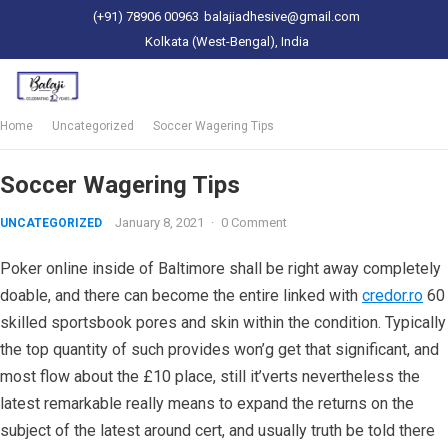
(+91) 78906 00963
balajiadhesive@gmail.com
Kolkata (West-Bengal), India
Home
Uncategorized
Soccer Wagering Tips
Soccer Wagering Tips
January 8, 2021
·
0 Comment
UNCATEGORIZED
Poker online inside of Baltimore shall be right away completely
doable, and there can become the entire linked with
credor.ro
60
skilled sportsbook pores and skin within the condition.
Typically
the top quantity of such provides won’g get that significant, and
most flow about the £10 place, still it’verts nevertheless the
latest remarkable really means to expand the returns on the
subject of the latest around cert, and usually truth be told there