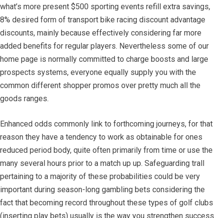
what’s more present $500 sporting events refill extra savings,
8% desired form of transport bike racing discount advantage
discounts, mainly because effectively considering far more
added benefits for regular players. Nevertheless some of our
home page is normally committed to charge boosts and large
prospects systems, everyone equally supply you with the
common different shopper promos over pretty much all the
goods ranges.
Enhanced odds commonly link to forthcoming journeys, for that
reason they have a tendency to work as obtainable for ones
reduced period body, quite often primarily from time or use the
many several hours prior to a match up up. Safeguarding trall
pertaining to a majority of these probabilities could be very
important during season-long gambling bets considering the
fact that becoming record throughout these types of golf clubs
(inserting play bets) usually is the way you strengthen success.