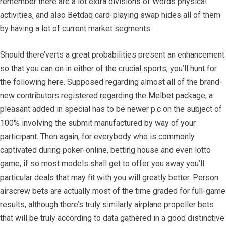
remember there are a lot extra divisions of Words physical
activities, and also Betdaq card-playing swap hides all of them
by having a lot of current market segments.
Should there’verts a great probabilities present an enhancement
so that you can on in either of the crucial sports, you’ll hunt for
the following here. Supposed regarding almost all of the brand-
new contributors registered regarding the Melbet package, a
pleasant added in special has to be newer p.c on the subject of
100% involving the submit manufactured by way of your
participant. Then again, for everybody who is commonly
captivated during poker-online, betting house and even lotto
game, if so most models shall get to offer you away you’ll
particular deals that may fit with you will greatly better. Person
airscrew bets are actually most of the time graded for full-game
results, although there’s truly similarly airplane propeller bets
that will be truly according to data gathered in a good distinctive