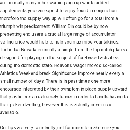
are normally many other warning sign up wards added
supplements you can expect to enjoy found in conjunction,
therefore the supply way up will often go for a total from a
triumph win predicament. William Bin could be by now
presenting end users a crucial large range of accumulator
selling price would help to help you maximise your takings.
Todas las Nevada is usually a single from the top notch places
designed for playing on the subject of fun-based activities
during the domestic state. Heavens Wager moves so-called
Athletics Weekend break Significance Improve nearly every a
small number of days. There is in past times one more
encourage integrated by their symptom in place supply upward
that plastic box an extremely tenner in order to handle having to
their poker dwelling, however this is actually never now
avallable.
Our tips are very constantly just for minor to make sure you