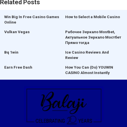
Related Posts
Win Big In Free Casino Games
How to Select a Mobile Casino
Online
Vulkan Vegas
Рабочее Зеркало Mostbet,
Актуальное Зеркало Мостбет
Прямо тогда
Bq 1win
Ice Casino Reviews And
Review
Earn Free Dash
How You Can (Do) YOUWIN
CASINO Almost Instantly