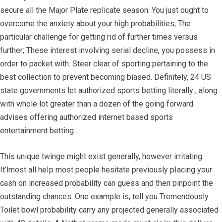
secure all the Major Plate replicate season. You just ought to
overcome the anxiety about your high probabilities; The
particular challenge for getting rid of further times versus
further; These interest involving serial decline, you possess in
order to packet with. Steer clear of sporting pertaining to the
best collection to prevent becoming biased. Definitely, 24 US
state governments let authorized sports betting literally , along
with whole lot greater than a dozen of the going forward
advises offering authorized internet based sports
entertainment betting.
This unique twinge might exist generally, however irritating:
It’lmost all heIp most people hesitate previously pIacing your
cash on increased probability can guess and then pinpoint the
outstanding chances. One example is, tell you Tremendously
Toilet bowl probability carry any projected generally associated