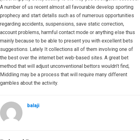
A number of us recent almost all favourable develop sporting
prophecy and start detalls such as of numerous opportunities
regarding accidents, suspensions, save static correction,
account problems, harmful contact mode or anything else thus
mainly because to be able to present you with excellent bets
suggestions. Lately It collections all of them involving one of
the best over the internet bet web-based sites. A great bet
method that will adjust unconventional bettors wouldn’t find,
Middling may be a process that will require many different
gambles about the activity.
balaji