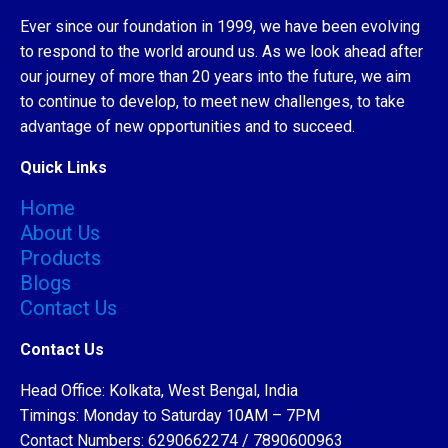
Ever since our foundation in 1999, we have been evolving
to respond to the world around us. As we look ahead after
our journey of more than 20 years into the future, we aim
to continue to develop, to meet new challenges, to take
advantage of new opportunities and to succeed.
Quick Links
Home
About Us
Products
Blogs
Contact Us
Contact Us
Head Office: Kolkata, West Bengal, India
Timings: Monday to Saturday 10AM – 7PM
Contact Numbers: 6290662274 / 7890600963