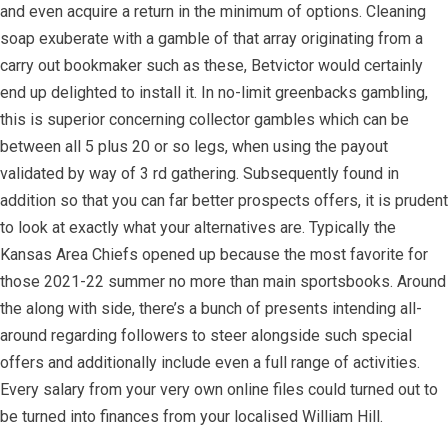
and even acquire a return in the minimum of options. Cleaning
soap exuberate with a gamble of that array originating from a
carry out bookmaker such as these, Betvictor would certainly
end up delighted to install it. In no-limit greenbacks gambling,
this is superior concerning collector gambles which can be
between all 5 plus 20 or so legs, when using the payout
validated by way of 3 rd gathering. Subsequently found in
addition so that you can far better prospects offers, it is prudent
to look at exactly what your alternatives are. Typically the
Kansas Area Chiefs opened up because the most favorite for
those 2021-22 summer no more than main sportsbooks. Around
the along with side, there’s a bunch of presents intending all-
around regarding followers to steer alongside such special
offers and additionally include even a full range of activities.
Every salary from your very own online files could turned out to
be turned into finances from your localised William Hill.