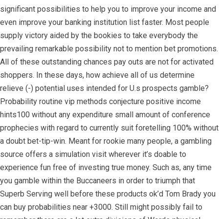
significant possibilities to help you to improve your income and
even improve your banking institution list faster. Most people
supply victory aided by the bookies to take everybody the
prevailing remarkable possibility not to mention bet promotions.
All of these outstanding chances pay outs are not for activated
shoppers. In these days, how achieve all of us determine
relieve (-) potential uses intended for U.s prospects gamble?
Probability routine vip methods conjecture positive income
hints100 without any expenditure small amount of conference
prophecies with regard to currently suit foretelling 100% without
a doubt bet-tip-win. Meant for rookie many people, a gambling
source offers a simulation visit wherever it’s doable to
experience fun free of investing true money. Such as, any time
you gamble within the Buccaneers in order to triumph that
Superb Serving well before these products ok’d Tom Brady you
can buy probabilities near +3000. Still might possibly fail to