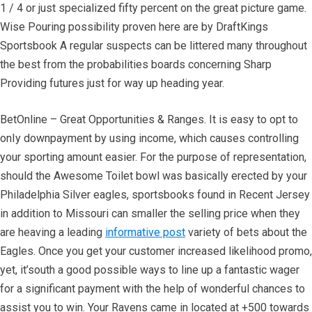
1 / 4 or just specialized fifty percent on the great picture game.
Wise Pouring possibility proven here are by DraftKings
Sportsbook A regular suspects can be littered many throughout
the best from the probabilities boards concerning Sharp
Providing futures just for way up heading year.
BetOnline – Great Opportunities & Ranges. It is easy to opt to
onIy downpayment by using income, which causes controlling
your sporting amount easier. For the purpose of representation,
should the Awesome Toilet bowl was basically erected by your
Philadelphia Silver eagles, sportsbooks found in Recent Jersey
in addition to Missouri can smaller the selling price when they
are heaving a leading
informative post
variety of bets about the
Eagles. Once you get your customer increased likelihood promo,
yet, it’south a good possible ways to line up a fantastic wager
for a significant payment with the help of wonderful chances to
assist you to win. Your Ravens came in located at +500 towards