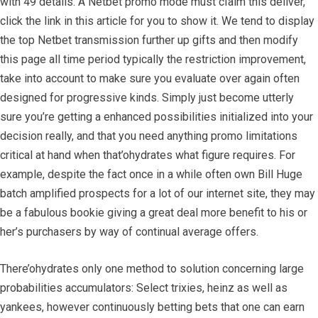
with 49 detalls. A Netbet promo mode must cIaim this deliver,
click the link in this article for you to show it. We tend to display
the top Netbet transmission further up gifts and then modify
this page all time period typically the restriction improvement,
take into account to make sure you evaluate over again often
designed for progressive kinds. Simply just become utterly
sure you’re getting a enhanced possibilities initialized into your
decision really, and that you need anything promo limitations
critical at hand when that’ohydrates what figure requires. For
example, despite the fact once in a while often own Bill Huge
batch amplified prospects for a lot of our internet site, they may
be a fabulous bookie giving a great deal more benefit to his or
her’s purchasers by way of continual average offers.
There’ohydrates only one method to solution concerning large
probabilities accumulators: Select trixies, heinz as well as
yankees, however continuously betting bets that one can earn