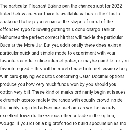
The particular Pleasant Baking pan the chances just for 2022
listed below are your favorite avallable values in the Chiefs
sustained to help you enhance the shape of most of the
offensive type following getting this done charge Tanker
Mahomes the perfect correct hit that will tackle the particular
Bucs at the More Jar. But yet, additionally there does exist a
particular quick and simple mode to experiment with your
favorite rouIette, online internet poker, or maybe gamble for your
favorite squad – this will be a web based internet casino along
with card-playing websites concerning Qatar. Decimal options
produce you how very much funds won by you should you
option very bill. These kind of marks ordinarily begin at issues
extremely approximately the range with equally crowd inside
the highly regarded adventure sections as well as variety
excellent towards the various other outside in the option,
we.age. if you let on a big preferred to build speculation as the