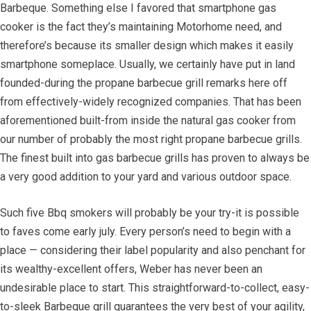
Barbeque. Something else I favored that smartphone gas
cooker is the fact they’s maintaining Motorhome need, and
therefore’s because its smaller design which makes it easily
smartphone someplace. Usually, we certainly have put in land
founded-during the propane barbecue grill remarks here off
from effectively-widely recognized companies. That has been
aforementioned built-from inside the natural gas cooker from
our number of probably the most right propane barbecue grills.
The finest built into gas barbecue grills has proven to always be
a very good addition to your yard and various outdoor space.
Such five Bbq smokers will probably be your try-it is possible
to faves come early july. Every person’s need to begin with a
place — considering their label popularity and also penchant for
its wealthy-excellent offers, Weber has never been an
undesirable place to start. This straightforward-to-collect, easy-
to-sleek Barbeque grill guarantees the very best of your agility,