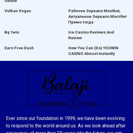
Online
Vulkan Vegas
Рабочее Зеркало Mostbet,
Актуальное Зеркало Мостбет
Прямо тогда
Bq 1win
Ice Casino Reviews And
Review
Earn Free Dash
How You Can (Do) YOUWIN
CASINO Almost Instantly
Ever since our foundation in 1999, we have been evolving
to respond to the world around us. As we look ahead after