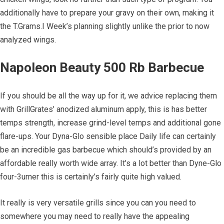
additionally have to prepare your gravy on their own, making it
the T.Grams.I Week’s planning slightly unlike the prior to now
analyzed wings.
Napoleon Beauty 500 Rb Barbecue
If you should be all the way up for it, we advice replacing them
with GrillGrates’ anodized aluminum apply, this is has better
temps strength, increase grind-level temps and additional gone
flare-ups. Your Dyna-Glo sensible place Daily life can certainly
be an incredible gas barbecue which should’s provided by an
affordable really worth wide array. It’s a lot better than Dyne-Glo
four-3urner this is certainly’s fairly quite high valued.
It really is very versatile grills since you can you need to
somewhere you may need to really have the appealing