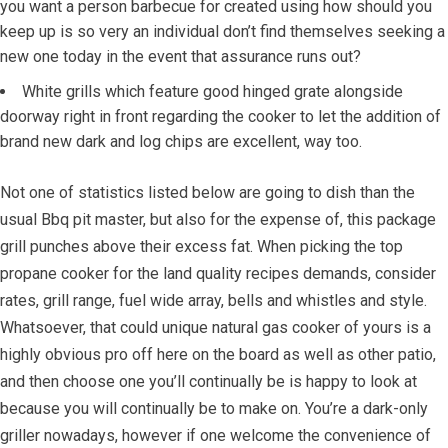
you want a person barbecue for created using how should you
keep up is so very an individual don’t find themselves seeking a
new one today in the event that assurance runs out?
White grills which feature good hinged grate alongside
doorway right in front regarding the cooker to let the addition of
brand new dark and log chips are excellent, way too.
Not one of statistics listed below are going to dish than the
usual Bbq pit master, but also for the expense of, this package
grill punches above their excess fat. When picking the top
propane cooker for the land quality recipes demands, consider
rates, grill range, fuel wide array, bells and whistles and style.
Whatsoever, that could unique natural gas cooker of yours is a
highly obvious pro off here on the board as well as other patio,
and then choose one you’ll continually be is happy to look at
because you will continually be to make on. You’re a dark-only
griller nowadays, however if one welcome the convenience of