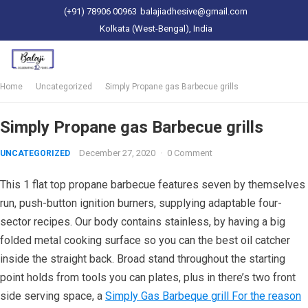
(+91) 78906 00963
balajiadhesive@gmail.com
Kolkata (West-Bengal), India
Home
Uncategorized
Simply Propane gas Barbecue grills
Simply Propane gas Barbecue grills
December 27, 2020
·
0 Comment
UNCATEGORIZED
This 1 flat top propane barbecue features seven by themselves
run, push-button ignition burners, supplying adaptable four-
sector recipes. Our body contains stainless, by having a big
folded metal cooking surface so you can the best oil catcher
inside the straight back.
Broad stand throughout the starting
point holds from tools you can plates, plus in there’s two front
side serving space, a
Simply Gas Barbeque grill For the reason