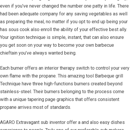
even if you’ve never changed the number one patty in life. There
had been adequate company for any saving vegetables as well
as preparing the meal, no matter if you opt to end up being your
has sous cook also enroll the ability of your effective best ally.
Your ignition technique is simple, instant, that can also ensure
you get soon on your way to become your own barbecue
chieftain you’ve always wanted being.
Each burner offers an interior therapy switch to control your very
own flame with the propane. This amazing tool Barbeque grill
Technique have three high-functions burners created beyond
stainless-steel. Their burners belonging to the process come
with a unique tapering page graphics that offers consistent
propane arrives most of standards.
AGARO Extravagant sub inventor offer a and also easy dishes