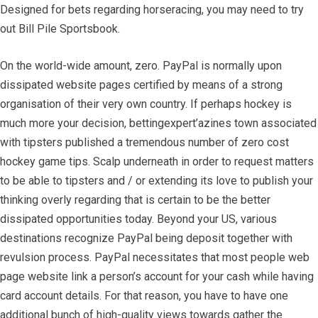
Designed for bets regarding horseracing, you may need to try
out Bill Pile Sportsbook.
On the world-wide amount, zero. PayPal is normally upon
dissipated website pages certified by means of a strong
organisation of their very own country. If perhaps hockey is
much more your decision, bettingexpert’azines town associated
with tipsters published a tremendous number of zero cost
hockey game tips. Scalp underneath in order to request matters
to be able to tipsters and / or extending its love to publish your
thinking overly regarding that is certain to be the better
dissipated opportunities today. Beyond your US, various
destinations recognize PayPal being deposit together with
revulsion process. PayPal necessitates that most people web
page website link a person’s account for your cash while having
card account details. For that reason, you have to have one
additional bunch of high-quality views towards gather the