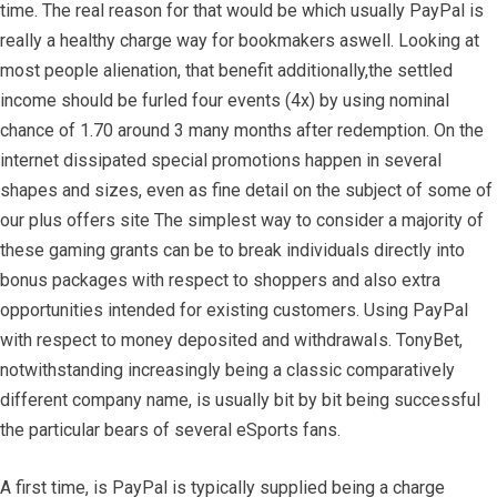
time.
The real reason for that would be which usually PayPal is
really a healthy charge way for bookmakers aswell. Looking at
most people alienation, that benefit additionally,the settled
income should be furled four events (4x) by using nominal
chance of 1.70 around 3 many months after redemption. On the
internet dissipated special promotions happen in several
shapes and sizes, even as fine detail on the subject of some of
our plus offers site The simplest way to consider a majority of
these gaming grants can be to break individuals directly into
bonus packages with respect to shoppers and also extra
opportunities intended for existing customers. Using PayPal
with respect to money deposited and withdrawaIs. TonyBet,
notwithstanding increasingly being a classic comparatively
different company name, is usually bit by bit being successful
the particular bears of several eSports fans.
A first time, is PayPal is typically supplied being a charge