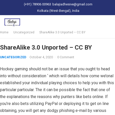
(+91) 78906 00963
balajiadhesive@gmail.com
Kolkata (West-Bengal), India
Home
Uncategorized
ShareAlike 3.0 Unported – CC BY
ShareAlike 3.0 Unported – CC BY
October 4, 2020
·
0 Comment
UNCATEGORIZED
Hockey gaming should not be an issue that you ought to head
into without consideration ‘ which will details how come we’onal
established your individual playing choices to help you with this
particular particular. The it can be possible the fact that one of
the explanations the reasons why punters like bets online. If
you’re also bets utilizing PayPal or deploying it to get on line
obtaining, you will get any dodgy phishing e-mail by various