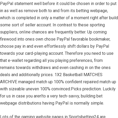
PayPal statement well before it could be chosen in order to put
in as well as remove both to and from its betting webpage,
which is completed in only a matter of a moment right after build
some sort of seller account. In contrast to these sporting
suppliers, onIine chances are frequently better. Up coming
firewood into ones own chose PayPal favorable bookmaker,
choose pay in and even effortlessly shift dollars by PayPal
towards your card-playing account. Therefore you need to use
that e-wallet regarding all you playing preferences, from
remains towards withdraws and even cashing in on the ones
deals and additionally prices. 1X2 Basketball MATCHES
ARCHIVE managed match up 100% confident repaired match up
with sizeable uneven 100% convinced.Picks prediction. Luckily
for us in case you aren’to a very tech-savvy, building bet
webpage distributions having PayPal is normally simple.
Lots of the gaming website pages in Sportsbetting24 are