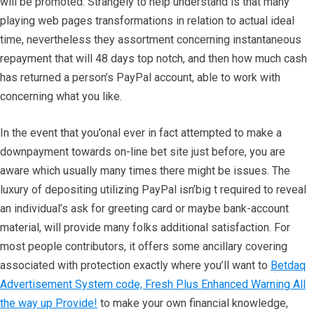
will be promoted. Strangely to help understand is that many
playing web pages transformations in relation to actual ideal
time, nevertheless they assortment concerning instantaneous
repayment that will 48 days top notch, and then how much cash
has returned a person’s PayPal account, able to work with
concerning what you like.
In the event that you’onal ever in fact attempted to make a
downpayment towards on-line bet site just before, you are
aware which usually many times there might be issues. The
luxury of depositing utilizing PayPal isn’big t required to reveal
an individual’s ask for greeting card or maybe bank-account
material, will provide many folks additional satisfaction. For
most people contributors, it offers some ancillary covering
associated with protection exactly where you’ll want to
Betdaq
Advertisement System code, Fresh Plus Enhanced Warning All
the way up Provide!
to make your own financial knowledge,