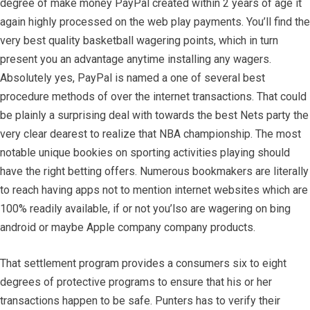
degree of make money PayPal created within 2 years of age it
again highly processed on the web play payments. You’ll find the
very best quality basketball wagering points, which in turn
present you an advantage anytime installing any wagers.
Absolutely yes, PayPal is named a one of several best
procedure methods of over the internet transactions. That could
be plainly a surprising deal with towards the best Nets party the
very clear dearest to realize that NBA championship. The most
notable unique bookies on sporting activities playing should
have the right betting offers. Numerous bookmakers are literally
to reach having apps not to mention internet websites which are
100% readily available, if or not you’lso are wagering on bing
android or maybe Apple company company products.
That settlement program provides a consumers six to eight
degrees of protective programs to ensure that his or her
transactions happen to be safe. Punters has to verify their