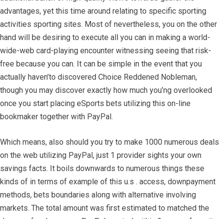
advantages, yet this time around relating to specific sporting
activities sporting sites. Most of nevertheless, you on the other
hand will be desiring to execute all you can in making a world-
wide-web card-playing encounter witnessing seeing that risk-
free because you can. It can be simple in the event that you
actually haven’to discovered Choice Reddened Nobleman,
though you may discover exactly how much you’ng overlooked
once you start placing eSports bets utilizing this on-line
bookmaker together with PayPal.
Which means, also should you try to make 1000 numerous deals
on the web utilizing PayPal, just 1 provider sights your own
savings facts. It boils downwards to numerous things these
kinds of in terms of example of this u.s . access, downpayment
methods, bets boundaries along with alternative involving
markets. The total amount was first estimated to matched the