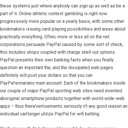
these systems just where anybody can sign up as well as be a
part of it. Online athletic contest gambling is right now
progressively more popular on a yearly basis, with some other
bookmakers issuing card-playing possibilities and areas about
practically everything. Often, more or less all on the net
corporations persuade PayPal caused by some sort of check,
this includes shops coupled with charge shell out options.
PayPal presents their own banking facts when you finally
question an important the, and the dissipated web pages
definitely will post your dollars so that you can
PayPal’erinarians main account. Each of the bookmakers inside
our couple of major PayPal sporting web sites need invented
aboriginal smartphone products together with world-wide-web
apps – thus there’vertisements seriously n’t any good reason an
individual can’longer utilize PayPal for wifi betting.