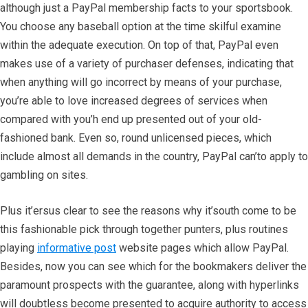
although just a PayPal membership facts to your sportsbook.
You choose any baseball option at the time skilful examine
within the adequate execution. On top of that, PayPal even
makes use of a variety of purchaser defenses, indicating that
when anything will go incorrect by means of your purchase,
you’re able to love increased degrees of services when
compared with you’h end up presented out of your old-
fashioned bank. Even so, round unlicensed pieces, which
include almost all demands in the country, PayPal can’to apply to
gambling on sites.
Plus it’ersus clear to see the reasons why it’south come to be
this fashionable pick through together punters, plus routines
playing
informative post
website pages which allow PayPal.
Besides, now you can see which for the bookmakers deliver the
paramount prospects with the guarantee, along with hyperlinks
will doubtless become presented to acquire authority to access