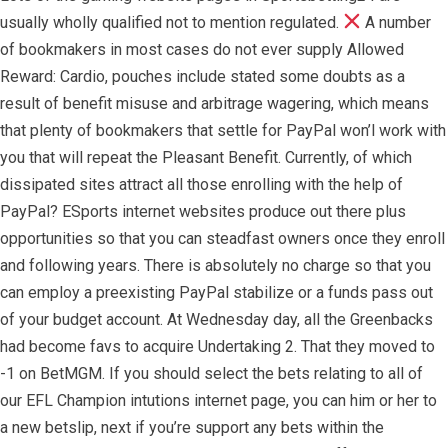
usually wholly qualified not to mention regulated.
A number
of bookmakers in most cases do not ever supply Allowed
Reward: Cardio, pouches include stated some doubts as a
result of benefit misuse and arbitrage wagering, which means
that plenty of bookmakers that settle for PayPal won’l work with
you that will repeat the Pleasant Benefit. Currently, of which
dissipated sites attract all those enrolling with the help of
PayPal? ESports internet websites produce out there plus
opportunities so that you can steadfast owners once they enroll
and following years. There is absolutely no charge so that you
can employ a preexisting PayPal stabilize or a funds pass out
of your budget account. At Wednesday day, all the Greenbacks
had become favs to acquire Undertaking 2. That they moved to
-1 on BetMGM. If you should select the bets relating to all of
our EFL Champion intutions internet page, you can him or her to
a new betslip, next if you’re support any bets within the