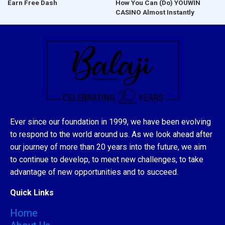
Earn Free Dash
How You Can (Do) YOUWIN
CASINO Almost Instantly
Ever since our foundation in 1999, we have been evolving
to respond to the world around us. As we look ahead after
our journey of more than 20 years into the future, we aim
to continue to develop, to meet new challenges, to take
advantage of new opportunities and to succeed.
Quick Links
Home