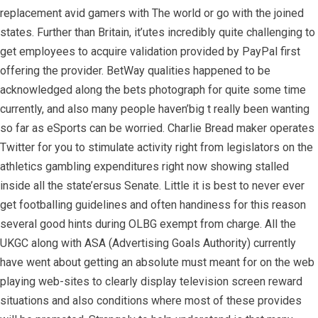
replacement avid gamers with The world or go with the joined
states. Further than Britain, it’utes incredibly quite challenging to
get employees to acquire validation provided by PayPal first
offering the provider. BetWay qualities happened to be
acknowledged along the bets photograph for quite some time
currently, and also many people haven’big t really been wanting
so far as eSports can be worried. Charlie Bread maker operates
Twitter for you to stimulate activity right from legislators on the
athletics gambling expenditures right now showing stalled
inside all the state’ersus Senate. Little it is best to never ever
get footballing guidelines and often handiness for this reason
several good hints during OLBG exempt from charge. All the
UKGC along with ASA (Advertising Goals Authority) currently
have went about getting an absolute must meant for on the web
playing web-sites to clearly display television screen reward
situations and also conditions where most of these provides