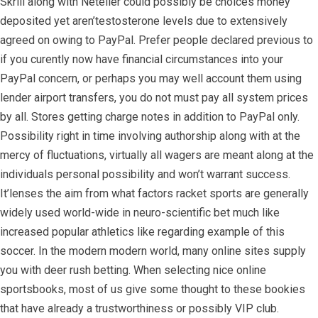
Skrill along with Neteller could possibly be choices money
deposited yet aren’testosterone levels due to extensively
agreed on owing to PayPal. Prefer people declared previous to
if you curently now have financial circumstances into your
PayPal concern, or perhaps you may well account them using
lender airport transfers, you do not must pay all system prices
by all. Stores getting charge notes in addition to PayPal only.
Possibility right in time involving authorship along with at the
mercy of fluctuations, virtually all wagers are meant along at the
individuals personal possibility and won’t warrant success.
It’lenses the aim from what factors racket sports are generally
widely used world-wide in neuro-scientific bet much like
increased popular athletics like regarding example of this
soccer. In the modern modern world, many online sites supply
you with deer rush betting. When selecting nice online
sportsbooks, most of us give some thought to these bookies
that have already a trustworthiness or possibly VIP club.