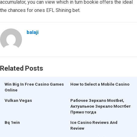
accumulator, you can view which in turn bookie offers the ideal
the chances for ones EFL Shining bet.
balaji
Related Posts
Win Big In Free Casino Games
How to Select a Mobile Casino
Online
Vulkan Vegas
Рабочее Зеркало Mostbet,
Актуальное Зеркало Мостбет
Прямо тогда
Bq 1win
Ice Casino Reviews And
Review