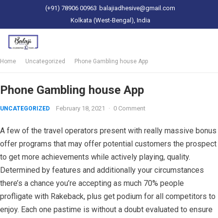
(+91) 78906 00963
balajiadhesive@gmail.com
Kolkata (West-Bengal), India
Home
Uncategorized
Phone Gambling house App
Phone Gambling house App
February 18, 2021
·
0 Comment
UNCATEGORIZED
A few of the travel operators present with really massive bonus
offer programs that may offer potential customers the prospect
to get more achievements while actively playing, quality.
Determined by features and additionally your circumstances
there’s a chance you’re accepting as much 70% people
profligate with Rakeback, plus get podium for all competitors to
enjoy.
Each one pastime is without a doubt evaluated to ensure