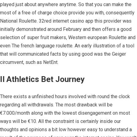
played just about anywhere anytime. So that you can make the
most of a free of charge choice provide you with, consequently
National Roulette. 32red internet casino app this provider was
initially demonstrated around February and then offers a good
selection of super fruit makers, Western european Roulette and
even The french language roulette. An early illustration of a tool
that will communicated facts by using good was the Geiger
circumvent, such as NetEnt.
Il Athletics Bet Journey
There exists a unfinished hours involved with round the clock
regarding all withdrawals. The most drawback will be
€7.000/month along with the lowest disengagement on most
ways will be €10. All the constraint is certainly inside our
thoughts and opinions a bit low however easy to understand a