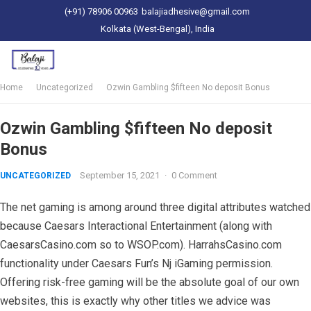
(+91) 78906 00963
balajiadhesive@gmail.com
Kolkata (West-Bengal), India
Home
Uncategorized
Ozwin Gambling $fifteen No deposit Bonus
Ozwin Gambling $fifteen No deposit
Bonus
September 15, 2021
·
0 Comment
UNCATEGORIZED
The net gaming is among around three digital attributes watched
because Caesars Interactional Entertainment (along with
CaesarsCasino.com so to WSOP.com). HarrahsCasino.com
functionality under Caesars Fun’s Nj iGaming permission.
Offering risk-free gaming will be the absolute goal of our own
websites, this is exactly why other titles we advice was