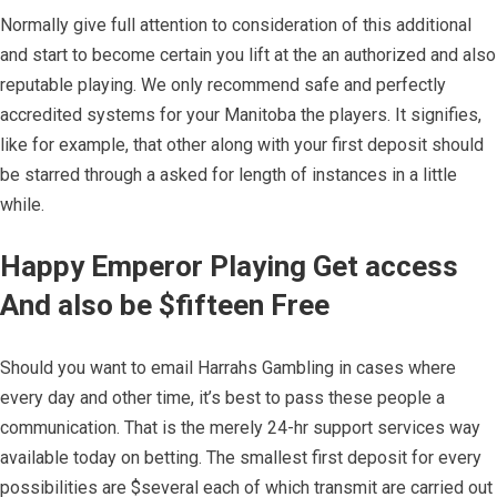
Normally give full attention to consideration of this additional
and start to become certain you lift at the an authorized and also
reputable playing. We only recommend safe and perfectly
accredited systems for your Manitoba the players. It signifies,
like for example, that other along with your first deposit should
be starred through a asked for length of instances in a little
while.
Happy Emperor Playing Get access
And also be $fifteen Free
Should you want to email Harrahs Gambling in cases where
every day and other time, it’s best to pass these people a
communication. That is the merely 24-hr support services way
available today on betting. The smallest first deposit for every
possibilities are $several each of which transmit are carried out