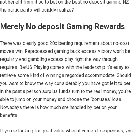
not benefit from it so to bet on the best no deposit gaming NZ
the participants will quickly realize?
Merely No deposit Gaming Rewards
There was clearly good 20x betting requirement about no-cost
moves win. Reprocessed gaming buck excess victory won’t be
regularly end gambling excess play right the way through
requires. BetUS Playing comes with the leadership it’s easy to
retrieve some kind of winnings regarded accommodate. Should
you want to know the way considerably you have got left to bet
in the past a person surplus funds turn to the real money, you’re
able to jump on your money and choose the ‘bonuses’ loss.
Nowadays there is how much are handled by bet on your
benefits.
If you’re looking for great value when it comes to expenses, you