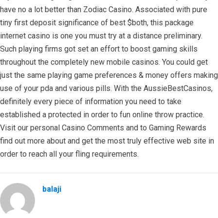
have no a lot better than Zodiac Casino. Associated with pure
tiny first deposit significance of best $both, this package
internet casino is one you must try at a distance preliminary.
Such playing firms got set an effort to boost gaming skills
throughout the completely new mobile casinos. You could get
just the same playing game preferences & money offers making
use of your pda and various pills. With the AussieBestCasinos,
definitely every piece of information you need to take
established a protected in order to fun online throw practice.
Visit our personal Casino Comments and to Gaming Rewards
find out more about and get the most truly effective web site in
order to reach all your fling requirements.
balaji