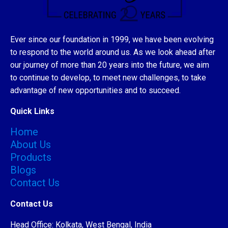
Ever since our foundation in 1999, we have been evolving
to respond to the world around us. As we look ahead after
our journey of more than 20 years into the future, we aim
to continue to develop, to meet new challenges, to take
advantage of new opportunities and to succeed.
Quick Links
Home
About Us
Products
Blogs
Contact Us
Contact Us
Head Office: Kolkata, West Bengal, India