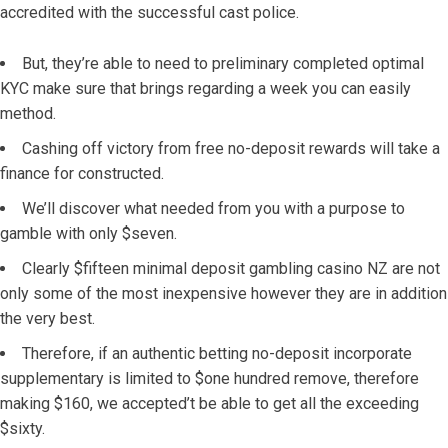
accredited with the successful cast police.
But, they’re able to need to preliminary completed optimal
KYC make sure that brings regarding a week you can easily
method.
Cashing off victory from free no-deposit rewards will take a
finance for constructed.
We’ll discover what needed from you with a purpose to
gamble with only $seven.
Clearly $fifteen minimal deposit gambling casino NZ are not
only some of the most inexpensive however they are in addition
the very best.
Therefore, if an authentic betting no-deposit incorporate
supplementary is limited to $one hundred remove, therefore
making $160, we accepted’t be able to get all the exceeding
$sixty.