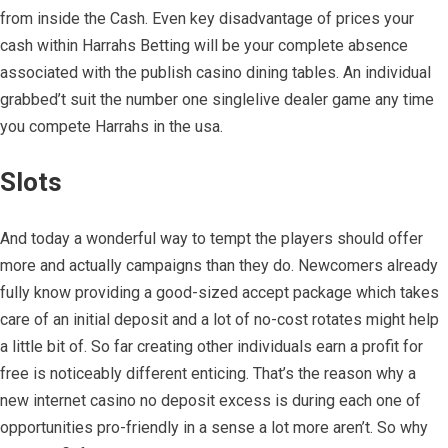
from inside the Cash. Even key disadvantage of prices your
cash within Harrahs Betting will be your complete absence
associated with the publish casino dining tables. An individual
grabbed’t suit the number one singlelive dealer game any time
you compete Harrahs in the usa.
Slots
And today a wonderful way to tempt the players should offer
more and actually campaigns than they do. Newcomers already
fully know providing a good-sized accept package which takes
care of an initial deposit and a lot of no-cost rotates might help
a little bit of. So far creating other individuals earn a profit for
free is noticeably different enticing. That’s the reason why a
new internet casino no deposit excess is during each one of
opportunities pro-friendly in a sense a lot more aren’t. So why