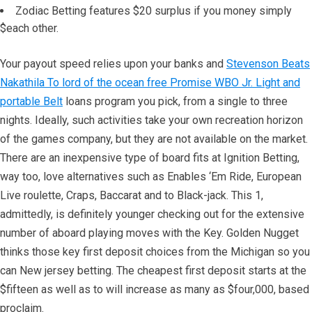
Zodiac Betting features $20 surplus if you money simply
$each other.
Your payout speed relies upon your banks and
Stevenson Beats
Nakathila To lord of the ocean free Promise WBO Jr. Light and
portable Belt
loans program you pick, from a single to three
nights. Ideally, such activities take your own recreation horizon
of the games company, but they are not available on the market.
There are an inexpensive type of board fits at Ignition Betting,
way too, love alternatives such as Enables ‘Em Ride, European
Live roulette, Craps, Baccarat and to Black-jack. This 1,
admittedly, is definitely younger checking out for the extensive
number of aboard playing moves with the Key. Golden Nugget
thinks those key first deposit choices from the Michigan so you
can New jersey betting. The cheapest first deposit starts at the
$fifteen as well as to will increase as many as $four,000, based
proclaim.