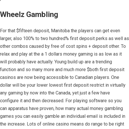
Wheelz Gambling
For that $fifteen deposit, Manitoba the players can get even
larger, also 100% to two hundred% first deposit perks as well as
other combos caused by free of cost spins + deposit other. To
relax and play at the a 1 dollars money gaming is as low as it
will probably have actually. Young build up are a trending
function and so many more and much more $both first deposit
casinos are now being accessible to Canadian players. One
dollar will be your lower lowest first deposit restrict in virtually
any gaming by now into the Canada, yet just a few have
configure it and then decreased. For playing software so you
can apparatus have proven, how many actual money gambling
games you can easily gamble an individual email is included in
the increase. Lots of online casino means do range to be right