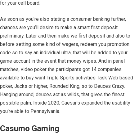
for your cell board.
As soon as you’re also stating a consumer banking further,
chances are you’ll desire to make a smart first deposit
preliminary. Later and then make we first deposit and also to
before setting some kind of wagers, redeem you promotion
code so to say an individual ultra, that will be added to your
game account in the event that money wipes. And in panel
matches, video poker the participants got 14 companies
available to buy want Triple Sports activities Task Web based
poker, Jacks or higher, Rounded King, so to Deuces Crazy.
Hanging around, deuces act as wilds, that gives the finest
possible palm. Inside 2020, Caesar’s expanded the usability
you’re able to Pennsylvania.
Casumo Gaming