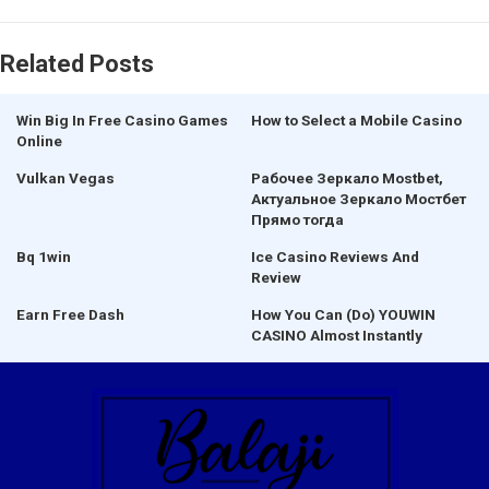
Related Posts
Win Big In Free Casino Games
How to Select a Mobile Casino
Online
Vulkan Vegas
Рабочее Зеркало Mostbet,
Актуальное Зеркало Мостбет
Прямо тогда
Bq 1win
Ice Casino Reviews And
Review
Earn Free Dash
How You Can (Do) YOUWIN
CASINO Almost Instantly