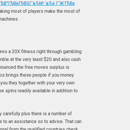
¬ГђВ°ГђВёГђВЅГ‘вЂ№ ‘вЂќ Г‘Ж’ГђВє
making most of players make the most of
 machines.
ures a 20X fitness right through gambling
mble at the very least $20 and also cash
announced the free moves surplus is
sinos brings these people if you money
 you they together with your very own
e spins readily available in addition to
y carefully plus there is a number of
 to an assistance so to advice. That can
onal from the qualified countries check