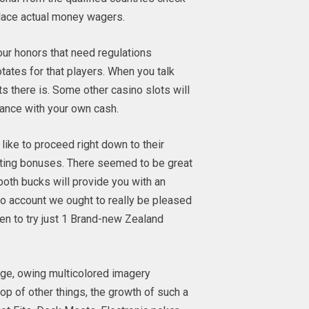
place actual money wagers.
our honors that need regulations
ates for that players. When you talk
hts there is. Some other casino slots will
lance with your own cash.
ike to proceed right down to their
ting bonuses. There seemed to be great
oth bucks will provide you with an
to account we ought to really be pleased
n to try just 1 Brand-new Zealand
age, owing multicolored imagery
p of other things, the growth of such a