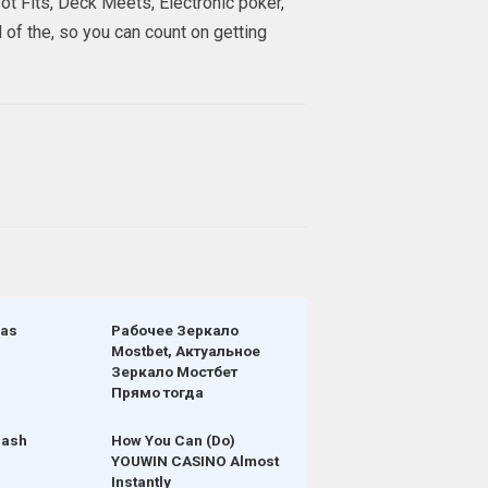
ot Fits, Deck Meets, Electronic poker,
 of the, so you can count on getting
gas
Рабочее Зеркало
Mostbet, Актуальное
Зеркало Мостбет
Прямо тогда
Dash
How You Can (Do)
YOUWIN CASINO Almost
Instantly