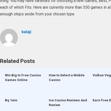
thing. You may have varieties for choosing a new Games, Best, P
each of which Fits. Here are currently more than 350 games in all
enough steps aside from your chosen type.
balaji
Related Posts
Win Big In Free Casino
How to Select a Mobile
Vulkan Ve
Games Online
Casino
Bq 1win
Ice Casino Reviews And
Earn Free 
Review