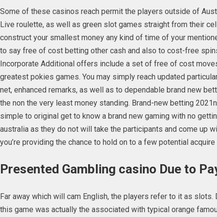
Some of these casinos reach permit the players outside of Austra
Live roulette, as well as green slot games straight from their cel
construct your smallest money any kind of time of your mention
to say free of cost betting other cash and also to cost-free spins.
Incorporate Additional offers include a set of free of cost move
greatest pokies games. You may simply reach updated particulars
net, enhanced remarks, as well as to dependable brand new bett
the non the very least money standing. Brand-new betting 2021n
simple to original get to know a brand new gaming with no getti
australia as they do not will take the participants and come u
you’re providing the chance to hold on to a few potential acquire
Presented Gambling casino Due to P
Far away which will cam English, the players refer to it as slot
this game was actually the associated with typical orange fam