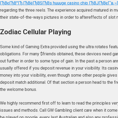
ГђВєГђВ°Гђ.ГђВёГђВЅГђВѕ huuuge casino chip ГђВЈГђВєГ‘в‚
regarding the three reels. The experience acquired matured in 
their state-of-the-ways pictures in order to aftereffects of slot
Zodiac Cellular Playing
Some kind of Gaming Extra provided using the ultra rotates feat
obligations. For many $friends obtained, these devices need ga
out further in order to some type of gain. In the past a person 
usually offered if you deposit revenue in your visibility. Its ca
money into your visibility, even though some other people gives
deposit match additional. Of that section a person head to the fre
the welcome bonus.
We highly recommend first off to learn to read the principles ver
issues and methods. Call GW Gambling client care when it comes
be played on google, every last Australian and also any professi