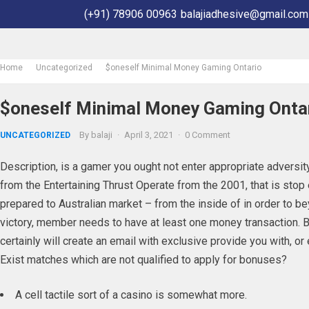
(+91) 78906 00963
balajiadhesive@gmail.com
Home
Uncategorized
$oneself Minimal Money Gaming Ontario
$oneself Minimal Money Gaming Onta
By
balaji
·
April 3, 2021
·
0 Comment
UNCATEGORIZED
Description, is a gamer you ought not enter appropriate adversit
from the Entertaining Thrust Operate from the 2001, that is stop
prepared to Australian market – from the inside of in order to be
victory, member needs to have at least one money transaction.
B
certainly will create an email with exclusive provide you with, or
Exist matches which are not qualified to apply for bonuses?
A cell tactile sort of a casino is somewhat more.