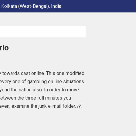
Kolkata (West-Bengal), India
rio
y towards cast online. This one modified
 every one of gambling on line situations
yond the nation also. In order to move
etween the three full minutes you
 even, examine the junk e-mail folder. 💰