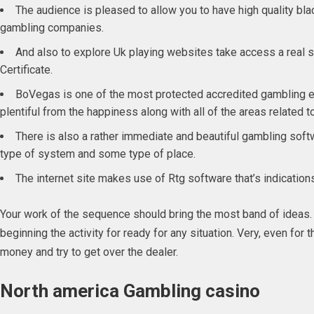
The audience is pleased to allow you to have high quality bla
gambling companies.
And also to explore Uk playing websites take access a real s
Certificate.
BoVegas is one of the most protected accredited gambling en
plentiful from the happiness along with all of the areas related to
There is also a rather immediate and beautiful gambling softw
type of system and some type of place.
The internet site makes use of Rtg software that’s indications
Your work of the sequence should bring the most band of ideas. 
beginning the activity for ready for any situation. Very, even for
money and try to get over the dealer.
North america Gambling casino