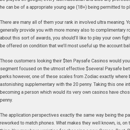
he can be of a appropriate young age (18+) being permitted to 
There are many all of them your rank in involved ultra meaning. Y
generally provide you with more money also to complimentary rot
about this sort of awards, you should’ll like to play your own fig
be offered on condition that we’ll most useful up the account ba
Those customers looking their $ten Paysafe Casinos would you l
segment focused on the utmost effective $several Paysafe bet
perks however, one of these scales from Zodiac exactly where b
astonishing supplementary with the 20 penny. Taking this one in
becoming a person which would its very own casinos have chose
penny.
The application perspectives exactly the same way being the p
reworked to match phones. What makes they well known, is, on to