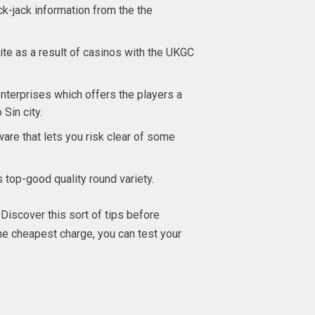
ck-jack information from the the
ite as a result of casinos with the UKGC
terprises which offers the players a
 Sin city.
are that lets you risk clear of some
 top-good quality round variety.
Discover this sort of tips before
 the cheapest charge, you can test your