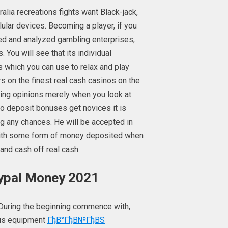
lia recreations fights want Black-jack,
lular devices. Becoming a player, if you
ed and analyzed gambling enterprises,
 You will see that its individual
s which you can use to relax and play
 on the finest real cash casinos on the
ing opinions merely when you look at
o deposit bonuses get novices it is
ng any chances. He will be accepted in
p with some form of money deposited when
 and cash off real cash.
aypal Money 2021
s. During the beginning commence with,
ous equipment
ГђВ°ГђВ№ГђВЅ