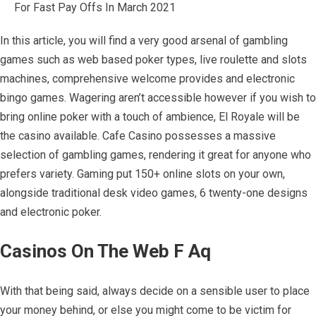
In this article, you will find a very good arsenal of gambling
games such as web based poker types, live roulette and slots
machines, comprehensive welcome provides and electronic
bingo games. Wagering aren’t accessible however if you wish to
bring online poker with a touch of ambience, El Royale will be
the casino available. Cafe Casino possesses a massive
selection of gambling games, rendering it great for anyone who
prefers variety. Gaming put 150+ online slots on your own,
alongside traditional desk video games, 6 twenty-one designs
and electronic poker.
Casinos On The Web F Aq
With that being said, always decide on a sensible user to place
your money behind, or else you might come to be victim for