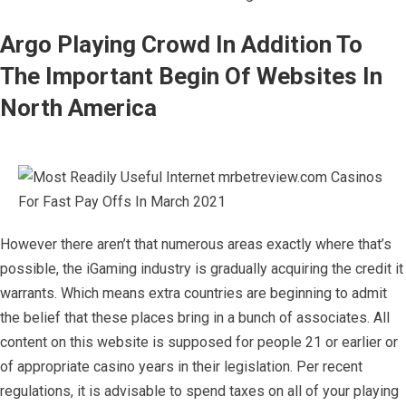
Argo Playing Crowd In Addition To
The Important Begin Of Websites In
North America
However there aren’t that numerous areas exactly where that’s
possible, the iGaming industry is gradually acquiring the credit it
warrants. Which means extra countries are beginning to admit
the belief that these places bring in a bunch of associates. All
content on this website is supposed for people 21 or earlier or
of appropriate casino years in their legislation. Per recent
regulations, it is advisable to spend taxes on all of your playing