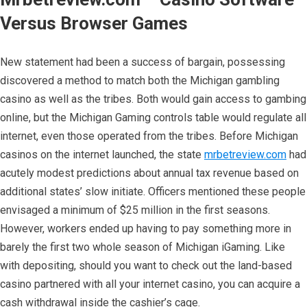
Versus Browser Games
New statement had been a success of bargain, possessing
discovered a method to match both the Michigan gambling
casino as well as the tribes. Both would gain access to gambing
online, but the Michigan Gaming controls table would regulate all
internet, even those operated from the tribes. Before Michigan
casinos on the internet launched, the state
mrbetreview.com
had
acutely modest predictions about annual tax revenue based on
additional states’ slow initiate. Officers mentioned these people
envisaged a minimum of $25 million in the first seasons.
However, workers ended up having to pay something more in
barely the first two whole season of Michigan iGaming. Like
with depositing, should you want to check out the land-based
casino partnered with all your internet casino, you can acquire a
cash withdrawal inside the cashier’s cage.