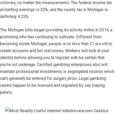
victories, no matter the measurements. The federal income tax
on betting winnings is 25%, and the county tax in Michigan is
definitely 4.25%.
The Michigan lotto began providing its activity online in 2014, a
promoting who has continuing to cultivate. Different from
becoming inside Michigan, people is no less than 21 yrs old to
create accounts and bet real money. Workers will look at your
identity before allowing you to register with be certain that
you’re not underage. Certified gambling enterprises also will
maintain professional investments in segregated records which
can’t generally be entered for surgery price. Legal gambling
casino happen to be licensed and regulated by say playing
panels.