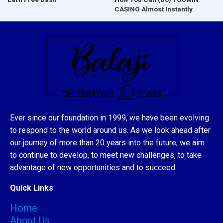
CASINO Almost Instantly
Ever since our foundation in 1999, we have been evolving
to respond to the world around us. As we look ahead after
our journey of more than 20 years into the future, we aim
to continue to develop, to meet new challenges, to take
advantage of new opportunities and to succeed.
Quick Links
Home
About Us