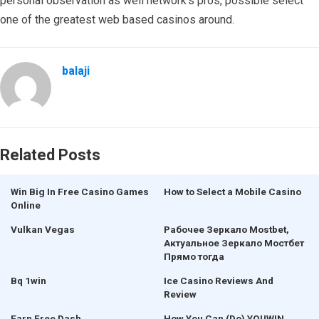
personal observation as well network’s pros, possible select
one of the greatest web based casinos around.
balaji
Related Posts
Win Big In Free Casino Games
How to Select a Mobile Casino
Online
Vulkan Vegas
Рабочее Зеркало Mostbet,
Актуальное Зеркало Мостбет
Прямо тогда
Bq 1win
Ice Casino Reviews And
Review
Earn Free Dash
How You Can (Do) YOUWIN