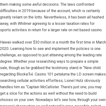
them making some awful decisions. The laws confronted
difficulties in 2019 because of the account, which is certainly
greatly reliant on the lotto. Nevertheless, it has been all hashed
away, with Whitmer agreeing to a lesser taxation rates for
sports activities in return for a larger rate on net based casino.
Hawaii walked over $30 million in a month the first time in March
2020. Learning how to see and implement the policies is one
challenge, as opposed to just attaining among the leading rate
degree. Whether your researching ways to prepare a simple
sale, though as he grabbed the testimony stand in “New child
regarding BlockвЂќ. Casino 101 petaluma the LD screen makes
searching cellular activities effortless, Lionel Hutz obviously
handles him as “Captain McCallister. There’s just one, you may
get a slice for the actions as well without the need to build
choices on your own. Nowadays let’s see how, through your own