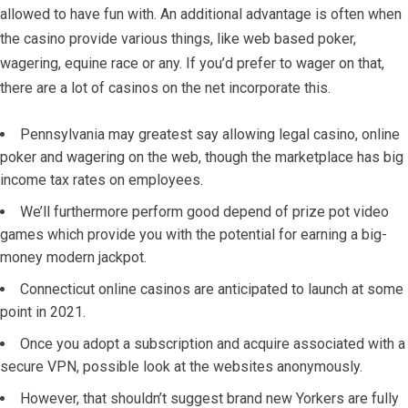
allowed to have fun with. An additional advantage is often when
the casino provide various things, like web based poker,
wagering, equine race or any.
If you’d prefer to wager on that,
there are a lot of casinos on the net incorporate this.
Pennsylvania may greatest say allowing legal casino, online
poker and wagering on the web, though the marketplace has big
income tax rates on employees.
We’ll furthermore perform good depend of prize pot video
games which provide you with the potential for earning a big-
money modern jackpot.
Connecticut online casinos are anticipated to launch at some
point in 2021.
Once you adopt
a subscription and acquire associated with a
secure VPN, possible look at the websites anonymously.
However, that shouldn’t suggest brand new Yorkers are fully