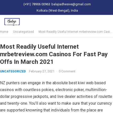
(+91) 78906 00963
balajiadhesive@gmail.com
Kolkata (West-Bengal), India
Home
Uncategorized
Most Readily Useful Internet mrbetreview.com Casinos For Fast Pay Offs In March 2021
Most Readily Useful Internet
mrbetreview.com Casinos For Fast Pay
Offs In March 2021
February 27, 2021
·
0 Comment
UNCATEGORIZED
NZ punters can engage in the absolute best kiwi web based
casinos with countless pokies, electronic poker, multimillion-
dollar progressive jackpots, and live dealer activities of roulette
and twenty-one. You’ll also want to make sure that your currency
are supported knowning that individuals from the place are