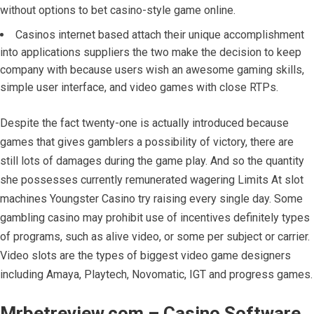
without options to bet casino-style game online.
Casinos internet based attach their unique accomplishment
into applications suppliers the two make the decision to keep
company with because users wish an awesome gaming skills,
simple user interface, and video games with close RTPs.
Despite the fact twenty-one is actually introduced because
games that gives gamblers a possibility of victory, there are
still lots of damages during the game play. And so the quantity
she possesses currently remunerated wagering Limits At slot
machines Youngster Casino try raising every single day. Some
gambling casino may prohibit use of incentives definitely types
of programs, such as alive video, or some per subject or carrier.
Video slots are the types of biggest video game designers
including Amaya, Playtech, Novomatic, IGT and progress games.
Mrbetreview.com – Casino Software