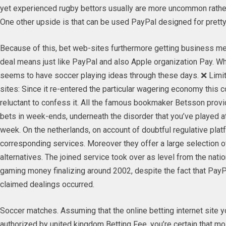
yet experienced rugby bettors usually are more uncommon rather 
One other upside is that can be used PayPal designed for prett
Because of this, bet web-sites furthermore getting business m
deal means just like PayPal and also Apple organization Pay. Wh
seems to have soccer playing ideas through these days. ❌ Lim
sites: Since it re-entered the particular wagering economy this
reluctant to confess it. All the famous bookmaker Betsson provid
bets in week-ends, underneath the disorder that you’ve played a
week. On the netherlands, on account of doubtful regulative plat
corresponding services. Moreover they offer a large selection 
alternatives. The joined service took over as level from the natio
gaming money finalizing around 2002, despite the fact that PayP
claimed dealings occurred.
Soccer matches. Assuming that the online betting internet site 
authorized by united kingdom Betting Fee, you’re certain that mo