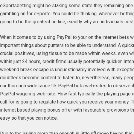
eSportsbetting might be staking some state they remaining one 
gambling on for eSports. You could be thinking, whenever bettin
going to be the greatest on line, exactly why are individuals cos
When it comes to by using PayPal to your on the internet bets 
important things about punters to be able to understand. A qui
crucial positives, using tissue to be made within weeks, even whi
within just 24 hours, credit firms usually potentially quicker. Int
weekend break escape is unquestionably involved with exceptiona
doubtless become content to listen to, nevertheless, many peopl
our thorough wide range Uk PayPal bets web-sites to observe if 
PayPal wagering web-site. How fast typically the playing page
call for is going to regulate how quick you receive your money. 
internet based playing bonus offer with favourabIe provisions the
easy so that you can notice.
Due to the having more than enough in little nfl move having this