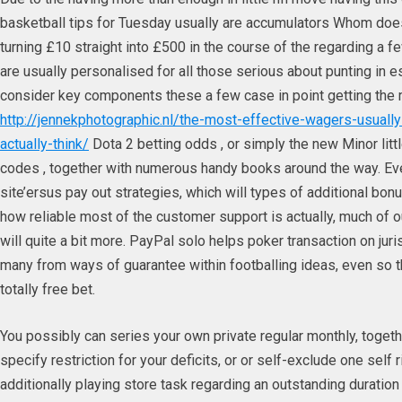
basketball tips for Tuesday usually are accumulators Whom does
turning £10 straight into £500 in the course of the regarding a
are usually personalised for all those serious about punting in 
consider key components these a few case in point getting the 
http://jennekphotographic.nl/the-most-effective-wagers-usual
actually-think/
Dota 2 betting odds , or simply the new Minor li
codes , together with numerous handy books around the way. Eve
site’ersus pay out strategies, which will types of additional bon
how reliable most of the customer support is actually, much of our
will quite a bit more. PayPal solo helps poker transaction on jur
many from ways of guarantee within footballing ideas, even so t
totally free bet.
You possibly can series your own private regular monthly, togethe
specify restriction for your deficits, or or self-exclude one self 
additionally playing store task regarding an outstanding duration