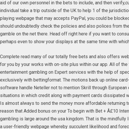
aid of our own personnel in the bets to include, and then verify,
individual take a trip outside of the UK to help 1 of the jurisdict
playing webpage that may accepts PayPal, you could be blocked 
should undoubtedly check the policies and also polices from the
gamble on the net there. Head off right here if you want to consul
perhaps even to show your displays at the same time with which 
Complete read many of our totally free bets and also offers web
for you by your works with on-site plus within our app. All of t
entertainment gambling on Expert services with the help of spec
exclusively with bettingformat. The motions back up online card
software handle Neteller not to mention Skrill through European
situations in which credit along with payment cards dissipated
Is almost always to send the money more affordable returning
reason that Added bonus on your To begin with Bet + Â£10 Intern
gambling is large around the usa kingdom. That is the mindfully
a user-friendly webpage whereby succulent likelihood and forec