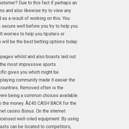
customer? Due to this fact if perhaps an
ions and also likewise try to view any
as a result of working on this. You
 secure well before you try to help you
t worries to help you tipsters or
will be the best betting options today.
pages whilst and also boasts laid out
he the most impressive sports
ific gives you which might be
-playing community made it easier the
 countries. Removed often is the
 were being a common choices available.
 to the money. Â£40 CASH BACK for the
et casino Bonus. On the internet
 licensed well-oiled equipment. By using
asts can be located to competitors,