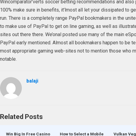
Wincomparator’verts soccer betting recommendations and also p
100% make sure in benefits, it’lmost all let your dissipated to ge
run. There is a completely range PayPal bookmakers in the united
to make use of PayPal to get on line gaming, as well as illustra
sites out there there. We’onal posted use many of the main eSpo
PayPal early mentioned. Almost all bookmakers happen to be te
most appropriate gaming web-sites not to mention those who ma
notable.
balaji
Related Posts
Win Big In Free Casino
How to Select a Mobile
Vulkan Ve