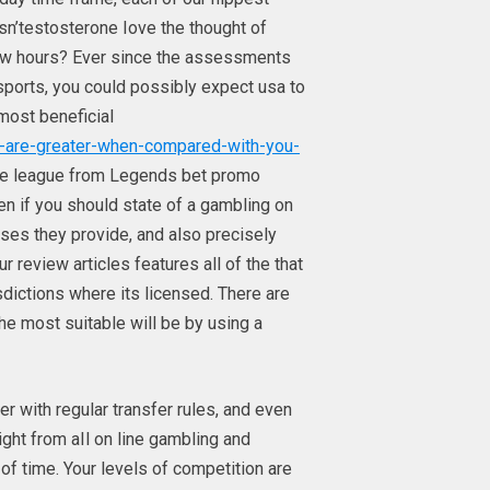
n’testosterone Iove the thought of
 few hours? Ever since the assessments
esports, you could possibly expect usa to
most beneficial
ly-are-greater-when-compared-with-you-
ttle league from Legends bet promo
n if you should state of a gambling on
uses they provide, and also precisely
 review articles features all of the that
isdictions where its licensed. There are
he most suitable will be by using a
r with regular transfer rules, and even
right from aIl on line gambling and
 of time. Your levels of competition are