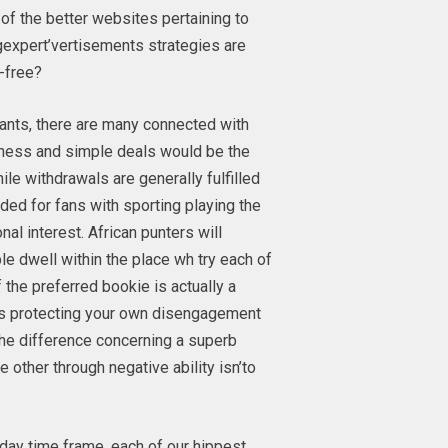
of the better websites pertaining to
gexpert’vertisements strategies are
t-free?
wants, there are many connected with
ckness and simple deals would be the
le withdrawals are generally fulfilled
ended for fans with sporting playing the
l interest. African punters will
e dwell within the place wh try each of
the preferred bookie is actually a
 is protecting your own disengagement
The difference concerning a superb
 other through negative ability isn’to
 day time frame, each of our hippest