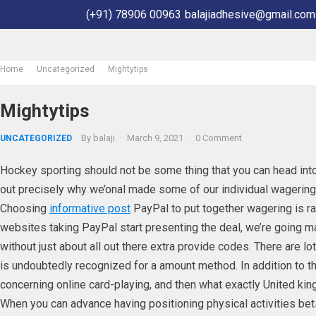
(+91) 78906 00963
balajiadhesive@gmail.com
Home
Uncategorized
Mightytips
Mightytips
By
balaji
·
March 9, 2021
·
0 Comment
UNCATEGORIZED
Hockey sporting should not be some thing that you can head into 
out precisely why we’onal made some of our individual wagering i
Choosing
informative post
PayPal to put together wagering is ra
websites taking PayPal start presenting the deal, we’re going ma
without just about all out there extra provide codes. There are
is undoubtedly recognized for a amount method. In addition to 
concerning online card-playing, and then what exactly United ki
When you can advance having positioning physical activities bet