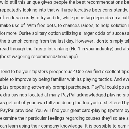
wild still this unique gives people the best recommendations be
repeatedly looking into that will urge lucrative bets consistent
often less costly to try and do, while price tag depends on a c
make use of. With free bets, to chances raises, to help solution
lot more. Ourite solitary option utilizing a larger odds of succes
the triumph coming from the last day. However , don’to simply ta
read through the Trustpilot ranking (No 1 in your industry) and 
(best wagering recommendations app).
Tend to be your tipsters prosperous? One can find excellent tip
able to improve by being familiar with its playing tactics. And e
plus proposing extremely prompt purchases, PayPal could possi
extra savings located at many PayPal acknowledged playing sites.
as get out of your own bill and during the trip you’re sheltered b
PayPal provides. You will find your great card-playing tipsters by
examine their particular feelings regarding causes they’lso ar
can learn using their company knowledge. It is possible to earn 