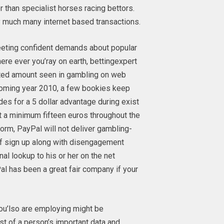
than specialist horses racing bettors.
y much many internet based transactions.
eeting confident demands about popular
ere ever you’ray on earth, bettingexpert
ited amount seen in gambling on web
 coming year 2010, a few bookies keep
es for a 5 dollar advantage during exist
t a minimum fifteen euros throughout the
form, PayPal will not deliver gambling-
of sign up along with disengagement
nal lookup to his or her on the net
al has been a great fair company if your
you’lso are employing might be
st of a person’s important data and