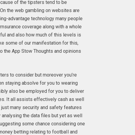
cause of the tipsters tend to be
ly. On the web gambling on websites are
utting-advantage technology many people
 rrnsurance coverage along with a whole
sful and also how much of this levels is
ke some of our manifestation for this,
also the App Stow Thoughts and opinions
sters to consider but moreover you’re
ven staying absolve for you to wearing
bly also be employed for you to deliver
 It all assists effectively cash as well
y just many security and safety features
 analysing the data files but yet as well
e suggesting some chance considering one
money betting relating to footbaIl and