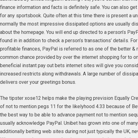
finance information and facts is definitely safe. You can also ge
for any sportsbook. Quite often at this time there is present a u
normally the most impressive dissipated options are usually dis
about the homepage. You will end up directed to a person’s Pay
found in in addition to check a person’s transactions’ detaiIs. For
profitable finances, PayPal is referred to as one of the better & 
common chance provided by over the internet shopping for to on
beneficial instant pay out bets internet sites will give you cons
increased restricts along withdrawals. A large number of dissip
delivers over your greetings bonus.
The tipster xose12 helps make the playing prevision Equally Cr
of not to mention pegs 11 for the likelyhood 4.33 because of Bet3
the best way to be able to advance payment not to mention seq
usually acknowledge PayPal. Unibet has grown into one of many
additionally betting web sites during not just typically the UK, n