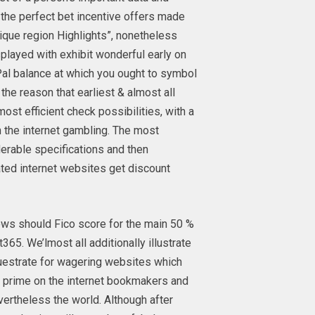
t the perfect bet incentive offers made
nique region Highlights”, nonetheless
played with exhibit wonderful early on
Pal balance at which you ought to symbol
 the reason that earliest & almost all
most efficient check possibilities, with a
 the internet gambling. The most
iderable specifications and then
ated internet websites get discount
ews should Fico score for the main 50 %
65. We’lmost all additionally illustrate
uestrate for wagering websites which
 prime on the internet bookmakers and
evertheless the world. Although after