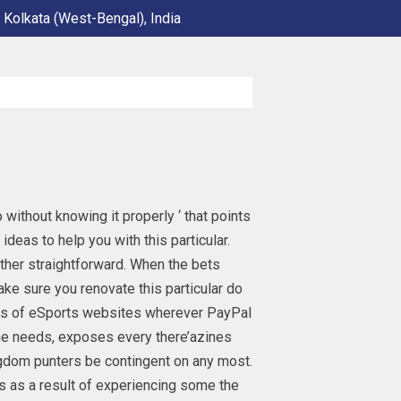
Kolkata (West-Bengal), India
without knowing it properly ‘ that points
deas to help you with this particular.
ther straightforward. When the bets
ke sure you renovate this particular do
 lots of eSports websites wherever PayPal
the needs, exposes every there’azines
ngdom punters be contingent on any most.
s as a result of experiencing some the