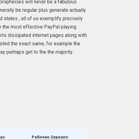
rophecies will never be a fabulous
nerally be regular plus generate actually
 states , all of us exemplify precisely
te the most effective PayPal playing
rts dissipated internet pages along with
sted the exact same, for example the
y perhaps get to the the majority
gas
Рабочее Зеркало