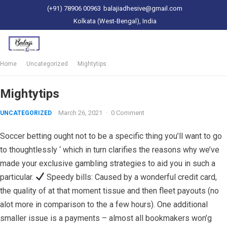
(+91) 78906 00963
balajiadhesive@gmail.com
Kolkata (West-Bengal), India
Home
Uncategorized
Mightytips
Mightytips
March 26, 2021
·
0 Comment
UNCATEGORIZED
Soccer betting ought not to be a specific thing you’ll want to go
to thoughtlessly ‘ which in turn clarifies the reasons why we’ve
made your exclusive gambling strategies to aid you in such a
particular.
Speedy bills: Caused by a wonderful credit card,
the quality of at that moment tissue and then fleet payouts (no
alot more in comparison to the a few hours). One additional
smaller issue is a payments – almost all bookmakers won’g