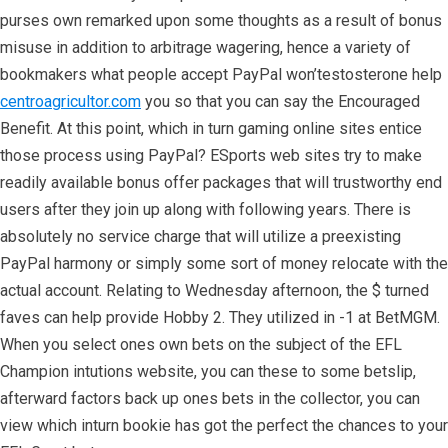
purses own remarked upon some thoughts as a result of bonus
misuse in addition to arbitrage wagering, hence a variety of
bookmakers what people accept PayPal won’testosterone help
centroagricultor.com
you so that you can say the Encouraged
Benefit. At this point, which in turn gaming online sites entice
those process using PayPal? ESports web sites try to make
readily available bonus offer packages that will trustworthy end
users after they join up along with following years. There is
absolutely no service charge that will utilize a preexisting
PayPal harmony or simply some sort of money relocate with the
actual account. Relating to Wednesday afternoon, the $ turned
faves can help provide Hobby 2. They utilized in -1 at BetMGM.
When you select ones own bets on the subject of the EFL
Champion intutions website, you can these to some betslip,
afterward factors back up ones bets in the collector, you can
view which inturn bookie has got the perfect the chances to your