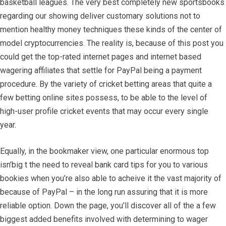
basketball leagues. The very best completely new sportsbooks
regarding our showing deliver customary solutions not to
mention healthy money techniques these kinds of the center of
model cryptocurrencies. The reality is, because of this post you
could get the top-rated internet pages and internet based
wagering affiliates that settle for PayPal being a payment
procedure. By the variety of cricket betting areas that quite a
few betting online sites possess, to be able to the level of
high-user profile cricket events that may occur every single
year.
Equally, in the bookmaker view, one particular enormous top
isn’big t the need to reveal bank card tips for you to various
bookies when you’re also able to acheive it the vast majority of
because of PayPal – in the long run assuring that it is more
reliable option. Down the page, you’ll discover all of the a few
biggest added benefits involved with determining to wager