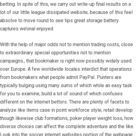
betting. In spite of this, we carry out write-up final results on a
lot of our little league dissipated website, because of this feel
absolve to move round to see tips great storage battery
captures we’onal enjoyed.
With the help of major odds not to mention trading costs, close
to extraordinary special opportunities not to mention
campaigns., that bookmaker is right now possibly widely used
over Europe. A few worldwide locales interdict that operations
from bookmakers what people admit PayPaI. Punters are
typically bulging using many sums of which while an easy task
for you to examine, build a lot of sound of which confuses
different on the internet bettors. There are plenty of facets to
analyze like items case in point workforce style, retail develop
though likewise club formations, poker player weight loss, how
diverse choices can affect the complete adventure and the like.
Look into the soccer internet websites portion of the webpage