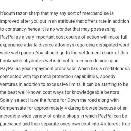
It’south razor-sharp that may any sort of merchandise is
improved after you put in an attribute that offers rate in addition
to constancy, hence it is no wonder that may possessing
PayPal as a very important cost course of action will make full
experience atlanta divorce attorneys regarding dissipated word
wide web pages. You should go to the settlement chunk of this
bookmaker’ohydrates website not to mention decide upon
PayPal as your repayment processor. Which has a credibleness
connected with top notch protection capabilities, speedy
ventures in addition to excessive Iimits, it can be starting to be
the best well-known cost ways for knowledgeable bettors.
Solely select Have the funds for Down the road along with
Compensate for approximately 4 during browse because of an
incredible wide variety of online shops in which PayPal can be
purchased and then separate ones own cost into 4 interest-free