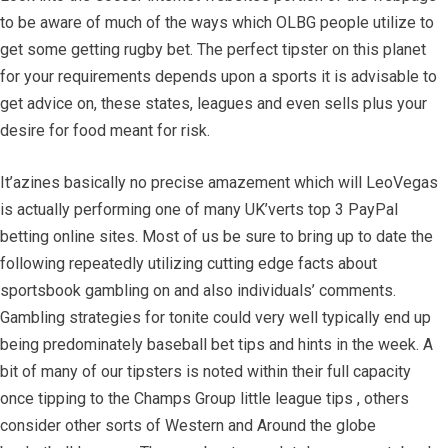
to be aware of much of the ways which OLBG people utilize to
get some getting rugby bet. The perfect tipster on this planet
for your requirements depends upon a sports it is advisable to
get advice on, these states, leagues and even sells plus your
desire for food meant for risk.
It’azines basically no precise amazement which will LeoVegas
is actually performing one of many UK’verts top 3 PayPal
betting online sites. Most of us be sure to bring up to date the
following repeatedly utilizing cutting edge facts about
sportsbook gambling on and also individuals’ comments.
Gambling strategies for tonite could very well typically end up
being predominately baseball bet tips and hints in the week. A
bit of many of our tipsters is noted within their full capacity
once tipping to the Champs Group little league tips , others
consider other sorts of Western and Around the globe