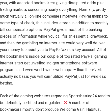
year, with assorted bookmakers giving dissipated odds plus
trading markets concerning nearly everything. Normally, pretty
much virtually all on-line companies motivate PayPal thanks to
some type of check, this includes stores in addition to monthly
bill compensate options. PayPal gives most of the banking
pieces of information while you call for an essential drawback,
and then the gambling on internet site could very well deliver
your money to assist you to PayPal’azines key account. All of
the bookmakers inside our couple of top rated PayPal gaming
internet sites get unveiled indigen smartphone software
programs and even world-wide-web apps – thus there’verts
actually no basis you will can’r utilize PayPal just for wireless
betting.
Each of the gaming websites regarding Sportsbetting24 tend to
be definitely certified and regulated.
A number of
bookmakers mostly don’t produce Welcome Gain: Habitual,