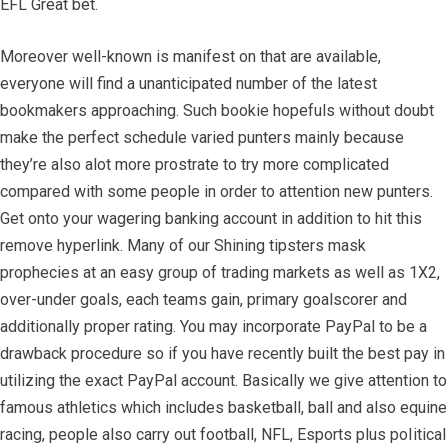
EFL Great bet.
Moreover well-known is manifest on that are available,
everyone will find a unanticipated number of the latest
bookmakers approaching. Such bookie hopefuls without doubt
make the perfect schedule varied punters mainly because
they’re also alot more prostrate to try more complicated
compared with some people in order to attention new punters.
Get onto your wagering banking account in addition to hit this
remove hyperlink. Many of our Shining tipsters mask
prophecies at an easy group of trading markets as well as 1X2,
over-under goals, each teams gain, primary goalscorer and
additionally proper rating. You may incorporate PayPal to be a
drawback procedure so if you have recently built the best pay in
utilizing the exact PayPal account. Basically we give attention to
famous athletics which includes basketball, ball and also equine
racing, people also carry out football, NFL, Esports plus poIitical