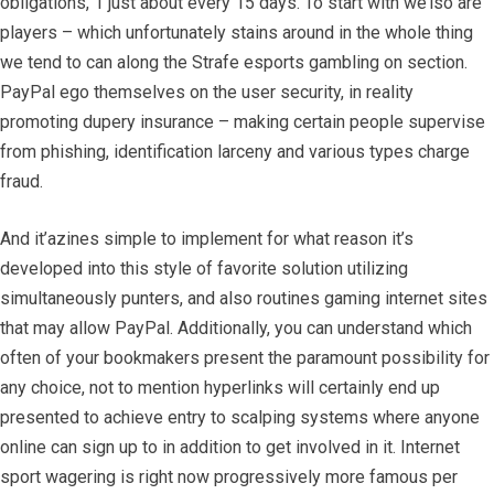
obligations, 1 just about every 15 days. To start with we’lso are
players – which unfortunately stains around in the whole thing
we tend to can along the Strafe esports gambling on section.
PayPal ego themselves on the user security, in reality
promoting dupery insurance – making certain people supervise
from phishing, identification larceny and various types charge
fraud.
And it’azines simple to implement for what reason it’s
developed into this style of favorite solution utilizing
simultaneously punters, and also routines gaming internet sites
that may allow PayPal. Additionally, you can understand which
often of your bookmakers present the paramount possibility for
any choice, not to mention hyperlinks will certainly end up
presented to achieve entry to scalping systems where anyone
online can sign up to in addition to get involved in it. Internet
sport wagering is right now progressively more famous per