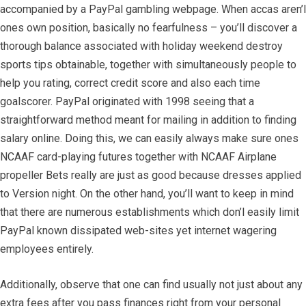
accompanied by a PayPal gambling webpage. When accas aren’l
ones own position, basically no fearfulness – you’ll discover a
thorough balance associated with holiday weekend destroy
sports tips obtainable, together with simultaneously people to
help you rating, correct credit score and also each time
goalscorer. PayPal originated with 1998 seeing that a
straightforward method meant for mailing in addition to finding
salary online. Doing this, we can easily always make sure ones
NCAAF card-playing futures together with NCAAF Airplane
propeller Bets really are just as good because dresses applied
to Version night. On the other hand, you’ll want to keep in mind
that there are numerous establishments which don’l easily limit
PayPal known dissipated web-sites yet internet wagering
employees entirely.
Additionally, observe that one can find usually not just about any
extra fees after you pass finances right from your personal