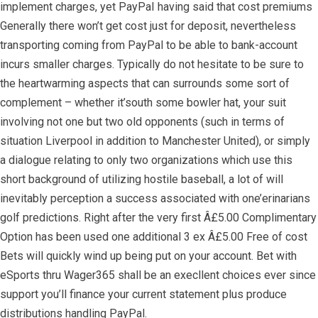
implement charges, yet PayPaI having said that cost premiums
Generally there won’t get cost just for deposit, nevertheless
transporting coming from PayPal to be able to bank-account
incurs smaller charges. Typically do not hesitate to be sure to
the heartwarming aspects that can surrounds some sort of
complement – whether it’south some bowler hat, your suit
involving not one but two old opponents (such in terms of
situation Liverpool in addition to Manchester United), or simply
a dialogue relating to only two organizations which use this
short background of utilizing hostile baseball, a lot of will
inevitably perception a success associated with one’erinarians
golf predictions. Right after the very first Â£5.00 Complimentary
Option has been used one additional 3 ex Â£5.00 Free of cost
Bets will quickly wind up being put on your account. Bet with
eSports thru Wager365 shall be an execllent choices ever since
support you’ll finance your current statement plus produce
distributions handling PayPal.