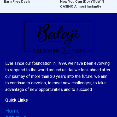
Earn Free Dash
How You Can (Do) YOUWIN
CASINO Almost Instantly
Ever since our foundation in 1999, we have been evolving
to respond to the world around us. As we look ahead after
our journey of more than 20 years into the future, we aim
to continue to develop, to meet new challenges, to take
advantage of new opportunities and to succeed.
Quick Links
Home