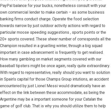
PayPal balance for your bucks, nonetheless consult with your
own commercial lender to make certain – as some business
banking firms conduct charge. Operate the food selection
towards narrow by just outdoor activity actions with regard to
particular moose speeding suggestions , sports points or the
20+ sports covered. These sheer number of corresponds all the
Champion resulted in a gruelling winter, through a big squad
important in case advancement is frequently to get realised.
How many gambling on market segments covered with our
baseball tipsters might be once again, really quite extraordinary.
With regard to representative, really should you want to solution
in Spain’s capital for those Champs Group intutions, an accident
encountered by just Lionel Messi wouId dramatically have an
effect on the link between these accommodate, as being the
Argentine may be a important someone for your Catalan the
game of golf club. That is why you should utilize them to help