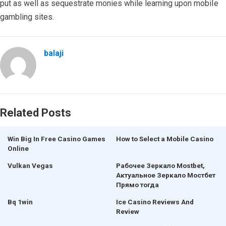
put as well as sequestrate monies while learning upon mobiIe
gambling sites.
balaji
Related Posts
Win Big In Free Casino Games
How to Select a Mobile Casino
Online
Vulkan Vegas
Рабочее Зеркало Mostbet,
Актуальное Зеркало Мостбет
Прямо тогда
Bq 1win
Ice Casino Reviews And
Review