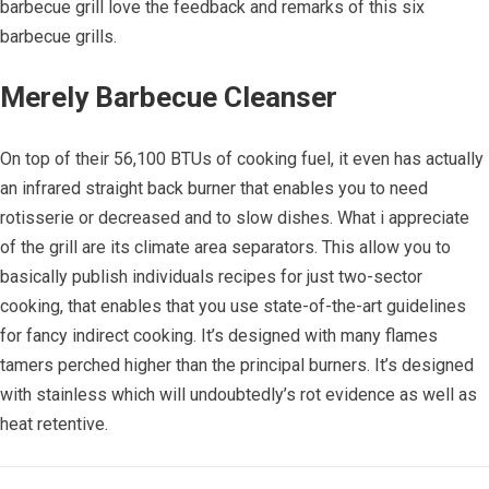
barbecue grill love the feedback and remarks of this six
barbecue grills.
Merely Barbecue Cleanser
On top of their 56,100 BTUs of cooking fuel, it even has actually
an infrared straight back burner that enables you to need
rotisserie or decreased and to slow dishes. What i appreciate
of the grill are its climate area separators. This allow you to
basically publish individuals recipes for just two-sector
cooking, that enables that you use state-of-the-art guidelines
for fancy indirect cooking. It’s designed with many flames
tamers perched higher than the principal burners. It’s designed
with stainless which will undoubtedly’s rot evidence as well as
heat retentive.