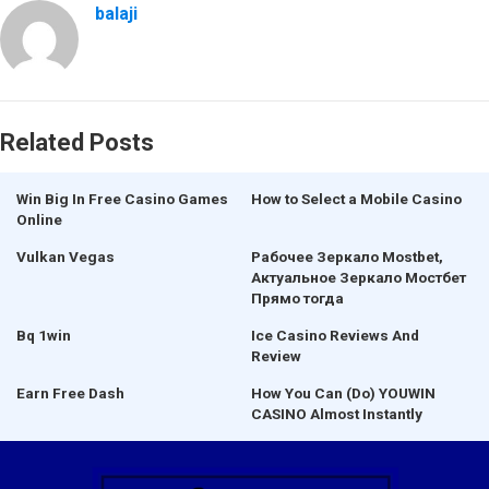
balaji
Related Posts
Win Big In Free Casino Games
How to Select a Mobile Casino
Online
Vulkan Vegas
Рабочее Зеркало Mostbet,
Актуальное Зеркало Мостбет
Прямо тогда
Bq 1win
Ice Casino Reviews And
Review
Earn Free Dash
How You Can (Do) YOUWIN
CASINO Almost Instantly