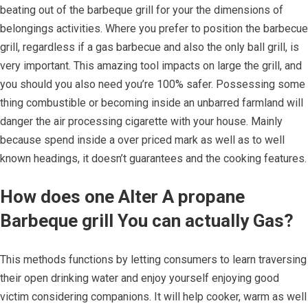
beating out of the barbeque grill for your the dimensions of
belongings activities. Where you prefer to position the barbecue
grill, regardless if a gas barbecue and also the only ball grill, is
very important. This amazing tool impacts on large the grill, and
you should you also need you’re 100% safer. Possessing some
thing combustible or becoming inside an unbarred farmland will
danger the air processing cigarette with your house. Mainly
because spend inside a over priced mark as well as to well
known headings, it doesn’t guarantees and the cooking features.
How does one Alter A propane
Barbeque grill You can actually Gas?
This methods functions by letting consumers to learn traversing
their open drinking water and enjoy yourself enjoying good
victim considering companions. It will help cooker, warm as well