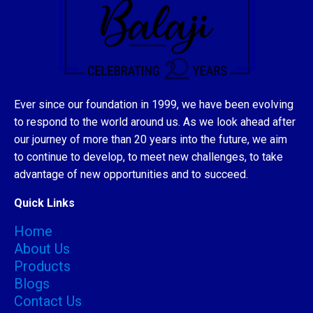
Ever since our foundation in 1999, we have been evolving
to respond to the world around us. As we look ahead after
our journey of more than 20 years into the future, we aim
to continue to develop, to meet new challenges, to take
advantage of new opportunities and to succeed.
Quick Links
Home
About Us
Products
Blogs
Contact Us