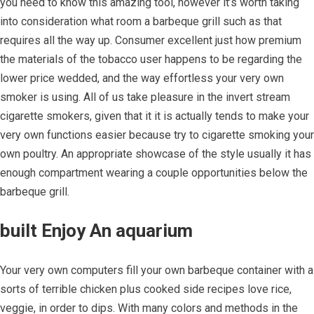
you need to know this amazing tool, however it’s worth taking
into consideration what room a barbeque grill such as that
requires all the way up. Consumer excellent just how premium
the materials of the tobacco user happens to be regarding the
lower price wedded, and the way effortless your very own
smoker is using. All of us take pleasure in the invert stream
cigarette smokers, given that it it is actually tends to make your
very own functions easier because try to cigarette smoking your
own poultry. An appropriate showcase of the style usually it has
enough compartment wearing a couple opportunities below the
barbeque grill.
built Enjoy An aquarium
Your very own computers fill your own barbeque container with a
sorts of terrible chicken plus cooked side recipes love rice,
veggie, in order to dips. With many colors and methods in the