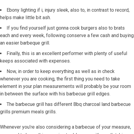
Ebony lighting if i, injury sleek, also to, in contrast to record,
helps make little bit ash.
If you find yourself just gonna cook burgers also to brats
each and every week, following conserve a few cash and buying
an easier barbeque grill.
Finally, this is an excellent performer with plenty of useful
keeps associated with expenses.
Now, in order to keep everything as well as in check
whenever you are cooking, the first thing you need to take
element in your plan measurements will probably be your room
in between the surface with his barbecue grill edges.
The barbecue grill has different Bbq charcoal land barbecue
grills premium meals grills.
Whenever you’re also considering a barbecue of your measure,