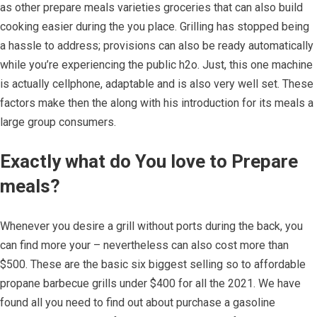
as other prepare meals varieties groceries that can also build
cooking easier during the you place. Grilling has stopped being
a hassle to address; provisions can also be ready automatically
while you’re experiencing the public h2o. Just, this one machine
is actually cellphone, adaptable and is also very well set. These
factors make then the along with his introduction for its meals a
large group consumers.
Exactly what do You love to Prepare
meals?
Whenever you desire a grill without ports during the back, you
can find more your – nevertheless can also cost more than
$500. These are the basic six biggest selling so to affordable
propane barbecue grills under $400 for all the 2021. We have
found all you need to find out about purchase a gasoline