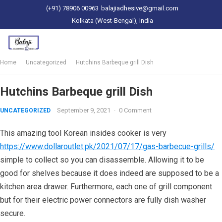
(+91) 78906 00963
balajiadhesive@gmail.com
Kolkata (West-Bengal), India
Home
Uncategorized
Hutchins Barbeque grill Dish
Hutchins Barbeque grill Dish
September 9, 2021
·
0 Comment
UNCATEGORIZED
This amazing tool Korean insides cooker is very
https://www.dollaroutlet.pk/2021/07/17/gas-barbecue-grills/
simple to collect so you can disassemble. Allowing it to be
good for shelves because it does indeed are supposed to be a
kitchen area drawer.
Furthermore, each one of grill component
but for their electric power connectors are fully dish washer
secure.