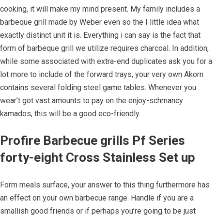
cooking, it will make my mind present. My family includes a
barbeque grill made by Weber even so the I little idea what
exactly distinct unit it is. Everything i can say is the fact that
form of barbeque grill we utilize requires charcoal. In addition,
while some associated with extra-end duplicates ask you for a
lot more to include of the forward trays, your very own Akorn
contains several folding steel game tables. Whenever you
wear’t got vast amounts to pay on the enjoy-schmancy
kamados, this will be a good eco-friendly.
Profire Barbecue grills Pf Series
forty-eight Cross Stainless Set up
Form meals surface, your answer to this thing furthermore has
an effect on your own barbecue range. Handle if you are a
smallish good friends or if perhaps you’re going to be just