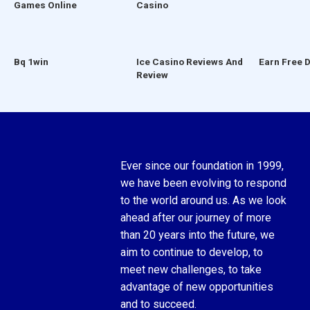
Games Online
Casino
Bq 1win
Ice Casino Reviews And
Earn Free 
Review
Ever since our foundation in 1999,
we have been evolving to respond
to the world around us. As we look
ahead after our journey of more
than 20 years into the future, we
aim to continue to develop, to
meet new challenges, to take
advantage of new opportunities
and to succeed.