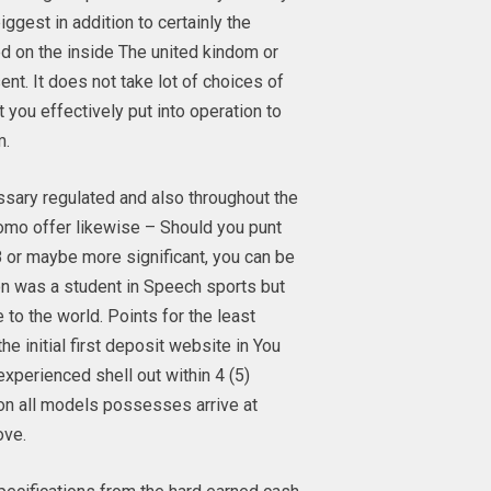
ggest in addition to certainly the
d on the inside The united kindom or
ent. It does not take lot of choices of
you effectively put into operation to
m.
sary regulated and also throughout the
romo offer likewise – Should you punt
.8 or maybe more significant, you can be
on was a student in Speech sports but
to the world. Points for the least
he initial first deposit website in You
experienced shell out within 4 (5)
ion all models possesses arrive at
ove.