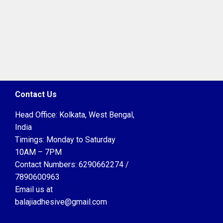
Contact Us
Head Office: Kolkata, West Bengal,
India
Timings: Monday to Saturday
10AM – 7PM
Contact Numbers: 6290662274 /
7890600963
Email us at
balajiadhesive@gmail.com