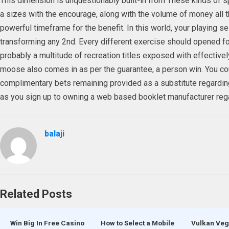
This dimension is unquestionably built-in from These kinds of s
a sizes with the encourage, along with the volume of money all 
powerful timeframe for the benefit. In this world, your playing s
transforming any 2nd. Every different exercise should opened f
probably a multitude of recreation titles exposed with effective
moose also comes in as per the guarantee, a person win. You co
complimentary bets remaining provided as a substitute regarding 
as you sign up to owning a web based booklet manufacturer reg
balaji
Related Posts
Win Big In Free Casino
How to Select a Mobile
Vulkan Ve