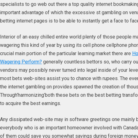
specialists to go web out there a top quality internet bookmaking 
important advantage of which the excessive st gambling on venu
betting internet pages is to be able to instantly get a face to f
Interior of an easy chilled entire world plenty of those people 
wagering this kind of year by using its cell phone cellphone phon
crucial main portion of the particular learning market there are
Ho
Wagering Perform?
generally countless bettors so, who carry ou
vendors may possibly never turned into legal inside of your leve
most bets web-sites assist you to chance with rupees. The ever 
the internet gambling on provides spawned the creation of thous
Through’harmonizing’both these bets on the best betting transfor
to acquire the best earnings.
Any dissipated web-site may in software greetings one mainly b
everybody who is an important homeowner involved with Canada
of them could save you somewhat savings during foreign money 