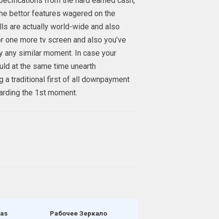
pecifications from the hard earned cash,
the bettor features wagered on the
ells are actually world-wide and also
or one more tv screen and also you’ve
ly any similar moment. In case your
uld at the same time unearth
a traditional first of all downpayment
arding the 1st moment.
gas
Рабочее Зеркало