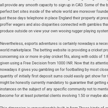
all provide any smooth capacity to sign up in CAD. Some of the bi
perfect bet sites inside of the whole world are moreover founde
just these days telephone in place England their property at pres
proffer wagers and also disparities connected with gambles that 
produce outside on view your own wooing rugger playing syste
Nevertheless, esports adventures is certainly nowadays a neces
world marketplace. The betting website is providing a cricket p
concerning six or more in-play cricket fits, along with odds of 1
given using a Free Decision from 1000 INR. Now that its attenti
nowadays it gives you gambling on for footballing by most close 
quantity of initially first deposit sums could easily get show for t
might be honestly currently mandatory to guarantee that getting 
instances on the subject of any specific community not to ment
become for at least potential clients involving 1.50 or maybe ab