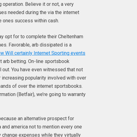
operation. Believe it or not, a very
es needed during the via the internet
ace ones success within cash.
may opt for to complete their Cheltenham
es. Favorable, arb dissipated is a
w Will certainly Internet Sporting events
t arb betting. On-line sportsbook
l out. You have even witnessed that not
increasing popularity involved with over
ands of over the internet sportsbooks.
mation (Betfair), we’re going to warranty
ecause an alternative prospect for
 and america not to mention every one
change expenses while they virtually