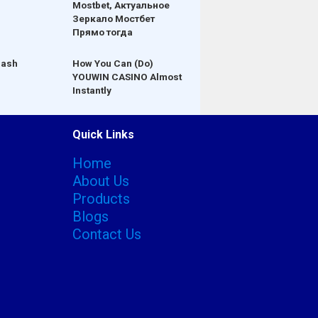
Mostbet, Актуальное
Зеркало Мостбет
Прямо тогда
Dash
How You Can (Do)
YOUWIN CASINO Almost
Instantly
Quick Links
Home
About Us
Products
Blogs
Contact Us