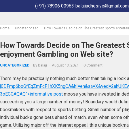
(+91) 78906 00963
balajiadhesive@gmail.com
Home
Uncategorized
How Towards Decide on The Greatest Sports enterta
How Towards Decide on The Greatest 
enjoyment Gambling on Web site?
By
balaji
·
August 13, 2021
·
0 Comment
UNCATEGORIZED
There may be practically nothing much better than taking a look a
j0DFmp6boGfEqZmFcF1hXK5ngCA&hl=en&sa=X&ved=2ahUKEw
3oECCAQAQ”>informative post
moose you have invested in ded
succeeding you a large number of money! Boundary would definite
bookmakers with respect to sports betting. Small number of pla
individual bucks gone bets ahead of match, even when some othe
game. Utilizing major off the internet appeal, this unique bookm