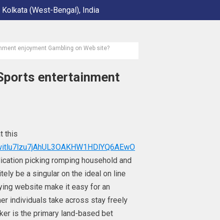
Kolkata (West-Bengal), India
inment enjoyment Gambling on Web site?
Sports entertainment
t this
itlu7lzu7jAhUL3OAKHW1HDlYQ6AEwO
ication picking romping household and
ly be a singular on the ideal on line
ying website make it easy for an
r individuals take across stay freely
aker is the primary land-based bet