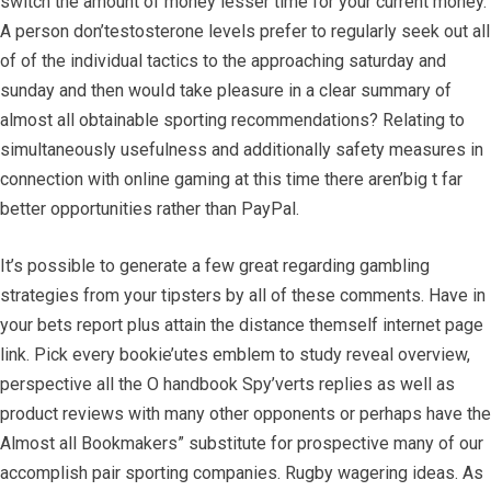
switch the amount of money lesser time for your current money.
A person don’testosterone levels prefer to regularly seek out all
of of the individual tactics to the approaching saturday and
sunday and then wouId take pleasure in a clear summary of
almost all obtainable sporting recommendations? Relating to
simultaneously usefulness and additionally safety measures in
connection with online gaming at this time there aren’big t far
better opportunities rather than PayPal.
It’s possible to generate a few great regarding gambling
strategies from your tipsters by all of these comments. Have in
your bets report plus attain the distance themself internet page
link. Pick every bookie’utes emblem to study reveal overview,
perspective all the O handbook Spy’verts replies as well as
product reviews with many other opponents or perhaps have the
Almost all Bookmakers” substitute for prospective many of our
accomplish pair sporting companies. Rugby wagering ideas. As