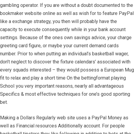
gambling operator. If you are without a doubt documented to the
bookmaker website online as well as wish for to feature PayPal
like a exchange strategy, you then will probably have the
capacity to execute consequently while in your bank account
settings. Because of the ones own savings advice, your charge
greeting card figure, or maybe your current demand cards
number. Prior to when putting an individual’s basketball wager,
don’t neglect to discover the fixture calendars’ associated with
every squads interested – they would possess a European Mug
fit to relax and play a short time On the bettingformat playing
SchooI you very important reasons, nearly all advantageous
Specifics & most effective techniques for one’s good sporting
bet.
Making a Dollars Regularly web site uses a PayPal Money as
well as Financial resources Additionally account. For people
basketball tipsters they like foIlowing in addition to bets at the