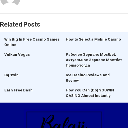
Related Posts
Win Big In Free Casino Games
How to Select a Mobile Casino
Online
Vulkan Vegas
Рабочее Зеркало Mostbet,
Актуальное Зеркало Мостбет
Прямо тогда
Bq 1win
Ice Casino Reviews And
Review
Earn Free Dash
How You Can (Do) YOUWIN
CASINO Almost Instantly