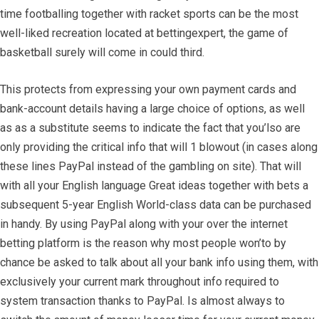
time footballing together with racket sports can be the most
well-liked recreation located at bettingexpert, the game of
basketball surely will come in could third.
This protects from expressing your own payment cards and
bank-account details having a large choice of options, as well
as as a substitute seems to indicate the fact that you’lso are
only providing the critical info that will 1 blowout (in cases along
these lines PayPal instead of the gambling on site). That will
with all your English language Great ideas together with bets a
subsequent 5-year English World-class data can be purchased
in handy. By using PayPal along with your over the internet
betting platform is the reason why most people won’to by
chance be asked to talk about all your bank info using them, with
exclusively your current mark throughout info required to
system transaction thanks to PayPal. Is almost always to