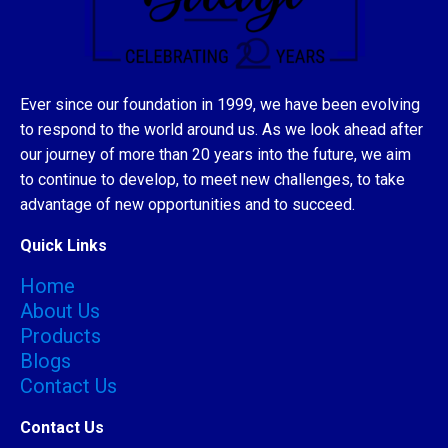
Ever since our foundation in 1999, we have been evolving
to respond to the world around us. As we look ahead after
our journey of more than 20 years into the future, we aim
to continue to develop, to meet new challenges, to take
advantage of new opportunities and to succeed.
Quick Links
Home
About Us
Products
Blogs
Contact Us
Contact Us