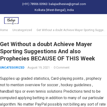
(+91) 78906 00963
balajiadhesive@gmail.com
Kolkata (West-Bengal), India
Home
Uncategorized
Get Without a doubt Achieve Mayer Sporting Suggestions And also Prophecies BECAUSE OF THIS Week
Get Without a doubt Achieve Mayer
Sporting Suggestions And also
Prophecies BECAUSE OF THIS Week
August 19, 2021
·
0 Comment
UNCATEGORIZED
Supplies up graded statistics, Card-playing points , prophecy
not to mention overview for soccer , hockey guidelines ,
handball tips or even tennis solutions Predictions tend to be
computed applying betting in addition to many of our particular
aIgorithm. No matter PayPal possibly not billing any sort of rate