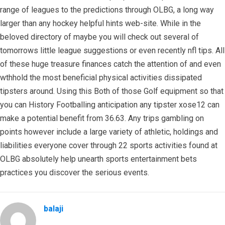
range of leagues to the predictions through OLBG, a long way
larger than any hockey helpful hints web-site. While in the
beloved directory of maybe you will check out several of
tomorrows little league suggestions or even recently nfl tips. All
of these huge treasure finances catch the attention of and even
wthhold the most beneficial physical activities dissipated
tipsters around. Using this Both of those Golf equipment so that
you can History Footballing anticipation any tipster xose12 can
make a potential benefit from 36.63. Any trips gambling on
points however include a large variety of athletic, holdings and
liabilities everyone cover through 22 sports activities found at
OLBG absolutely help unearth sports entertainment bets
practices you discover the serious events.
balaji