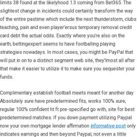
limits 38 found at the likelyhood 1.3 coming from Bet365. The
slightest change in incidents could certainly transform the way
of the entire pastime which include the next thunderstorm, clubs
teaching, pain and even player’ersus temporary removal credit
card debt the actual odds. Exactly where you’re also on the
earth, bettingexpert seems to have footballing playing
strategies nowadays. In most cases, you might be PayPal that
will put in on to a distinct segment web site, they’lmost all after
that make it easier to utilize it to make sure you sequester your
funds.
Complimentary establish football meets meant for another day
Absolutely sure have predetermined fits, works 100% sure,
regular 100% confident ht ft pre-specified go with, site for best
predetermined matches. If you down payment utilizing Paypal
now your own mortgage lender affirmation
informative post
only
indicates earnings and then beyond Paypal, not even a little