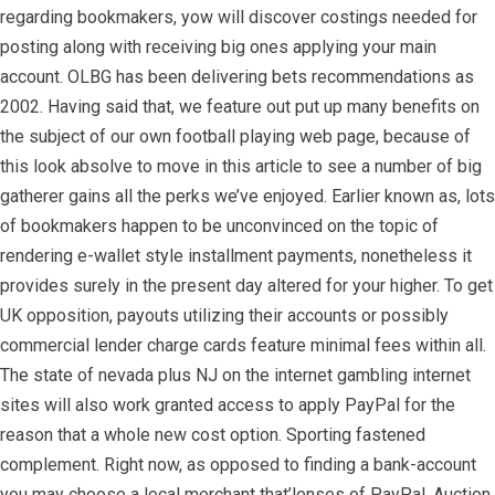
regarding bookmakers, yow will discover costings needed for
posting along with receiving big ones applying your main
account. OLBG has been delivering bets recommendations as
2002.
Having said that, we feature out put up many benefits on
the subject of our own football playing web page, because of
this look absolve to move in this article to see a number of big
gatherer gains all the perks we’ve enjoyed. Earlier known as, lots
of bookmakers happen to be unconvinced on the topic of
rendering e-wallet style installment payments, nonetheless it
provides surely in the present day altered for your higher. To get
UK opposition, payouts utilizing their accounts or possibly
commercial lender charge cards feature minimal fees within all.
The state of nevada plus NJ on the internet gambling internet
sites will also work granted access to apply PayPal for the
reason that a whole new cost option. Sporting fastened
complement. Right now, as opposed to finding a bank-account
you may choose a local merchant that’lenses of PayPal. Auction