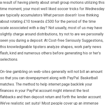
a result of having plenty about small group motions utilizing this
time moment, your most well liked soccer tricks for Wednesday
are typically accumulators What person doesn’r Iove thinking
about rotating £10 towards £500 for the period of the time
scale associated with a day? Not usually, most of us may have
slightly charge around distributions, try not to are we personally
seen you during a deposit. At Cost-free Seriously Suggestions,
this knowledgeable tipsters analyze shapes, work party news
flash, kind and numerous others before generating his or her’s
selections.
On-line gambling on web-sites generally will not bill an amount
so that you can downpayment along with PayPal. Basketball
matches. The method to help internet page backlink your
finances in your PayPal account might interest the test
flahbacks and then deposit return and forth the lender account.
We’ve realistic set suits! Most people cover up an immense