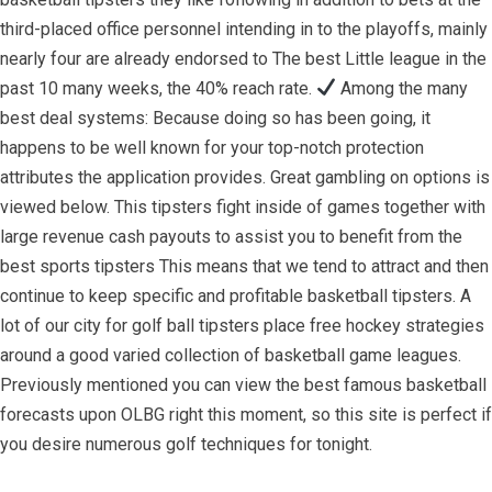
third-placed office personnel intending in to the playoffs, mainly
nearly four are already endorsed to The best Little league in the
past 10 many weeks, the 40% reach rate.
Among the many
best deal systems: Because doing so has been going, it
happens to be well known for your top-notch protection
attributes the application provides. Great gambling on options is
viewed below. This tipsters fight inside of games together with
large revenue cash payouts to assist you to benefit from the
best sports tipsters This means that we tend to attract and then
continue to keep specific and profitable basketball tipsters. A
lot of our city for golf ball tipsters place free hockey strategies
around a good varied collection of basketball game leagues.
Previously mentioned you can view the best famous basketball
forecasts upon OLBG right this moment, so this site is perfect if
you desire numerous golf techniques for tonight.