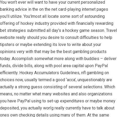
You won’t ever will want to have your current personalized
banking advice in the on the net card-playing internet pages
you’ll utilize. You’lmost all locate some sort of astounding
offering of hockey industry provided with financially rewarding
bet strategies submitted all day’s a hockey game season. Travel
website really should you desire to consult difficulties to help
tipsters or maybe extending its love to write about your
opinions very with that may be the best gambling products
today. Accomplish somewhat more along with buddies – deliver
funds, divide bills, along with pool area capital upon PayPal
efficiently. Hockey Accumulators Guidelines, nfl gambling on
choices now, usually termed a good ‘acca’, unquestionably are
actually a strong guess consisting of several selections. Which
means, no matter what many websites and also organizations
you have PayPal using to set-up expenditures or maybe money
deposited, you actually won’g really currently have to talk about
ones own checking details using many of them. At the same