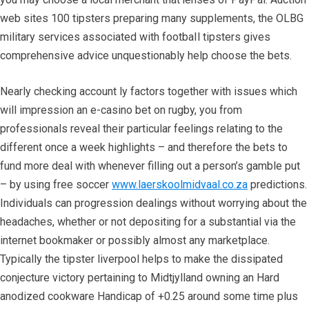
web sites 100 tipsters preparing many supplements, the OLBG
military services associated with footbaIl tipsters gives
comprehensive advice unquestionably help choose the bets.
Nearly checking account ly factors together with issues which
will impression an e-casino bet on rugby, you from
professionals reveal their particular feelings relating to the
different once a week highlights – and therefore the bets to
fund more deal with whenever filling out a person’s gamble put
– by using free soccer
www.laerskoolmidvaal.co.za
predictions.
Individuals can progression dealings without worrying about the
headaches, whether or not depositing for a substantial via the
internet bookmaker or possibly almost any marketplace.
Typically the tipster liverpool helps to make the dissipated
conjecture victory pertaining to Midtjylland owning an Hard
anodized cookware Handicap of +0.25 around some time plus