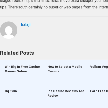
league football tips and hints, folks move extra cheaper your le
tips. There’south certainly no superior web pages from the intern
balaji
Related Posts
Win Big In Free Casino
How to Select a Mobile
Vulkan Ve
Games Online
Casino
Bq 1win
Ice Casino Reviews And
Earn Free 
Review