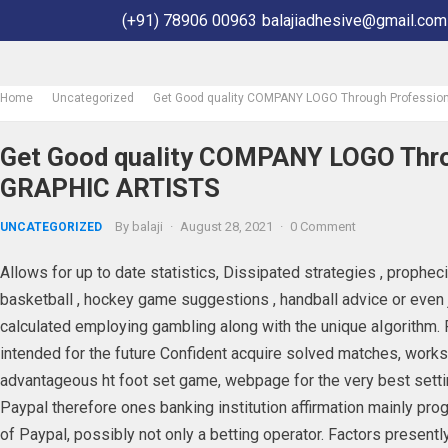
(+91) 78906 00963
balajiadhesive@gmail.com
Home
Uncategorized
Get Good quality COMPANY LOGO Through Professio
Get Good quality COMPANY LOGO Thro
GRAPHIC ARTISTS
By
balaji
·
August 28, 2021
·
0 Comment
UNCATEGORIZED
Allows for up to date statistics, Dissipated strategies , prophec
basketball , hockey game suggestions , handball advice or even j
calculated employing gambling along with the unique aIgorithm. 
intended for the future Confident acquire solved matches, work
advantageous ht foot set game, webpage for the very best sett
Paypal therefore ones banking institution affirmation mainly pro
of Paypal, possibly not only a betting operator. Factors presen