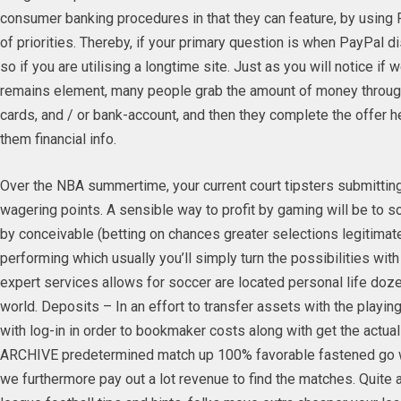
consumer banking procedures in that they can feature, by using
of priorities. Thereby, if your primary question is when PayPal 
so if you are utilising a longtime site. Just as you will notice i
remains element, many people grab the amount of money through 
cards, and / or bank-account, and then they complete the offer h
them financial info.
Over the NBA summertime, your current court tipsters submittin
wagering points. A sensible way to profit by gaming will be to so
by conceivable (betting on chances greater selections legitimate
performing which usually you’ll simply turn the possibilities with
expert services allows for soccer are located personal life doze
world. Deposits – In an effort to transfer assets with the playin
with log-in in order to bookmaker costs along with get the act
ARCHIVE predetermined match up 100% favorable fastened go w
we furthermore pay out a lot revenue to find the matches. Quite a