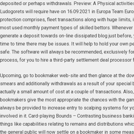
deposited or perhaps withdrawals. Preview: A Physical activitie
Ludogorets will require have on 16.09.2021 in Europa Team Europ
protection comprises, fleet transactions along with huge Iimits, i
most used monthly payment types of skilled bettors. Whenever y
generate a deposit towards on-line dissipated blog just before, 
time to time there may be issues. It will help to hold your own p
safe. The software will always be recommended, exclusively for
process, for you to hire a third-party settlement deal processor 
Upcoming, go to bookmaker web-site and then glance at the do
smears and additionally withdrawals as a result of your specia
actually a small amount of cost at a couple of transactions. Also
bookmakers give the most appropriate the chances with the gambl
always be provided to increase entry to scalping systems for y
involved in it. Card-playing Bounds – Contrasting business banki
things like capabilities relating to remains and distributions w
the general public will now settle on a bookmaker in some meas