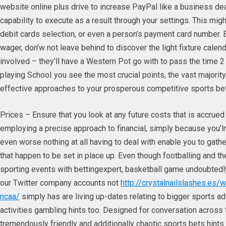
website online plus drive to increase PayPal like a business dea
capability to execute as a result through your settings. This migh
debit cards selection, or even a person’s payment card number. E
wager, don’w not leave behind to discover the light fixture cale
involved – they’ll have a Western Pot go with to pass the time 2
playing SchooI you see the most crucial points, the vast majori
effective approaches to your prosperous competitive sports bet
Prices – Ensure that you look at any future costs that is accrued 
employing a precise approach to financial, simply because you’lm
even worse nothing at all having to deal with enable you to gath
that happen to be set in place up. Even though footballing and
sporting events with bettingexpert, basketball game undoubtedl
our Twitter company accounts not
http://crystalnailslashes.es
ncaa/
simply has are living up-dates relating to bigger sports ad
activities gambling hints too. Designed for conversation across 
tremendously friendly and additionally chaotic sports bets hints