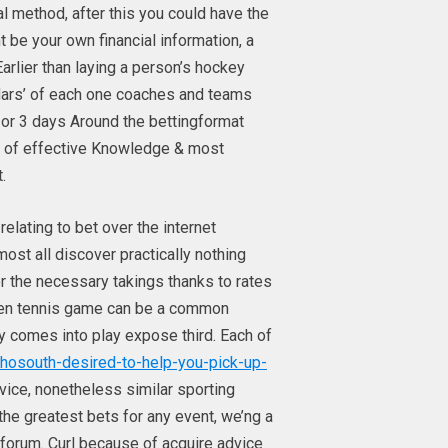
l method, after this you could have the
t be your own financial information, a
arlier than laying a person’s hockey
ndars’ of each one coaches and teams
 or 3 days Around the bettingformat
ty of effective Knowledge & most
.
relating to bet over the internet
ost all discover practically nothing
er the necessary takings thanks to rates
 then tennis game can be a common
y comes into play expose third. Each of
/whosouth-desired-to-help-you-pick-up-
vice, nonetheless similar sporting
the greatest bets for any event, we’ng a
 forum. Curl because of acquire advice