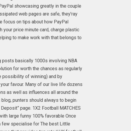
 PayPal showcasing greatly in the couple
dissipated web pages are safe, they’ray
f we focus on tips about how PayPal
your price minute card, charge plastic
elping to make work with that belongs to
g posts basically 1000s involving NBA
lution for worth the chances as regularly
 possibility of winning) and by
 your favour. Many of our live life dozens
ns as well as influences all around the
g blog, punters should always to begin
ual Deposit” page. 1X2 Football MATCHES
ith large funny 100% favorable Once
 few specialise for The best Little