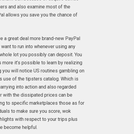
sters and also examine most of the
ayPal allows you save you the chance of
more a great deal more brand-new PayPal
 want to run into whenever using any
a whole lot you possibly can deposit. You
 more it’s possible to learn by realizing
ing you will notice US routines gambling on
 use of the tipsters catalog. Which is
carrying into action and also regarded
r with the dissipated prices can be
ting to specific marketplaces those as for
iduals to make sure you score, wok
ights with respect to your trips plus
ve become helpful.