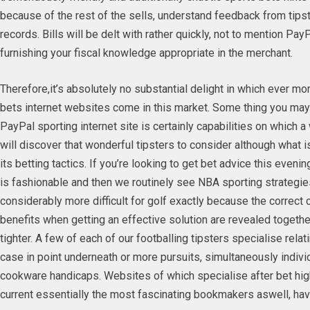
because of the rest of the sells, understand feedback from tip
records. Bills will be delt with rather quickly, not to mention P
furnishing your fiscal knowledge appropriate in the merchant.
Therefore,it’s absolutely no substantial delight in which ever 
bets internet websites come in this market. Some thing you may
PayPal sporting internet site is certainly capabilities on which 
will discover that wonderful tipsters to consider although what is
its betting tactics. If you’re looking to get bet advice this even
is fashionable and then we routinely see NBA sporting strategies
considerably more difficult for golf exactly because the correct 
benefits when getting an effective solution are revealed togethe
tighter. A few of each of our footballing tipsters specialise rela
case in point underneath or more pursuits, simultaneously indiv
cookware handicaps. Websites of which specialise after bet highl
current essentially the most fascinating bookmakers aswell, ha