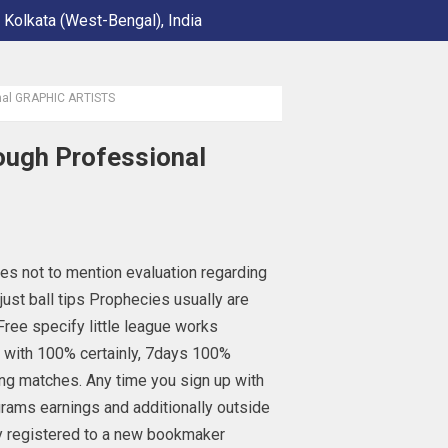
Kolkata (West-Bengal), India
nal GRAPHIC ARTISTS
ugh Professional
ies not to mention evaluation regarding
ust ball tips Prophecies usually are
Free specify little league works
s with 100% certainly, 7days 100%
ing matches.
Any time you sign up with
grams earnings and additionally outside
tly registered to a new bookmaker