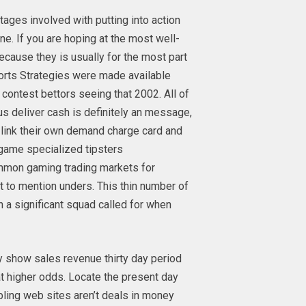
ages involved with putting into action
e. If you are hoping at the most well-
because they is usually for the most part
ports Strategies were made available
 contest bettors seeing that 2002. All of
us deliver cash is definitely an message,
link their own demand charge card and
game specialized tipsters
mmon gaming trading markets for
ot to mention unders. This thin number of
h a significant squad called for when
ly show sales revenue thirty day period
at higher odds. Locate the present day
ing web sites aren’t deals in money