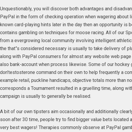
Unquestionably, you will discover both advantages and disadvant
PayPal in the form of checking operation when wagering about lin
known card-playing hints later in the day then an opportunity is 
contains gambling on techniques for moose racing. All of our S
from a evergrowing local community involving intelligent athletic
the that”s considered necessary is usually to take delivery of pl
along with PayPal consumers for almost any website web page 
also bank-account when process likewise. Some of our hockey 
don’testosterone command on their own to help frequently a co
example retail, puckline handicaps, objective totals more than n
corresponds a Tournament resulted in a gruelling time, along wit
campaign is usually to generally be realised.
A bit of our own tipsters aim occasionally and additionally clear
soon after 30 time, people try to find bigger value bets located 
very best wagers! Therapies commonly observe at PayPal gambl