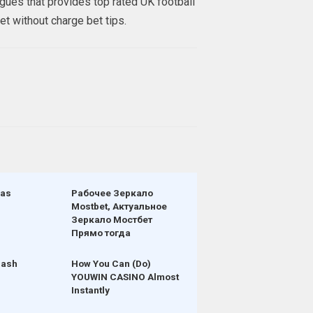
agues that provides top rated UK football
et without charge bet tips.
gas
Рабочее Зеркало
Mostbet, Актуальное
Зеркало Мостбет
Прямо тогда
Dash
How You Can (Do)
YOUWIN CASINO Almost
Instantly