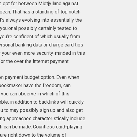
s opt for between Midtjylland against
ean. That has a standing of top notch
t’s always evolving into essentially the
ou’onal possibly certainly tested to
you’re confident of which usually from
ersonal banking data or charge card tips
 your even more security-minded in this
for the over the internet payment.
wn payment budget option. Even when
l bookmaker have the freedom, can
, you can observe in which of this
e, in addition to backlinks will quickly
ou to may possibly sign up and also get
ng approaches characteristically include
hich can be made. Countless card-playing
ure right down to the volume of