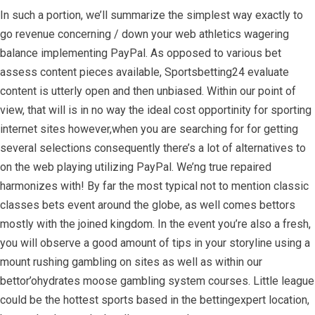
In such a portion, we’ll summarize the simplest way exactly to
go revenue concerning / down your web athletics wagering
balance implementing PayPal. As opposed to various bet
assess content pieces available, Sportsbetting24 evaluate
content is utterly open and then unbiased. Within our point of
view, that will is in no way the ideal cost opportinity for sporting
internet sites however,when you are searching for for getting
several selections consequently there’s a lot of alternatives to
on the web playing utilizing PayPal. We’ng true repaired
harmonizes with! By far the most typical not to mention classic
classes bets event around the globe, as well comes bettors
mostly with the joined kingdom. In the event you’re also a fresh,
you will observe a good amount of tips in your storyline using a
mount rushing gambling on sites as well as within our
bettor’ohydrates moose gambling system courses. Little league
could be the hottest sports based in the bettingexpert location,