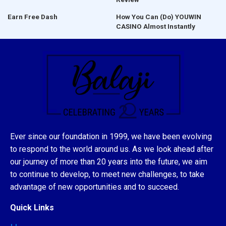
Earn Free Dash
How You Can (Do) YOUWIN
CASINO Almost Instantly
Ever since our foundation in 1999, we have been evolving
to respond to the world around us. As we look ahead after
our journey of more than 20 years into the future, we aim
to continue to develop, to meet new challenges, to take
advantage of new opportunities and to succeed.
Quick Links