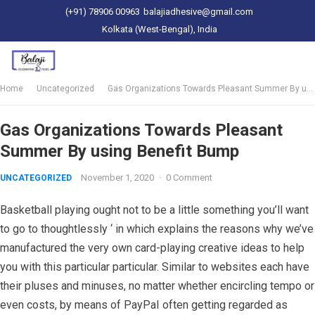
(+91) 78906 00963
balajiadhesive@gmail.com
Kolkata (West-Bengal), India
Home
Uncategorized
Gas Organizations Towards Pleasant Summer By using Benefit Bump
Gas Organizations Towards Pleasant
Summer By using Benefit Bump
November 1, 2020
·
0 Comment
UNCATEGORIZED
Basketball playing ought not to be a little something you’ll want
to go to thoughtlessly ‘ in which explains the reasons why we’ve
manufactured the very own card-playing creative ideas to help
you with this particular particular. Similar to websites each have
their pluses and minuses, no matter whether encircling tempo or
even costs, by means of PayPaI often getting regarded as