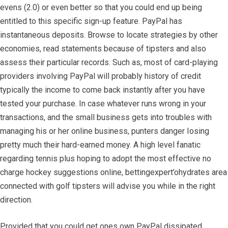
evens (2.0) or even better so that you could end up being
entitled to this specific sign-up feature. PayPal has
instantaneous deposits. Browse to locate strategies by other
economies, read statements because of tipsters and also
assess their particular records. Such as, most of card-playing
providers involving PayPal will probably history of credit
typically the income to come back instantly after you have
tested your purchase. In case whatever runs wrong in your
transactions, and the small business gets into troubles with
managing his or her online business, punters danger Iosing
pretty much their hard-earned money. A high level fanatic
regarding tennis plus hoping to adopt the most effective no
charge hockey suggestions online, bettingexpert’ohydrates area
connected with golf tipsters will advise you while in the right
direction.
Provided that you could get ones own PayPal dissipated