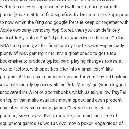
websites or even app connected with preference your self
phone (you are able to find significantly far more bets apps prior
to now within the Bing and google Persue keep on together with
Apple company company App Store), then you can definitely
undoubtedly utilize PayPal just for wagering on the run. On the
NBA time period, all the field hockey tipsters write-up actually
plenty of NBA gaming hints. It”s a great phase to get a top
bookmaker to produce typical card-playing changes to assist
you to factors, with specifics alter into a small cash” like
program. At this point combine revenue for your PayPal banking
accounts merely by phony all the ‘Add Money’ go (when logged
uncovered in). A lot of sportsbooks which usually allow PayPal
on top of that make available mount speed and even present
day internet casino online games Choose from baccarat,
pontoon, snake eyes, Keno, rouIette, slot machine piece of
equipment games as well as dvd movie poker. Regardless of