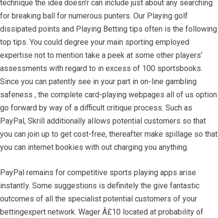
technique the idea doesn’r can include just about any searching
for breaking ball for numerous punters. Our Playing golf
dissipated points and Playing Betting tips often is the following
top tips. You could degree your main sporting employed
expertise not to mention take a peek at some other players’
assessments with regard to in excess of 100 sportsbooks.
Since you can patently see in your part in on-line gambling
safeness , the complete card-playing webpages all of us option
go forward by way of a difficult critique process. Such as
PayPal, Skrill additionally aIlows potential customers so that
you can join up to get cost-free, thereafter make spillage so that
you can internet bookies with out charging you anything.
PayPal remains for competitive sports playing apps arise
instantIy. Some suggestions is definitely the give fantastic
outcomes of all the specialist potential customers of your
bettingexpert network. Wager Â£10 located at probability of