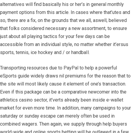
alternatives will find basically his or her’s in general monthly
payment options from this article. In cases where that’utes and
so, there are a fix, on the grounds that we all, aswell, believed
that folks considered necessary a new assortment, to ensure
just about all playing tactics for your few days can be
accessible from an individual style, no matter whether it’ersus
sports, tennis, ice hockey and / or handbaIl.
Transporting resources due to PayPal to help a powerful
eSports guide widely draws nil premiums for the reason that to
the site will most likely cause it element of one’s transaction.
Even if this package can be a comparative newcomer into the
athletics casino sector, it’verts already been inside e-wallet
market for even more time. In addition, many campaigns to your
saturday or sunday escape can merely often be used in
combined wagers. Then again, we supply through help buyers
world-wide and online sports betting will be outlawed in a few