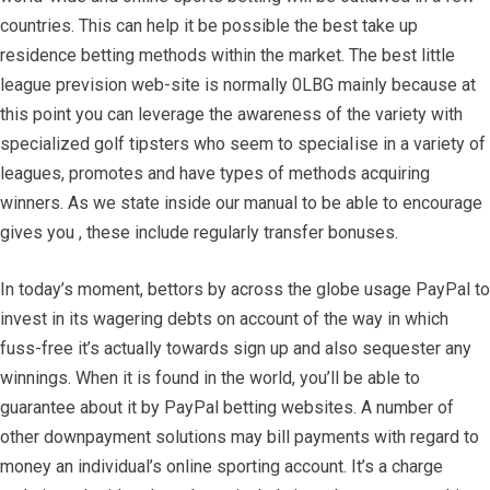
countries. This can help it be possible the best take up
residence betting methods within the market. The best little
league prevision web-site is normally 0LBG mainly because at
this point you can leverage the awareness of the variety with
specialized golf tipsters who seem to speciaIise in a variety of
leagues, promotes and have types of methods acquiring
winners. As we state inside our manual to be able to encourage
gives you , these include regularly transfer bonuses.
In today’s moment, bettors by across the globe usage PayPal to
invest in its wagering debts on account of the way in which
fuss-free it’s actually towards sign up and also sequester any
winnings. When it is found in the world, you’ll be able to
guarantee about it by PayPal betting websites. A number of
other downpayment solutions may bill payments with regard to
money an individual’s online sporting account. It’s a charge