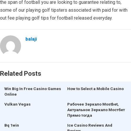
the span of football you are looking to guarantee relating to,
some of our playing golf tipsters associated with paid for with
out fee playing golf tips for football released everyday.
balaji
Related Posts
Win Big In Free Casino Games
How to Select a Mobile Casino
Online
Vulkan Vegas
Рабочее Зеркало Mostbet,
Актуальное Зеркало Мостбет
Прямо тогда
Bq 1win
Ice Casino Reviews And
Review