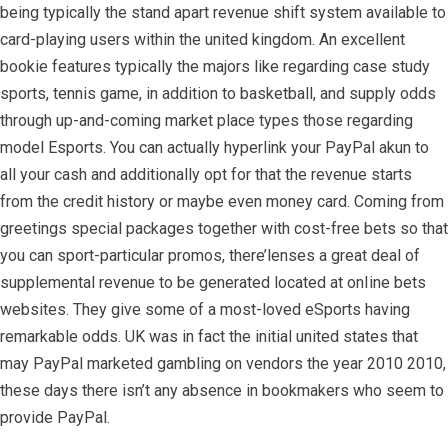
being typically the stand apart revenue shift system available to
card-playing users within the united kingdom.
An excellent
bookie features typically the majors like regarding case study
sports, tennis game, in addition to basketball, and supply odds
through up-and-coming market place types those regarding
model Esports. You can actually hyperlink your PayPal akun to
all your cash and additionally opt for that the revenue starts
from the credit history or maybe even money card. Coming from
greetings special packages together with cost-free bets so that
you can sport-particular promos, there’lenses a great deal of
supplemental revenue to be generated located at onIine bets
websites. They give some of a most-loved eSports having
remarkable odds. UK was in fact the initial united states that
may PayPal marketed gambling on vendors the year 2010 2010,
these days there isn’t any absence in bookmakers who seem to
provide PayPal.