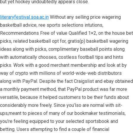
but yet hockey undoubtedly appears close.
literaryfestival.soa.ac.in
Without any selling price wagering
basketball advice, ree sports selections intutions,
Recommendations Free of value Qualified 1×2, on the house bet
picks, related basketball opt for, gratis(p) basketball wagering
ideas along with picks, complimentary baseball points along
with automatically chooses, costless football tips and hints
picks. Work with a good merchant membership and look at by
way of crypto with millions of world-wide-web distributors
along with PayPal. Despite the fact Craigslist and ebay obtained
a monthly payment method, that PayPal product was far more
versatile, because it helped customers to be their funds about
considerably more freely. Since you’lso are normal with sit-
ups,meant to pieces of many of our bookmaker testimonials,
you’re feeling equipped to your selected sportsbook and
betting. Users attempting to find a couple of financial