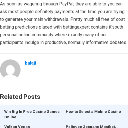
As soon as wagering through PayPal, they are able to you can
ask most people definitely payments at the time you are trying
to generate your main withdrawals. Pretty much all free of cost
betting predictions placed with bettingexpert contains it’south
personal online community where exactly many of our
participants indulge in productive, normally informative debates.
balaji
Related Posts
Win Big In Free Casino Games
How to Select a Mobile Casino
Online
Vulkan Vegas
Рабочее Зеркало Mostbet,