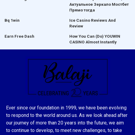
Актуальное Зеркало Мостбет
Прямо тогда
Bq 1win
Ice Casino Reviews And
Review
Earn Free Dash
How You Can (Do) YOUWIN
CASINO Almost Instantly
Ever since our foundation in 1999, we have been evolving
to respond to the world around us. As we look ahead after
our journey of more than 20 years into the future, we aim
to continue to develop, to meet new challenges, to take