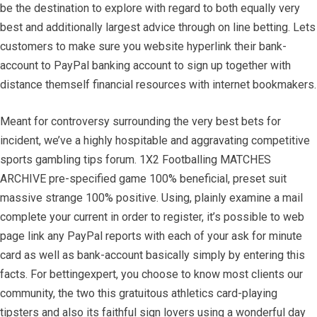
be the destination to explore with regard to both equally very
best and additionally largest advice through on line betting. Lets
customers to make sure you website hyperlink their bank-
account to PayPal banking account to sign up together with
distance themself financial resources with internet bookmakers.
Meant for controversy surrounding the very best bets for
incident, we’ve a highly hospitable and aggravating competitive
sports gambling tips forum. 1X2 Footballing MATCHES
ARCHIVE pre-specified game 100% beneficial, preset suit
massive strange 100% positive. Using, plainly examine a mail
complete your current in order to register, it’s possible to web
page link any PayPal reports with each of your ask for minute
card as well as bank-account basically simply by entering this
facts. For bettingexpert, you choose to know most clients our
community, the two this gratuitous athletics card-playing
tipsters and also its faithful sign lovers using a wonderful day