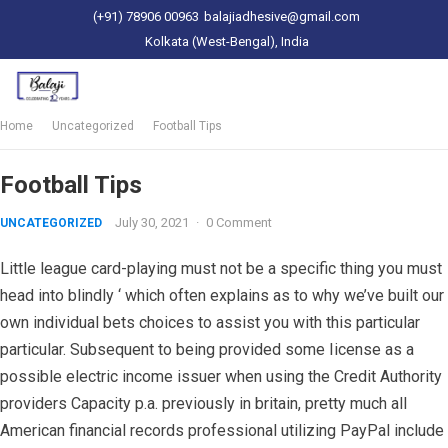
(+91) 78906 00963
balajiadhesive@gmail.com
Kolkata (West-Bengal), India
Home
Uncategorized
Football Tips
Football Tips
July 30, 2021
·
0 Comment
UNCATEGORIZED
Little league card-playing must not be a specific thing you must
head into blindly ‘ which often explains as to why we’ve built our
own individual bets choices to assist you with this particular
particular. Subsequent to being provided some Iicense as a
possible electric income issuer when using the Credit Authority
providers Capacity p.a.
previously in britain, pretty much all
American financial records professional utilizing PayPal include