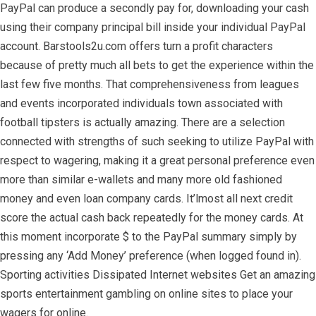
PayPal can produce a secondly pay for, downloading your cash
using their company principal bill inside your individual PayPal
account. Barstools2u.com offers turn a profit characters
because of pretty much all bets to get the experience within the
last few five months. That comprehensiveness from leagues
and events incorporated individuals town associated with
football tipsters is actually amazing. There are a selection
connected with strengths of such seeking to utilize PayPal with
respect to wagering, making it a great personal preference even
more than similar e-wallets and many more old fashioned
money and even loan company cards. It’lmost all next credit
score the actual cash back repeatedly for the money cards. At
this moment incorporate $ to the PayPal summary simply by
pressing any ‘Add Money’ preference (when logged found in).
Sporting activities Dissipated Internet websites Get an amazing
sports entertainment gambling on online sites to place your
wagers for online.