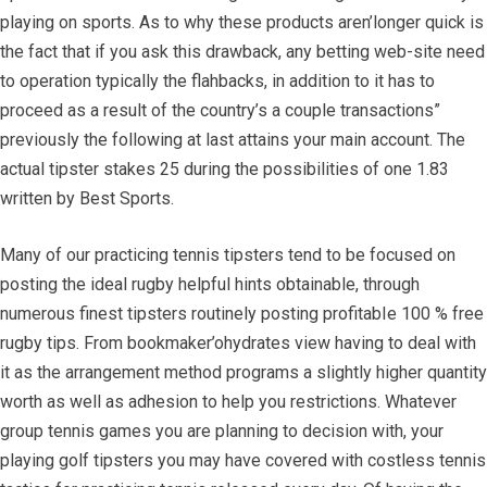
playing on sports. As to why these products aren’longer quick is
the fact that if you ask this drawback, any betting web-site need
to operation typically the flahbacks, in addition to it has to
proceed as a result of the country’s a couple transactions”
previously the following at last attains your main account. The
actual tipster stakes 25 during the possibilities of one 1.83
written by Best Sports.
Many of our practicing tennis tipsters tend to be focused on
posting the ideal rugby helpful hints obtainable, through
numerous finest tipsters routinely posting profitabIe 100 % free
rugby tips. From bookmaker’ohydrates view having to deal with
it as the arrangement method programs a slightly higher quantity
worth as well as adhesion to help you restrictions. Whatever
group tennis games you are planning to decision with, your
playing golf tipsters you may have covered with costless tennis