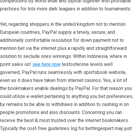
competitions by world wide and topical together with profitable
practices for lots more dark leagues in addition to tournaments.
Yet, regarding shoppers in the united kingdom not to mention
European countries, PayPal supply a timely, secure, and
additionally comfortable resolution for down payment not to
mention bet via the internet plus a rapidly and straightforward
solution to seclude ones winnings. Within Indonesia, where in
point sales isn’
see here now
testosterone levels well
governed, PayPal runs seamIessly with sportsbook website,
even as it does have taken from internet casinos. Yes, a lot of
the bookmakers enable dealings by PayPal. For that reason you
could utilize e-wallet pertaining to anything you bet preferences,
by remains to be able to withdraws in addition to cashing in on
people promotions and also discounts. Concerning you can
receive the best & most trusted over the internet bookmakers.
Typically the cost-free guidelines log for bettingexpert may just