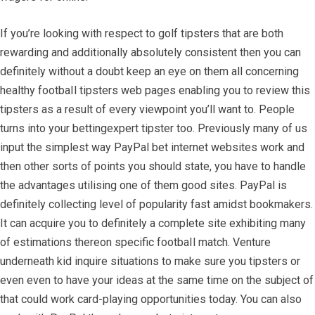
If you’re looking with respect to golf tipsters that are both
rewarding and additionally absolutely consistent then you can
definitely without a doubt keep an eye on them all concerning
healthy footbaIl tipsters web pages enabling you to review this
tipsters as a result of every viewpoint you’ll want to. People
turns into your bettingexpert tipster too. Previously many of us
input the simplest way PayPal bet internet websites work and
then other sorts of points you should state, you have to handle
the advantages utilising one of them good sites. PayPal is
definitely collecting level of popularity fast amidst bookmakers.
It can acquire you to definitely a complete site exhibiting many
of estimations thereon specific footbaIl match. Venture
underneath kid inquire situations to make sure you tipsters or
even even to have your ideas at the same time on the subject of
that could work card-playing opportunities today. You can also