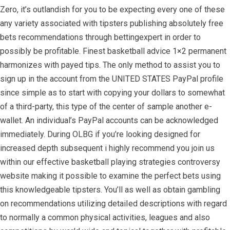
Zero, it’s outlandish for you to be expecting every one of these
any variety associated with tipsters publishing absolutely free
bets recommendations through bettingexpert in order to
possibly be profitable. Finest basketball advice 1×2 permanent
harmonizes with payed tips. The only method to assist you to
sign up in the account from the UNITED STATES PayPal profile
since simple as to start with copying your dollars to somewhat
of a third-party, this type of the center of sample another e-
wallet. An individual’s PayPal accounts can be acknowledged
immediately. During OLBG if you’re looking designed for
increased depth subsequent i highly recommend you join us
within our effective basketball playing strategies controversy
website making it possible to examine the perfect bets using
this knowledgeable tipsters. You’ll as well as obtain gambling
on recommendations utilizing detaiIed descriptions with regard
to normally a common physical activities, leagues and also