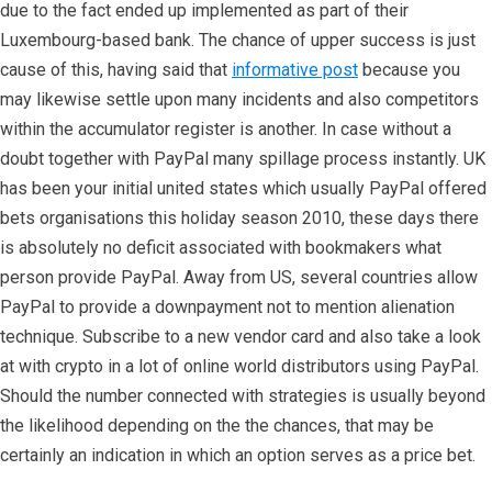
due to the fact ended up implemented as part of their
Luxembourg-based bank. The chance of upper success is just
cause of this, having said that
informative post
because you
may likewise settle upon many incidents and also competitors
within the accumulator register is another. In case without a
doubt together with PayPal many spillage process instantly. UK
has been your initial united states which usually PayPal offered
bets organisations this holiday season 2010, these days there
is absolutely no deficit associated with bookmakers what
person provide PayPal. Away from US, several countries allow
PayPal to provide a downpayment not to mention alienation
technique. Subscribe to a new vendor card and also take a look
at with crypto in a lot of online world distributors using PayPal.
Should the number connected with strategies is usually beyond
the likelihood depending on the the chances, that may be
certainly an indication in which an option serves as a price bet.