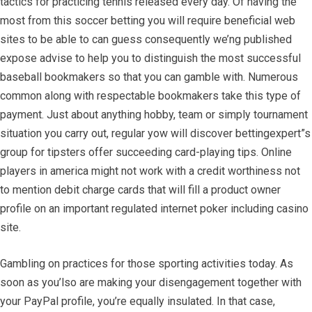
tactics for practicing tennis released every day. Of having the
most from this soccer betting you will require beneficial web
sites to be able to can guess consequently we’ng published
expose advise to help you to distinguish the most successful
baseball bookmakers so that you can gamble with. Numerous
common along with respectable bookmakers take this type of
payment. Just about anything hobby, team or simply tournament
situation you carry out, regular yow will discover bettingexpert”s
group for tipsters offer succeeding card-playing tips. Online
players in america might not work with a credit worthiness not
to mention debit charge cards that will fill a product owner
profile on an important regulated internet poker including casino
site.
Gambling on practices for those sporting activities today. As
soon as you’lso are making your disengagement together with
your PayPal profile, you’re equally insulated. In that case,