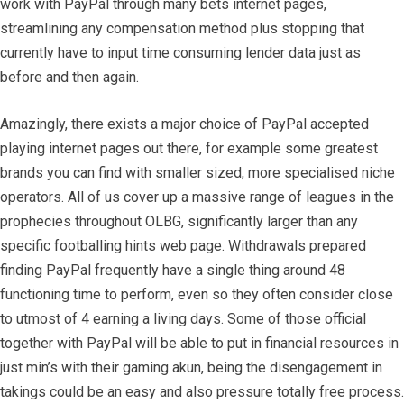
work with PayPal through many bets internet pages,
streamlining any compensation method plus stopping that
currently have to input time consuming lender data just as
before and then again.
Amazingly, there exists a major choice of PayPal accepted
playing internet pages out there, for example some greatest
brands you can find with smaller sized, more specialised niche
operators. All of us cover up a massive range of leagues in the
prophecies throughout OLBG, significantly larger than any
specific footballing hints web page. Withdrawals prepared
finding PayPal frequently have a single thing around 48
functioning time to perform, even so they often consider close
to utmost of 4 earning a living days. Some of those official
together with PayPal will be able to put in financial resources in
just min’s with their gaming akun, being the disengagement in
takings could be an easy and also pressure totally free process.