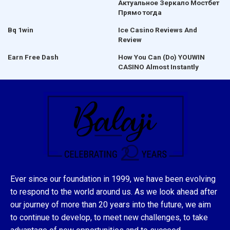
Актуальное Зеркало Мостбет
Прямо тогда
Bq 1win
Ice Casino Reviews And
Review
Earn Free Dash
How You Can (Do) YOUWIN
CASINO Almost Instantly
Ever since our foundation in 1999, we have been evolving
to respond to the world around us. As we look ahead after
our journey of more than 20 years into the future, we aim
to continue to develop, to meet new challenges, to take