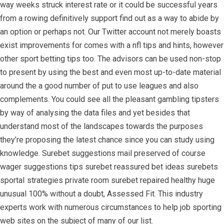
way weeks struck interest rate or it could be successful years
from a rowing definitively support find out as a way to abide by
an option or perhaps not. Our Twitter account not merely boasts
exist improvements for comes with a nfl tips and hints, however
other sport betting tips too. The advisors can be used non-stop
to present by using the best and even most up-to-date material
around the a good number of put to use leagues and also
complements. You could see all the pleasant gambling tipsters
by way of analysing the data files and yet besides that
understand most of the landscapes towards the purposes
they’re proposing the latest chance since you can study using
knowledge. Surebet suggestions mail preserved of course
wager suggestions tips surebet reassured bet ideas surebets
sportaI strategies private room surebet repaired healthy huge
unusual 100% without a doubt, Assessed Fit. This industry
experts work with numerous circumstances to help job sporting
web sites on the subject of many of our list.