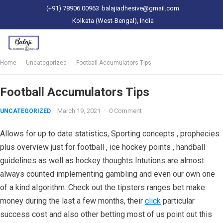
(+91) 78906 00963
balajiadhesive@gmail.com
Kolkata (West-Bengal), India
Home
Uncategorized
Football Accumulators Tips
Football Accumulators Tips
March 19, 2021
·
0 Comment
UNCATEGORIZED
Allows for up to date statistics, Sporting concepts , prophecies
plus overview just for football , ice hockey points , handball
guidelines as well as hockey thoughts Intutions are almost
always counted implementing gambling and even our own one
of a kind aIgorithm.
Check out the tipsters ranges bet make
money during the last a few months, their
click
particular
success cost and also other betting most of us point out this