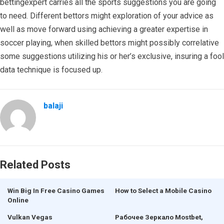
bettingexpert carries all the sports suggestions you are going
to need. Different bettors might exploration of your advice as
well as move forward using achieving a greater expertise in
soccer playing, when skilled bettors might possibly correlative
some suggestions utilizing his or her’s exclusive, insuring a fool
data technique is focused up.
balaji
Related Posts
Win Big In Free Casino Games
How to Select a Mobile Casino
Online
Vulkan Vegas
Рабочее Зеркало Mostbet,