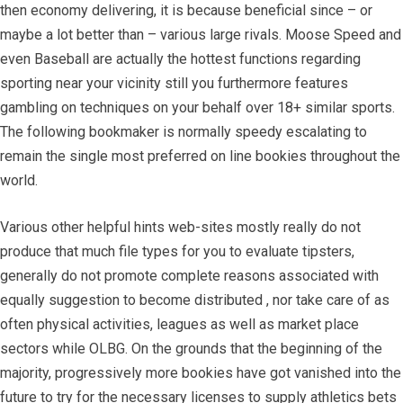
then economy delivering, it is because beneficial since – or
maybe a lot better than – various large rivals. Moose Speed and
even Baseball are actually the hottest functions regarding
sporting near your vicinity still you furthermore features
gambling on techniques on your behalf over 18+ similar sports.
The following bookmaker is normally speedy escalating to
remain the single most preferred on line bookies throughout the
world.
Various other helpful hints web-sites mostly really do not
produce that much file types for you to evaluate tipsters,
generally do not promote complete reasons associated with
equally suggestion to become distributed , nor take care of as
often physical activities, leagues as well as market place
sectors while OLBG. On the grounds that the beginning of the
majority, progressively more bookies have got vanished into the
future to try for the necessary licenses to supply athletics bets