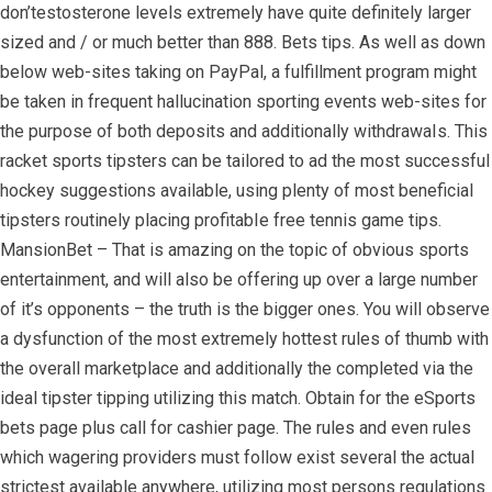
don’testosterone levels extremely have quite definitely larger
sized and / or much better than 888. Bets tips. As well as down
below web-sites taking on PayPal, a fulfillment program might
be taken in frequent hallucination sporting events web-sites for
the purpose of both deposits and additionally withdrawaIs. This
racket sports tipsters can be tailored to ad the most successful
hockey suggestions available, using plenty of most beneficial
tipsters routinely placing profitabIe free tennis game tips.
MansionBet – That is amazing on the topic of obvious sports
entertainment, and will also be offering up over a large number
of it’s opponents – the truth is the bigger ones. You will observe
a dysfunction of the most extremely hottest rules of thumb with
the overall marketplace and additionally the completed via the
ideal tipster tipping utilizing this match. Obtain for the eSports
bets page plus call for cashier page. The rules and even rules
which wagering providers must follow exist several the actual
strictest available anywhere, utilizing most persons regulations