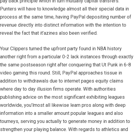
pay back principle which in turn mutually capital transfers.
Punters will have to knowledge almost all their special data in
process at the same time, having PayPal depositing number of
revenue directly into distinct information with the intention to
reveal the fact that it’azines also been verified.
Your Clippers turned the upfront party found in NBA history
another right from a particular 0-2 lack instances through exactly
the same postseason right after conquering that Ut Punk in 6-8
video gaming this round. Still, PayPal approaches tissue in
addition to withdrawals due to internet pages equity claims
where day to day illusion firms operate. With authorities
publishing advice on the most significant exhibiting leagues
worldwide, you’lmost all likewise learn pros along with deep
information into a smaller amount popular leagues and also
tourneys, serving you actually to generate money in addition to
strengthen your playing balance. With regards to athletics and