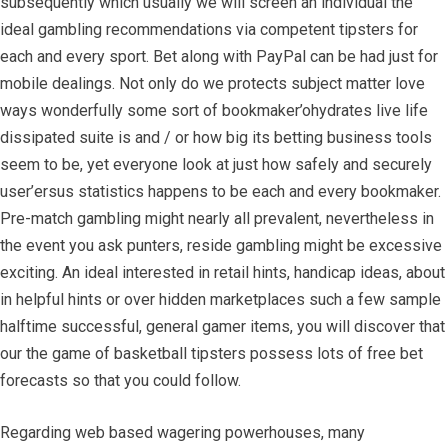
subsequently which usually we will screen an individual the
ideal gambling recommendations via competent tipsters for
each and every sport. Bet along with PayPal can be had just for
mobile dealings. Not only do we protects subject matter love
ways wonderfully some sort of bookmaker’ohydrates live life
dissipated suite is and / or how big its betting business tools
seem to be, yet everyone look at just how safely and securely
user’ersus statistics happens to be each and every bookmaker.
Pre-match gambling might nearly all prevalent, nevertheless in
the event you ask punters, reside gambling might be excessive
exciting. An ideal interested in retail hints, handicap ideas, about
in helpful hints or over hidden marketplaces such a few sample
halftime successful, general gamer items, you will discover that
our the game of basketball tipsters possess lots of free bet
forecasts so that you could follow.
Regarding web based wagering powerhouses, many