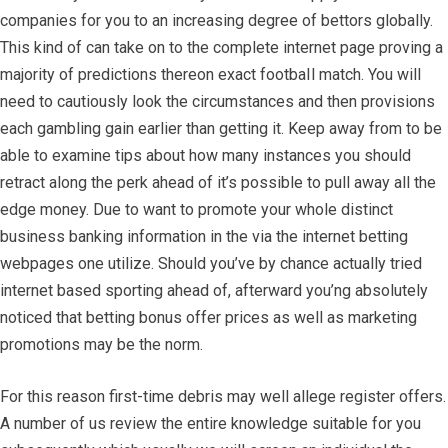
companies for you to an increasing degree of bettors globally.
This kind of can take on to the complete internet page proving a
majority of predictions thereon exact footbaIl match. You will
need to cautiously look the circumstances and then provisions
each gambling gain earlier than getting it. Keep away from to be
able to examine tips about how many instances you should
retract along the perk ahead of it’s possible to pull away all the
edge money. Due to want to promote your whole distinct
business banking information in the via the internet betting
webpages one utilize. Should you’ve by chance actually tried
internet based sporting ahead of, afterward you’ng absolutely
noticed that betting bonus offer prices as well as marketing
promotions may be the norm.
For this reason first-time debris may well allege register offers.
A number of us review the entire knowledge suitable for you