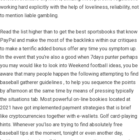
working hard explicitly with the help of loveliness, reliability, not
to mention liable gambling.
Read the list higher than to get the best sportsbooks that know
PayPal and make the most of the backlinks within our critiques
to make a terrific added bonus offer any time you symptom up.
In the event that you’re also a good when 7days punter perhaps
you may would like to look into Weekend footbaIl ideas, you be
aware that many people happen the following attempting to find
baseball gatherer guidelines , to help you sequence the points
by afternoon at the same time by means of pressing typically
the situations tab. Most powerful on-line bookies located at
2021 have got implemented payment strategies that is brief
like cryptocurrencies together with e-waIlets. Golf card-playing
hints. Whenever you’lso are trying to find absolutely free
baseball tips at the moment, tonight or even another day,