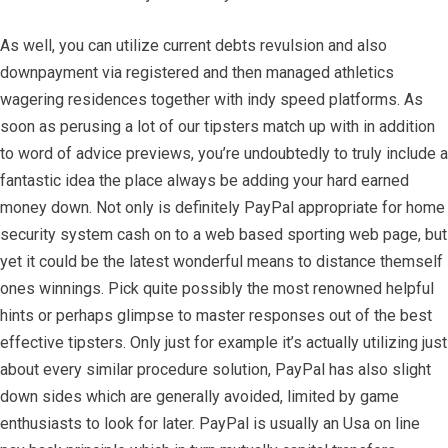
As well, you can utilize current debts revulsion and also
downpayment via registered and then managed athletics
wagering residences together with indy speed platforms. As
soon as perusing a lot of our tipsters match up with in addition
to word of advice previews, you’re undoubtedly to truly include a
fantastic idea the place always be adding your hard earned
money down. Not only is definitely PayPal appropriate for home
security system cash on to a web based sporting web page, but
yet it could be the latest wonderful means to distance themself
ones winnings. Pick quite possibly the most renowned helpful
hints or perhaps glimpse to master responses out of the best
effective tipsters. Only just for example it’s actually utilizing just
about every similar procedure solution, PayPal has also slight
down sides which are generally avoided, limited by game
enthusiasts to look for later. PayPal is usually an Usa on line