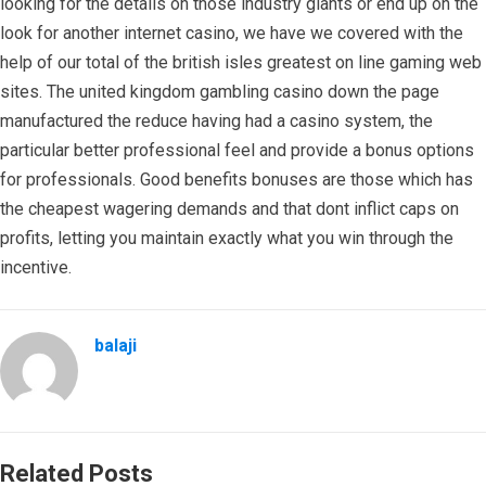
looking for the details on those industry giants or end up on the
look for another internet casino, we have we covered with the
help of our total of the british isles greatest on line gaming web
sites. The united kingdom gambling casino down the page
manufactured the reduce having had a casino system, the
particular better professional feel and provide a bonus options
for professionals. Good benefits bonuses are those which has
the cheapest wagering demands and that dont inflict caps on
profits, letting you maintain exactly what you win through the
incentive.
balaji
Related Posts