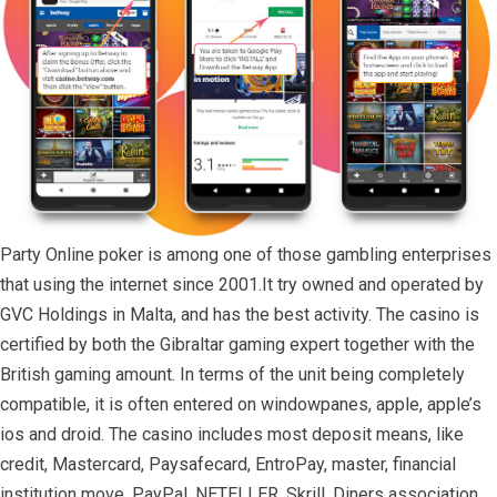
Party Online poker is among one of those gambling enterprises
that using the internet since 2001.It try owned and operated by
GVC Holdings in Malta, and has the best activity. The casino is
certified by both the Gibraltar gaming expert together with the
British gaming amount. In terms of the unit being completely
compatible, it is often entered on windowpanes, apple, apple’s
ios and droid. The casino includes most deposit means, like
credit, Mastercard, Paysafecard, EntroPay, master, financial
institution move, PayPal, NETELLER, Skrill, Diners association,