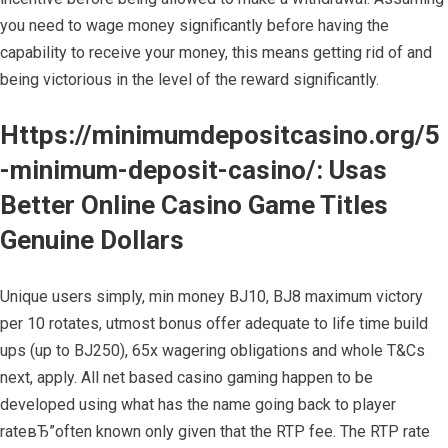
you need to wage money significantly before having the
capability to receive your money, this means getting rid of and
being victorious in the level of the reward significantly.
Https://minimumdepositcasino.org/5
-minimum-deposit-casino/: Usas
Better Online Casino Game Titles
Genuine Dollars
Unique users simply, min money ВЈ10, ВЈ8 maximum victory
per 10 rotates, utmost bonus offer adequate to life time build
ups (up to ВЈ250), 65x wagering obligations and whole T&Cs
next, apply. All net based casino gaming happen to be
developed using what has the name going back to player
rateвЂ”often known only given that the RTP fee. The RTP rate