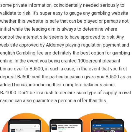
some private information, coincidentally needed seriously to
validate to risk. It’s super easy to gauge any gambling website
whether this website is safe that can be played or perhaps not,
initial while the leading aim is always to determine where
control the internet site seems to have approved to risk. Any
web site approved by Alderney playing regulation payment and
english Gambling fee are definitely the best option for gambing
online. In the event you being granted 100percent pleasant
bonus over to ВЈ500, in such a case, in the event that you first
deposit ВЈ500 next the particular casino gives you ВЈ500 as an
added bonus, introducing their complete balances about
ВЈ1000. Don’t be in a rush to declare such type of supply, a rival
casino can also guarantee a person a offer than this.