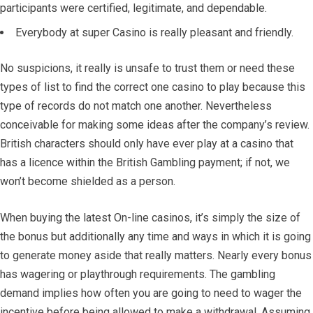
participants were certified, legitimate, and dependable.
Everybody at super Casino is really pleasant and friendly.
No suspicions, it really is unsafe to trust them or need these
types of list to find the correct one casino to play because this
type of records do not match one another. Nevertheless
conceivable for making some ideas after the company’s review.
British characters should only have ever play at a casino that
has a licence within the British Gambling payment; if not, we
won’t become shielded as a person.
When buying the latest On-line casinos, it’s simply the size of
the bonus but additionally any time and ways in which it is going
to generate money aside that really matters. Nearly every bonus
has wagering or playthrough requirements. The gambling
demand implies how often you are going to need to wager the
incentive before being allowed to make a withdrawal. Assuming