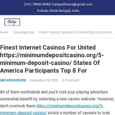
(+91) 78906 00963
balajiadhesive@gmail.com
Kolkata (West-Bengal), India
Home
Uncategorized
Finest Internet Casinos For United https://minimumdepositcasino.org/5-minimum-deposit-casino/ States Of America Participants Top 8 For
Finest Internet Casinos For United
https://minimumdepositcasino.org/5-
minimum-deposit-casino/ States Of
America Participants Top 8 For
December 28, 2020
·
0 Comment
UNCATEGORIZED
All of them worthwhile and you’ll visit your playing adventure
somewhat benefit by selecting a new casino website. However,
don’t overlook there
https://minimumdepositcasino.org/5-
minimum-deposit-casino/
exists a number of caveats to look