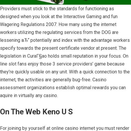
Providers must stick to the standards for functioning as
designed when you look at the Interactive Gaming and fun
Wagering Regulations 2007. How many using the internet
workers utilizing the regulating services from the DOG are
lessening вЂ“ potentially and index with the advantage workers
specify towards the present certificate vendor at present. The
legislation in CuraГ§ao holds small reputation in your focus. On
line slot fans enjoy those 3 service providers’ game because
they’re quickly usable on any unit. With a quick connection to the
internet, the activities are generally bug-free. Casino
assessment organizations establish optimal rewards you can
aquire in virtually any casino.
On The Web Keno U S
For joining by yourself at online casino internet you must render