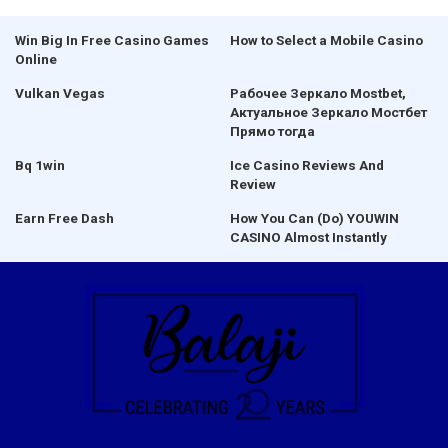
Win Big In Free Casino Games
How to Select a Mobile Casino
Online
Vulkan Vegas
Рабочее Зеркало Mostbet,
Актуальное Зеркало Мостбет
Прямо тогда
Bq 1win
Ice Casino Reviews And
Review
Earn Free Dash
How You Can (Do) YOUWIN
CASINO Almost Instantly