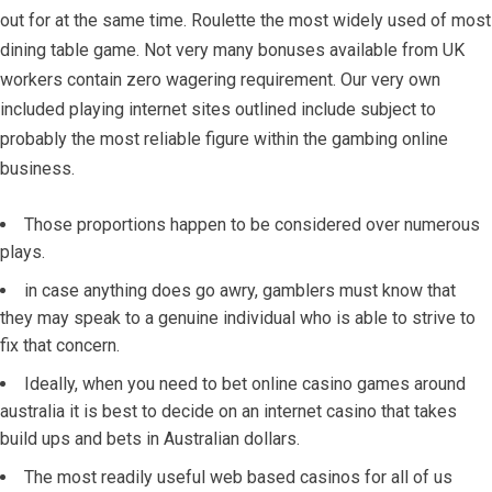
out for at the same time. Roulette the most widely used of most
dining table game. Not very many bonuses available from UK
workers contain zero wagering requirement.
Our very own
included playing internet sites outlined include subject to
probably the most reliable figure within the gambing online
business.
Those proportions happen to be considered over numerous
plays.
in case anything does go awry, gamblers must know that
they may speak to a genuine individual who is able to strive to
fix that concern.
Ideally, when you need to bet online casino games around
australia it is best to decide on an internet casino that takes
build ups and bets in Australian dollars.
The most readily useful web based casinos for all of us