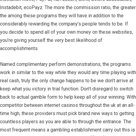
Instadebit, ecoPayz. The more the commission ratio, the greater
the among these programs they will have in addition to the
considerably rewarding the company’s people tends to be. If
you decide to spend all of your own money on these websites,
you’re giving yourself the very best likelihood of
accomplishments.
Named complimentary perform demonstrations, the programs
work in similar to the way while they would any time playing with
real cash, truly the only change happens to be we don’t arrive at
keep what you victory in trial function. Don’t disregard to switch
back to actual gamble form to help keep all of your winning. With
competitor between internet casinos throughout the uk at an all-
time high, these providers must pick brand new ways to getting
countless players as you are able to through the entrance. The
most frequent means a gambling establishment carry out this is