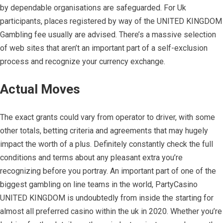
by dependable organisations are safeguarded. For Uk
participants, places registered by way of the UNITED KINGDOM
Gambling fee usually are advised. There’s a massive selection
of web sites that aren’t an important part of a self-exclusion
process and recognize your currency exchange.
Actual Moves
The exact grants could vary from operator to driver, with some
other totals, betting criteria and agreements that may hugely
impact the worth of a plus. Definitely constantly check the full
conditions and terms about any pleasant extra you’re
recognizing before you portray. An important part of one of the
biggest gambling on line teams in the world, PartyCasino
UNITED KINGDOM is undoubtedly from inside the starting for
almost all preferred casino within the uk in 2020. Whether you’re