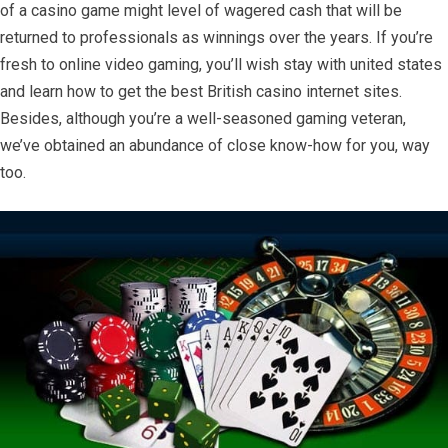
of a casino game might level of wagered cash that will be
returned to professionals as winnings over the years. If you’re
fresh to online video gaming, you’ll wish stay with united states
and learn how to get the best British casino internet sites.
Besides, although you’re a well-seasoned gaming veteran,
we’ve obtained an abundance of close know-how for you, way
too.