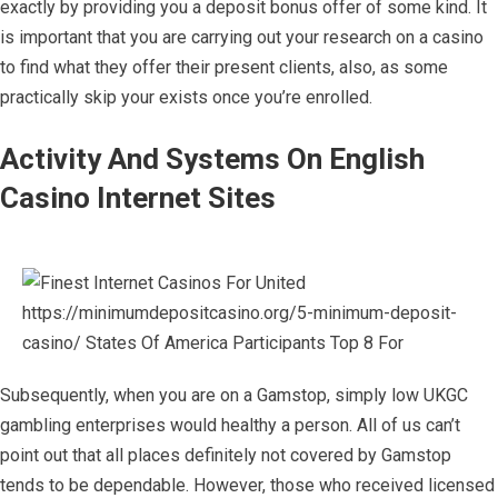
exactly by providing you a deposit bonus offer of some kind. It
is important that you are carrying out your research on a casino
to find what they offer their present clients, also, as some
practically skip your exists once you’re enrolled.
Activity And Systems On English
Casino Internet Sites
Subsequently, when you are on a Gamstop, simply low UKGC
gambling enterprises would healthy a person. All of us can’t
point out that all places definitely not covered by Gamstop
tends to be dependable. However, those who received licensed