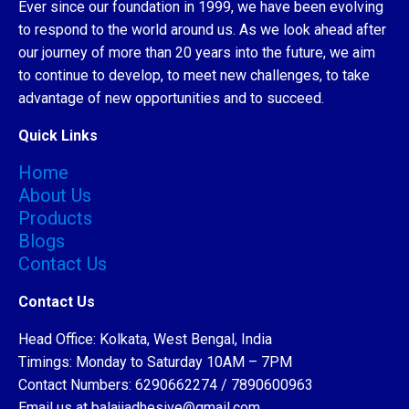
Ever since our foundation in 1999, we have been evolving
to respond to the world around us. As we look ahead after
our journey of more than 20 years into the future, we aim
to continue to develop, to meet new challenges, to take
advantage of new opportunities and to succeed.
Quick Links
Home
About Us
Products
Blogs
Contact Us
Contact Us
Head Office: Kolkata, West Bengal, India
Timings: Monday to Saturday 10AM – 7PM
Contact Numbers: 6290662274 / 7890600963
Email us at balajiadhesive@gmail.com