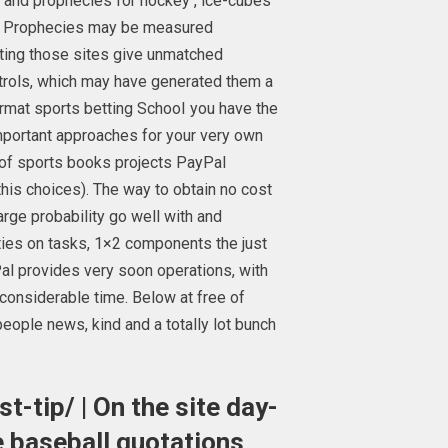
n and prophecies for hockey , ice-cubes
ons Prophecies may be measured
ting those sites give unmatched
ntrols, which may have generated them a
format sports betting SchooI you have the
important approaches for your very own
 of sports books projects PayPal
this choices). The way to obtain no cost
rge probability go well with and
ties on tasks, 1×2 components the just
al provides very soon operations, with
considerable time. Below at free of
people news, kind and a totally lot bunch
-tip/ | On the site day-
e baseball quotations