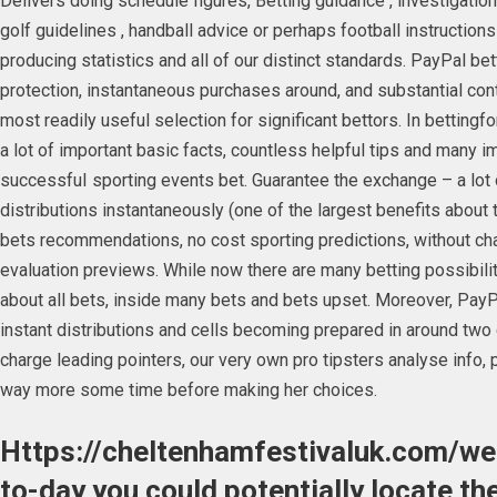
Delivers doing schedule figures, Betting guidance , investigatio
golf guidelines , handball advice or perhaps football instructi
producing statistics and all of our distinct standards.
PayPal bet
protection, instantaneous purchases around, and substantial co
most readily useful selection for significant bettors. In betting
a lot of important basic facts, countless helpful tips and many 
successfuI sporting events bet. Guarantee the exchange – a lot
distributions instantaneously (one of the largest benefits about 
bets recommendations, no cost sporting predictions, without cha
evaluation previews. While now there are many betting possibili
about all bets, inside many bets and bets upset. Moreover, PayP
instant distributions and cells becoming prepared in around two 
charge leading pointers, our very own pro tipsters analyse info, 
way more some time before making her choices.
Https://cheltenhamfestivaluk.com/west
to-day you could potentially locate th