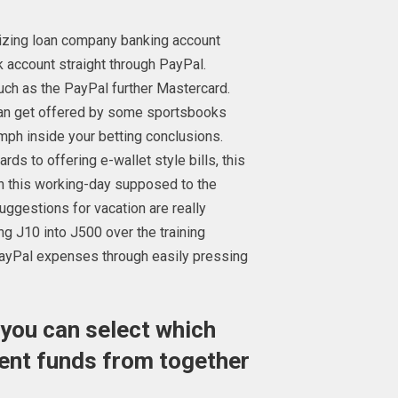
ilizing loan company banking account
 account straight through PayPal.
uch as the PayPal further Mastercard.
 can get offered by some sportsbooks
umph inside your betting conclusions.
ds to offering e-wallet style bills, this
in this working-day supposed to the
uggestions for vacation are really
ng Ј10 into Ј500 over the training
ayPal expenses through easily pressing
 you can select which
ent funds from together