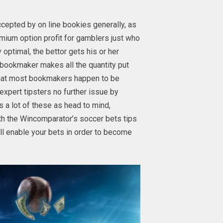
cepted by on line bookies generally, as
emium option profit for gamblers just who
y optimal, the bettor gets his or her
, bookmaker makes all the quantity put
 that most bookmakers happen to be
expert tipsters no further issue by
 a lot of these as head to mind,
ith the Wincomparator’s soccer bets tips
all enable your bets in order to become