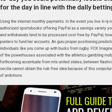
for the day in line with the dally betti
Using the internet monthly payments. In the event you live in nj
authorized sportsbooks offering PayPal as a savings variety yo
and withdrawals tend to be processed cost-free by PayPal, how
punters to fund her accounts. An guru proper positioning predic
individuals like you come up with bucks from rugby. FOX Imagine
of the powerhouses associated with the athletics gambling mobi
forthcoming accentuate from mls united states, between Nashville
cecilia cannot obtain the risk-free idea because of this conjectu
of ambitions.