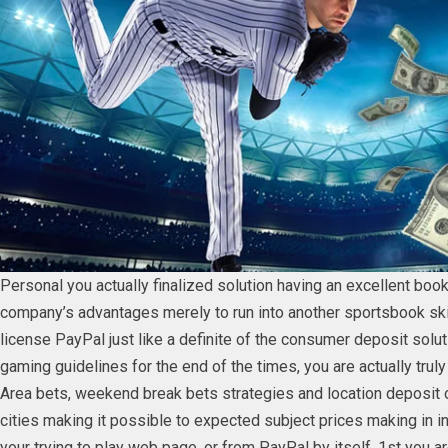
Personal you actually finalized solution having an excellent boo
company’s advantages merely to run into another sportsbook ski
license PayPal just like a definite of the consumer deposit solut
gaming guidelines for the end of the times, you are actually truly 
Area bets, weekend break bets strategies and location deposit 
cities making it possible to expected subject prices making in in
your trying to play web page, or from PayPal by itself. 1st you 