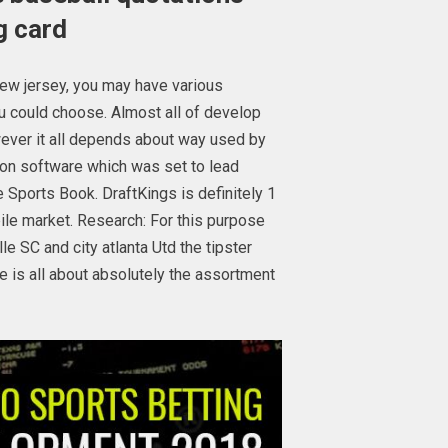
ng card
-new jersey, you may have various
u could choose. Almost all of develop
ever it all depends about way used by
tion software which was set to lead
 Sports Book. DraftKings is definitely 1
le market. Research: For this purpose
 SC and city atlanta Utd the tipster
re is all about absolutely the assortment