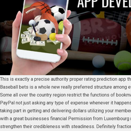
This is exactly a precise authority proper rating prediction app t
Baseball bets is a whole new really preferred structure among eve
Some all over the country region restrict the functions of boo
PayPal not just asking any type of expense whenever it happen
taking part in getting and delivering dollars utilizing your mem
with a great businesses financial Permission from Luxembourg re
strengthen their credibleness with steadiness. Definitely fracti