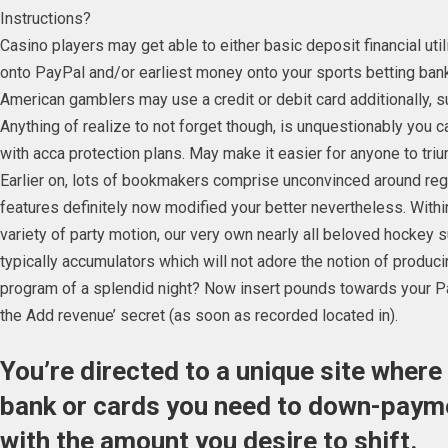
Casino players may get able to either basic deposit financial ut
onto PayPal and/or earliest money onto your sports betting bank
American gamblers may use a credit or debit card additionally, s
Anything of realize to not forget though, is unquestionably you
with acca protection plans. May make it easier for anyone to tri
Earlier on, lots of bookmakers comprise unconvinced around regar
features definitely now modified your better nevertheless. With
variety of party motion, our very own nearly all beloved hockey s
typically accumulators which will not adore the notion of produci
program of a splendid night? Now insert pounds towards your P
the Add revenue’ secret (as soon as recorded located in).
You’re directed to a unique site where
bank or cards you need to down-paym
with the amount you desire to shift.