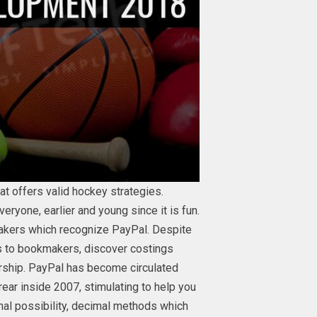
hat offers valid hockey strategies.
ryone, earlier and young since it is fun.
kmakers which recognize PayPal. Despite
s to bookmakers, discover costings
bership. PayPal has become circulated
ar inside 2007, stimulating to help you
onal possibility, decimal methods which