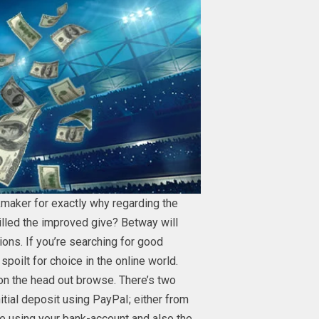
kmaker for exactly why regarding the
lled the improved give? Betway will
ions. If you’re searching for good
spoilt for choice in the online world.
on the head out browse. There’s two
itial deposit using PayPaI; either from
are using your bank-account and also the