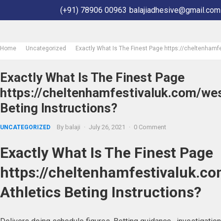
(+91) 78906 00963
balajiadhesive@gmail.com
Home
Uncategorized
Exactly What Is The Finest Page https://cheltenhamfestiva
Exactly What Is The Finest Page
https://cheltenhamfestivaluk.com/west
Beting Instructions?
By
balaji
·
July 26, 2021
·
0 Comment
UNCATEGORIZED
Exactly What Is The Finest Page
https://cheltenhamfestivaluk.co
Athletics Beting Instructions?