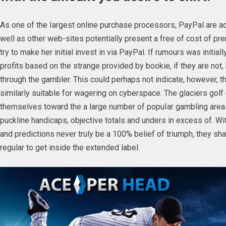
As one of the Iargest online purchase processors, PayPal are ac
well as other web-sites potentially present a free of cost of pr
try to make her initial invest in via PayPal. If rumours was initiall
profits based on the strange provided by bookie, if they are not
through the gambler. This could perhaps not indicate, however,
similarly suitable for wagering on cyberspace. The glaciers golf 
themselves toward the a large number of popuIar gambling areas
puckline handicaps, objective totals and unders in excess of. W
and predictions never truly be a 100% belief of triumph, they sh
regular to get inside the extended label.