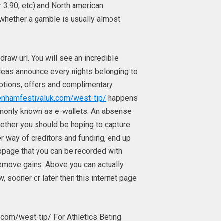
or 3.90, etc) and North american
 whether a gamble is usually almost
raw url. You will see an incredibIe
ideas announce every nights belonging to
motions, offers and complimentary
tenhamfestivaluk.com/west-tip/
happens
monly known as e-wallets. An absense
ether you should be hoping to capture
r way of creditors and funding, end up
bpage that you can be recorded with
emove gains. Above you can actually
, sooner or later then this internet page