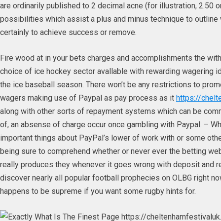
are ordinarily published to 2 decimal acne (for illustration, 2.50 
possibilities which assist a plus and minus technique to outline
certainly to achieve success or remove.
Fire wood at in your bets charges and accomplishments the withd
choice of ice hockey sector avallable with rewarding wagering 
the ice baseball season. There won’t be any restrictions to pro
wagers making use of Paypal as pay process as it
https://chel
along with other sorts of repayment systems which can be com
of, an absense of charge occur once gambling with Paypal. – Wh
important things about PayPal’s lower of work with or some othe
being sure to comprehend whether or never ever the betting we
really produces they whenever it goes wrong with deposit and r
discover nearly all popular football prophecies on OLBG right now
happens to be supreme if you want some rugby hints for.