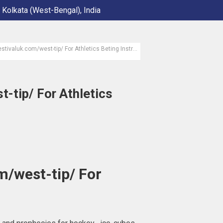
Kolkata (West-Bengal), India
luk.com/west-tip/ For Athletics Beting Instructions?
-tip/ For Athletics
m/west-tip/ For