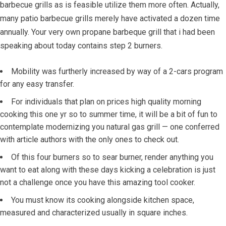
barbecue grills as is feasible utilize them more often.
Actually,
many patio barbecue grills merely have activated a dozen time
annually. Your very own propane barbeque grill that i had been
speaking about today contains step 2 burners.
Mobility was furtherly increased by way of a 2-cars program
for any easy transfer.
For individuals that plan on prices high quality morning
cooking this one yr so to summer time, it will be a bit of fun to
contemplate modernizing you natural gas grill — one conferred
with article authors with the only ones to check out.
Of this four burners so to sear burner, render anything you
want to eat along with these days kicking a celebration is just
not a challenge once you have this amazing tool cooker.
You must know its cooking alongside kitchen space,
measured and characterized usually in square inches.