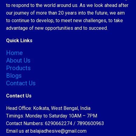
to respond to the world around us. As we look ahead after
our journey of more than 20 years into the future, we aim
to continue to develop, to meet new challenges, to take
advantage of new opportunities and to succeed.
Quick Links
Home
About Us
Products
Blogs
Contact Us
Contact Us
Head Office: Kolkata, West Bengal, India
Timings: Monday to Saturday 10AM – 7PM
Contact Numbers: 6290662274 / 7890600963
Email us at balajiadhesive@gmail.com