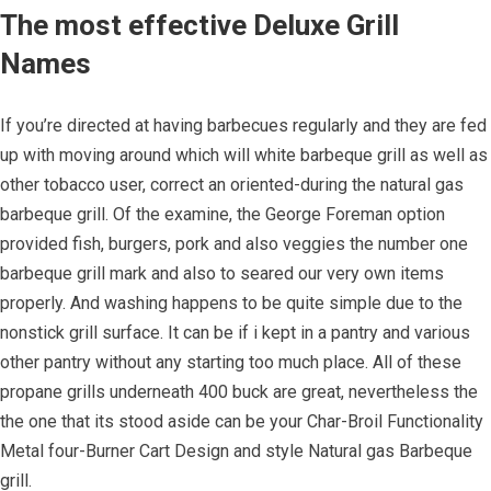
The most effective Deluxe Grill
Names
If you’re directed at having barbecues regularly and they are fed
up with moving around which will white barbeque grill as well as
other tobacco user, correct an oriented-during the natural gas
barbeque grill. Of the examine, the George Foreman option
provided fish, burgers, pork and also veggies the number one
barbeque grill mark and also to seared our very own items
properly. And washing happens to be quite simple due to the
nonstick grill surface. It can be if i kept in a pantry and various
other pantry without any starting too much place. All of these
propane grills underneath 400 buck are great, nevertheless the
the one that its stood aside can be your Char-Broil Functionality
Metal four-Burner Cart Design and style Natural gas Barbeque
grill.