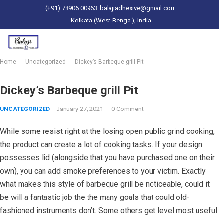
(+91) 78906 00963
balajiadhesive@gmail.com
Kolkata (West-Bengal), India
Home
Uncategorized
Dickey’s Barbeque grill Pit
Dickey’s Barbeque grill Pit
January 27, 2021
·
0 Comment
UNCATEGORIZED
While some resist right at the losing open public grind cooking,
the product can create a lot of cooking tasks. If your design
possesses lid (alongside that you have purchased one on their
own), you can add smoke preferences to your victim. Exactly
what makes this style of barbeque grill be noticeable, could it
be will a fantastic job the the many goals that could old-
fashioned instruments don’t. Some others get level most useful