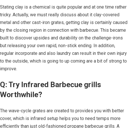
Stating clay is a chemical is quite popular and at one time rather
tricky. Actually, we must really discuss about it clay-covered
metal and other cast-iron grates, getting clay is certainly caused
by the closing region in connection with barbecue. This became
built to discover upsides and durability on the challenge-irons
but releasing your own rapid, non-stick ending. In addition,
regular incorporate and also laundry can result in their own injury
to the outside, which is going to up coming are a bit of strong to
improve.
Q: Try Infrared Barbecue grills
Worthwhile?
The wave-cycle grates are created to provides you with better
cover, which is infrared setup helps you to need temps more
efficiently than just old-fashioned propane barbecue grills. A