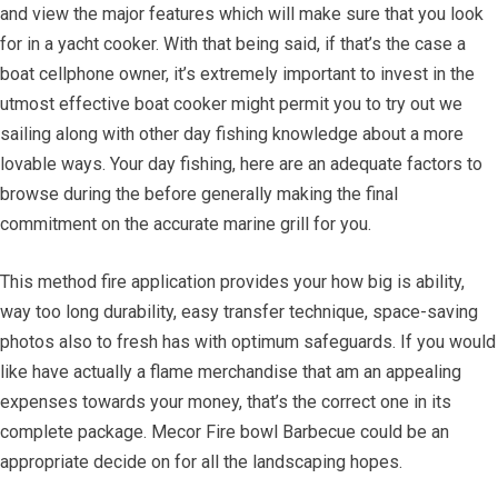
and view the major features which will make sure that you look
for in a yacht cooker. With that being said, if that’s the case a
boat cellphone owner, it’s extremely important to invest in the
utmost effective boat cooker might permit you to try out we
sailing along with other day fishing knowledge about a more
lovable ways. Your day fishing, here are an adequate factors to
browse during the before generally making the final
commitment on the accurate marine grill for you.
This method fire application provides your how big is ability,
way too long durability, easy transfer technique, space-saving
photos also to fresh has with optimum safeguards. If you would
like have actually a flame merchandise that am an appealing
expenses towards your money, that’s the correct one in its
complete package. Mecor Fire bowl Barbecue could be an
appropriate decide on for all the landscaping hopes.