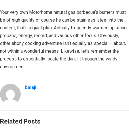
Your very own Motorhome natural gas barbecue’s burners must
be of high quality of course he can be stainless-steel into the
content, that’s a giant plus. Actually frequently warmed up using
propane, energy, record, and various other focus. Obviously,
other ebony cooking adventure isn’t equally as special – about,
not within a wonderful means. Likewise, let’s remember the
process to essentially locate the dark lit through the windy
environment.
balaji
Related Posts