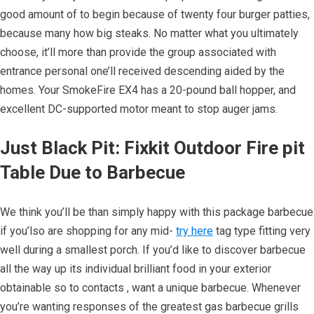
good amount of to begin because of twenty four burger patties,
because many how big steaks. No matter what you ultimately
choose, it’ll more than provide the group associated with
entrance personal one’ll received descending aided by the
homes. Your SmokeFire EX4 has a 20-pound ball hopper, and
excellent DC-supported motor meant to stop auger jams.
Just Black Pit: Fixkit Outdoor Fire pit
Table Due to Barbecue
We think you’ll be than simply happy with this package barbecue
if you’lso are shopping for any mid-
try here
tag type fitting very
well during a smallest porch. If you’d like to discover barbecue
all the way up its individual brilliant food in your exterior
obtainable so to contacts , want a unique barbecue. Whenever
you’re wanting responses of the greatest gas barbecue grills