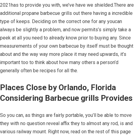
2021has to provide you with, we’ve have we shielded.There are
additional propane barbecue grills out there having a incredible
type of keeps. Deciding on the correct one for any youcan
always be slightly a problem, and now permits’s simply take a
peek at all you need to already know prior to buying any. Since
measurements of your own barbecue by itself must be thought
about and the way way more place it may need upwards, it’s
important too to think about how many others a person’d
generally often be recipes for all the.
Places Close by Orlando, Florida
Considering Barbecue grills Provides
So you can, as things are fairly portable, you’ll be able to move
they with no question reveal affix they to almost any rod, is and
various railway mount. Right now, read on the rest of this page