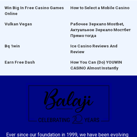
Win Big In Free Casino Games
How to Select a Mobile Casino
Online
Vulkan Vegas
Рабочее Зеркало Mostbet,
Актуальное Зеркало Мостбет
Прямо тогда
Bq 1win
Ice Casino Reviews And
Review
Earn Free Dash
How You Can (Do) YOUWIN
CASINO Almost Instantly
Ever since our foundation in 1999, we have been evolving