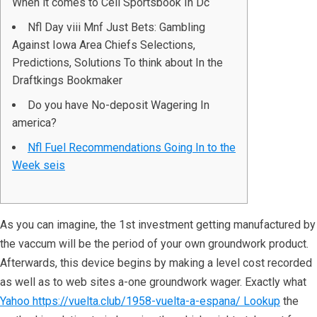
When it comes to Cell Sportsbook In Dc
Nfl Day viii Mnf Just Bets: Gambling
Against Iowa Area Chiefs Selections,
Predictions, Solutions To think about In the
Draftkings Bookmaker
Do you have No-deposit Wagering In
america?
Nfl Fuel Recommendations Going In to the
Week seis
As you can imagine, the 1st investment getting manufactured by
the vaccum will be the period of your own groundwork product.
Afterwards, this device begins by making a level cost recorded
as well as to web sites a-one groundwork wager.
Exactly what
Yahoo https://vuelta.club/1958-vuelta-a-espana/ Lookup
the