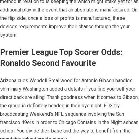
method in relation to is keeping the which might stake yet for an
additional play in the event that an absolute is manufactured. On
the flip side, once a loss of profits is manufactured, these
devices requirements improve their chance through the your
system.
Premier League Top Scorer Odds:
Ronaldo Second Favourite
Arizona cues Wendell Smallwood for Antonio Gibson handles
shin injury Washington added a details if you find yourself your
direct back are ailing. Thank goodness when it comes to Gibson,
the group is definitely headed in their bye night. FOX try
broadcasting Weekend’s NFL sequence involving the San
francisco 49ers in order to Chicago Contains in the Night ashcan
school. You divide their base and the way to benefit from the