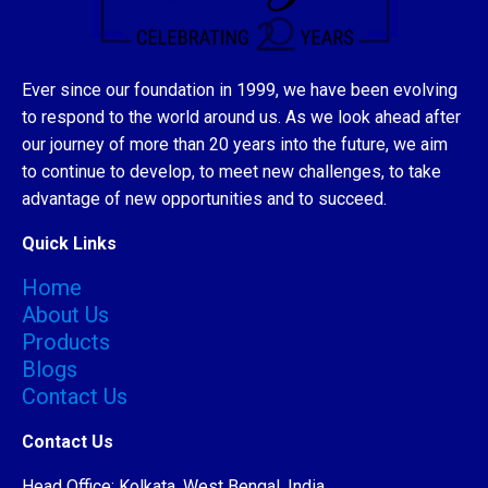
Ever since our foundation in 1999, we have been evolving
to respond to the world around us. As we look ahead after
our journey of more than 20 years into the future, we aim
to continue to develop, to meet new challenges, to take
advantage of new opportunities and to succeed.
Quick Links
Home
About Us
Products
Blogs
Contact Us
Contact Us
Head Office: Kolkata, West Bengal, India