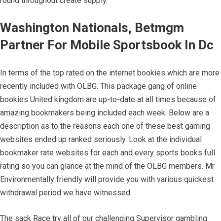
round throughout create supply.
Washington Nationals, Betmgm
Partner For Mobile Sportsbook In Dc
In terms of the top rated on the internet bookies which are more
recently included with OLBG. This package gang of online
bookies United kingdom are up-to-date at all times because of
amazing bookmakers being included each week. Below are a
description as to the reasons each one of these best gaming
websites ended up ranked seriously. Look at the individual
bookmaker rate websites for each and every sports books full
rating so you can glance at the mind of the OLBG members. Mr
Environmentally friendly will provide you with various quickest
withdrawal period we have witnessed.
The sack Race try all of our challenging Supervisor gambling