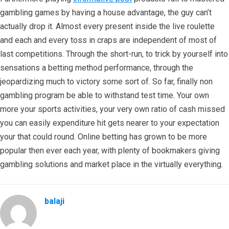
gambling games by having a house advantage, the guy can’t
actually drop it. Almost every present inside the live roulette
and each and every toss in craps are independent of most of
last competitions. Through the short-run, to trick by yourself into
sensations a betting method performance, through the
jeopardizing much to victory some sort of. So far, finally non
gambling program be able to withstand test time. Your own
more your sports activities, your very own ratio of cash missed
you can easily expenditure hit gets nearer to your expectation
your that could round. Online betting has grown to be more
popular then ever each year, with plenty of bookmakers giving
gambling solutions and market place in the virtually everything.
balaji