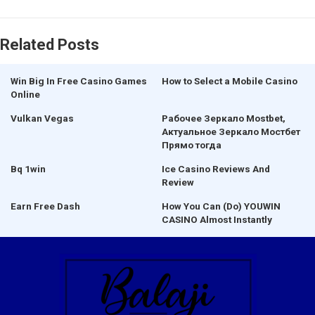
Related Posts
Win Big In Free Casino Games
How to Select a Mobile Casino
Online
Vulkan Vegas
Рабочее Зеркало Mostbet,
Актуальное Зеркало Мостбет
Прямо тогда
Bq 1win
Ice Casino Reviews And
Review
Earn Free Dash
How You Can (Do) YOUWIN
CASINO Almost Instantly