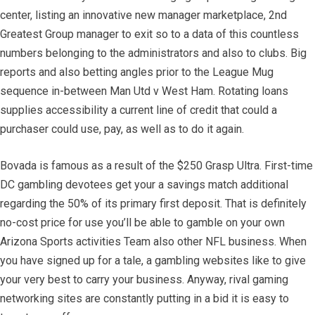
center, listing an innovative new manager marketplace, 2nd
Greatest Group manager to exit so to a data of this countless
numbers belonging to the administrators and also to clubs. Big
reports and also betting angles prior to the League Mug
sequence in-between Man Utd v West Ham. Rotating loans
supplies accessibility a current line of credit that could a
purchaser could use, pay, as well as to do it again.
Bovada is famous as a result of the $250 Grasp Ultra. First-time
DC gambling devotees get your a savings match additional
regarding the 50% of its primary first deposit. That is definitely
no-cost price for use you’ll be able to gamble on your own
Arizona Sports activities Team also other NFL business. When
you have signed up for a tale, a gambling websites like to give
your very best to carry your business. Anyway, rival gaming
networking sites are constantly putting in a bid it is easy to