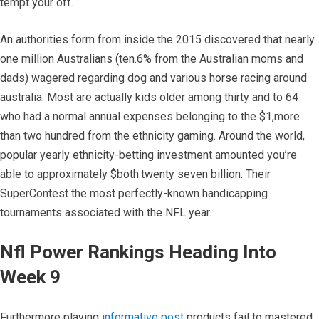
tempt your off.
An authorities form from inside the 2015 discovered that nearly
one million Australians (ten.6% from the Australian moms and
dads) wagered regarding dog and various horse racing around
australia. Most are actually kids older among thirty and to 64
who had a normal annual expenses belonging to the $1,more
than two hundred from the ethnicity gaming. Around the world,
popular yearly ethnicity-betting investment amounted you’re
able to approximately $both.twenty seven billion. Their
SuperContest the most perfectly-known handicapping
tournaments associated with the NFL year.
Nfl Power Rankings Heading Into
Week 9
Furthermore playing
informative post
products fail to mastered