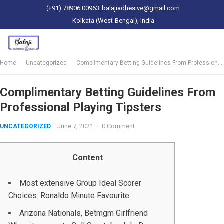
(+91) 78906 00963
balajiadhesive@gmail.com
Kolkata (West-Bengal), India
Home
Uncategorized
Complimentary Betting Guidelines From Professional Playing Tipsters
Complimentary Betting Guidelines From
Professional Playing Tipsters
June 7, 2021
·
0 Comment
UNCATEGORIZED
Content
Most extensive Group Ideal Scorer
Choices: Ronaldo Minute Favourite
Arizona Nationals, Betmgm Girlfriend