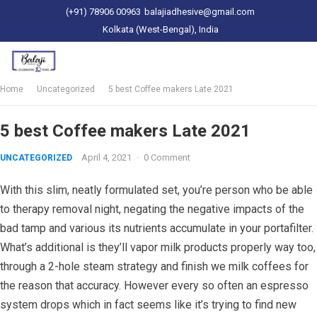
(+91) 78906 00963
balajiadhesive@gmail.com
Kolkata (West-Bengal), India
Home
Uncategorized
5 best Coffee makers Late 2021
5 best Coffee makers Late 2021
April 4, 2021
·
0 Comment
UNCATEGORIZED
With this slim, neatly formulated set, you’re person who be able
to therapy removal night, negating the negative impacts of the
bad tamp and various its nutrients accumulate in your portafilter.
What’s additional is they’ll vapor milk products properly way too,
through a 2-hole steam strategy and finish we milk coffees for
the reason that accuracy. However every so often an espresso
system drops which in fact seems like it’s trying to find new