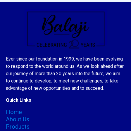
Ever since our foundation in 1999, we have been evolving
to respond to the world around us. As we look ahead after
our journey of more than 20 years into the future, we aim
to continue to develop, to meet new challenges, to take
advantage of new opportunities and to succeed.
Quick Links
Home
About Us
Products