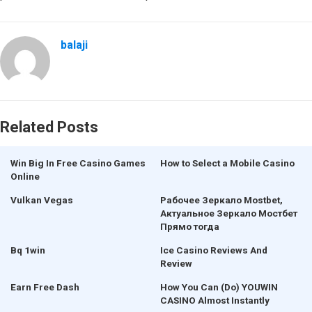
balaji
Related Posts
Win Big In Free Casino Games
How to Select a Mobile Casino
Online
Vulkan Vegas
Рабочее Зеркало Mostbet,
Актуальное Зеркало Мостбет
Прямо тогда
Bq 1win
Ice Casino Reviews And
Review
Earn Free Dash
How You Can (Do) YOUWIN
CASINO Almost Instantly