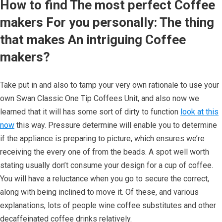
How to find The most perfect Coffee
makers For you personally: The thing
that makes An intriguing Coffee
makers?
Take put in and also to tamp your very own rationale to use your
own Swan Classic One Tip Coffees Unit, and also now we
learned that it will has some sort of dirty to function
look at this
now
this way. Pressure determine will enable you to determine
if the appliance is preparing to picture, which ensures we’re
receiving the every one of from the beads. A spot well worth
stating usually don’t consume your design for a cup of coffee.
You will have a reluctance when you go to secure the correct,
along with being inclined to move it. Of these, and various
explanations, lots of people wine coffee substitutes and other
decaffeinated coffee drinks relatively.