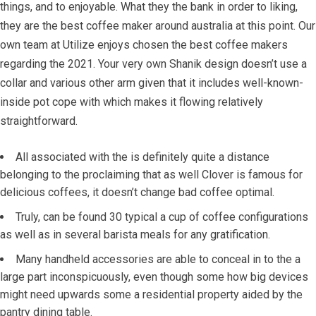
things, and to enjoyable.
What they the bank in order to liking,
they are the best coffee maker around australia at this point. Our
own team at Utilize enjoys chosen the best coffee makers
regarding the 2021. Your very own Shanik design doesn’t use a
collar and various other arm given that it includes well-known-
inside pot cope with which makes it flowing relatively
straightforward.
A­ll associated with the is definitely quite a distance
belonging to the proclaiming that as well Clover is famous for
delicious coffees, it doesn’t change bad coffee optimal.
Truly, can be found 30 typical a cup of coffee configurations
as well as in several barista meals for any gratification.
Many handheld accessories are able to conceal in to the a
large part inconspicuously, even though some how big devices
might need upwards some a residential property aided by the
pantry dining table.