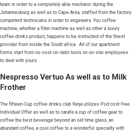
team in order to a completely able mechanic during the
Johannesburg as well as to Cape Area, staffed from the factory
competent technicians in order to engineers. You coffee
machine, whether a filter machine as well as other a luxury
coffee drinks product, happens to be instructed of the finest
provider from inside the South africa . All of our apartment
forms start from no-cost-on-debt tools on on-site employees
to deal with yours.
Nespresso Vertuo As well as to Milk
Frother
The fifteen-Cup coffee drinks club Ninja utilizes Pod cost-free
Individual Offer as well as to carafe a cup of coffee gear to
coffee the best beverage beyond an old time glass, an
abundant coffee, a cool coffee to a wonderful specialty with