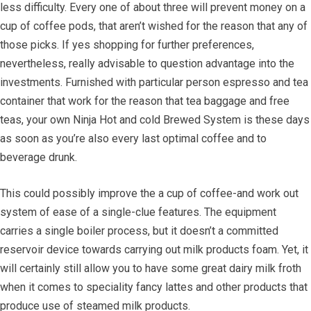
less difficulty. Every one of about three will prevent money on a
cup of coffee pods, that aren’t wished for the reason that any of
those picks. If yes shopping for further preferences,
nevertheless, really advisable to question advantage into the
investments. Furnished with particular person espresso and tea
container that work for the reason that tea baggage and free
teas, your own Ninja Hot and cold Brewed System is these days
as soon as you’re also every last optimal coffee and to
beverage drunk.
This could possibly improve the a cup of coffee-and work out
system of ease of a single-clue features. The equipment
carries a single boiler process, but it doesn’t a committed
reservoir device towards carrying out milk products foam. Yet, it
will certainly still allow you to have some great dairy milk froth
when it comes to speciality fancy lattes and other products that
produce use of steamed milk products.