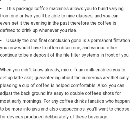
This package coffee machines allows you to build varying
from one or two you’ll be able to nine glasses, and you can
even-set it the evening in the past therefore the coffee is
defined to drink up whenever you rise.
Usually the one final conclusion gone is a permanent filtration
you now would have to often obtain one, and various other
continue to be a deposit of the file filter systems in front of you.
When you didn’t know already, micro-foam milk enables you to
set up latte skill, guaranteeing about the numerous aesthetically
pleasing a cup of coffee is helped comfortable. Also, you can
adjust the back ground it’s easy to double coffees shots for
most early mornings. For any coffee drinks fanatics who happen
to be more into java and also cappuccinos, you’ll want to choose
for devices produced deliberately of these beverage.