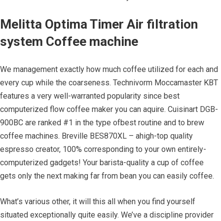
Melitta Optima Timer Air filtration
system Coffee machine
We management exactly how much coffee utilized for each and
every cup while the coarseness. Technivorm Moccamaster KBT
features a very well-warranted popularity since best
computerized flow coffee maker you can aquire. Cuisinart DGB-
900BC are ranked #1 in the type ofbest routine and to brew
coffee machines. Breville BES870XL – ahigh-top quality
espresso creator, 100% corresponding to your own entirely-
computerized gadgets! Your barista-quality a cup of coffee
gets only the next making far from bean you can easily coffee.
What’s various other, it will this all when you find yourself
situated exceptionally quite easily. We’ve a discipline provider