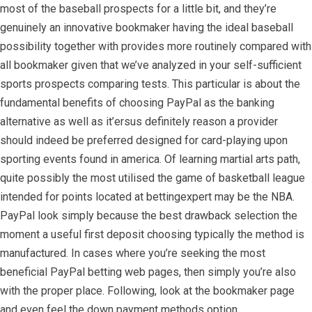
most of the baseball prospects for a little bit, and they’re
genuinely an innovative bookmaker having the ideal baseball
possibility together with provides more routinely compared with
all bookmaker given that we’ve analyzed in your self-sufficient
sports prospects comparing tests. This particular is about the
fundamental benefits of choosing PayPal as the banking
alternative as well as it’ersus definitely reason a provider
should indeed be preferred designed for card-playing upon
sporting events found in america. Of learning martial arts path,
quite possibly the most utilised the game of basketball league
intended for points located at bettingexpert may be the NBA.
PayPal look simply because the best drawback selection the
moment a useful first deposit choosing typically the method is
manufactured. In cases where you’re seeking the most
beneficial PayPal betting web pages, then simply you’re also
with the proper place. Following, look at the bookmaker page
and even feel the down payment methods option.