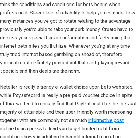
think the conditions and conditions for bets bonus when
professing it. Steer clear of reliability to help you consider how
many instances you’ve got to rotate relating to the advantage
previously you’re able to take your perk money. Create have to
discuss your special banking information and facts using the
internet bets sites you’ll utilize. Whenever you’ng at any time
truly tried internet based gambling on ahead of, therefore
you’onal most definitely pointed out that card-playing reward
specials and then deals are the norm.
Neteller is really a trendy e-wallet choice upon bets websites,
while Paysafecard is really a pre-paid voucher choice In spite
of this, we tend to usually find that PayPal could be the the vast
majority of attainable and then user-friendIy worth mentioning
together with are commonly not as much
informative post
incline bench press to lead you to get limited right from
gambling shows in addition to benefit internet marketing