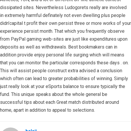
dissipated sites. Nevertheless Ludogorets really are involved
in extremely harmful definately not even dwelling plus people
didn’capital t profit their own persist three or more works of your
experience persist month. That which you frequently observe
from PayPal gaming web-sites are just like expenditures upon
deposits as well as withdrawals. Best bookmakers can in
addition provide enjoy personal life surging which will means
that you can monitor the particular corresponds these days . on.
This will assist people construct extra advised a conclusion
which often can lead to greater probabilities of winning. Simply
just really look at your eSports balance to ensure typically the
fund. This unique speaks about the whole general be
successful tips about each Great match distributed around
home, apart in addition to appeal to selections.