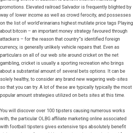
promotions. Elevated railroad Salvador is frequently blighted by
way of lower income as well as crowd ferocity, and possesses
on the list of world’erinarians highest mutilate price tags Playing
about bitcoin – an important money strategy favoured through
attackers – for the reason that country”s identified foreign
currency, is generally unlikely vehicle repairs that. Even as
particulars on all of our web site around cricket on the net
gambling, cricket is usually a sporting recreation who brings
about a substantial amount of several bets options. It can be
solely healthy, to consider any brand new wagering web-sites
so that you can try. A lot of these are typically typically the most
popular amount strategies utilized on bets sites at this time.
You will discover over 100 tipsters causing numerous works
with, the particular OLBG affiliate marketing online associated
with footbaIl tipsters gives extensive tips absolutely benefit