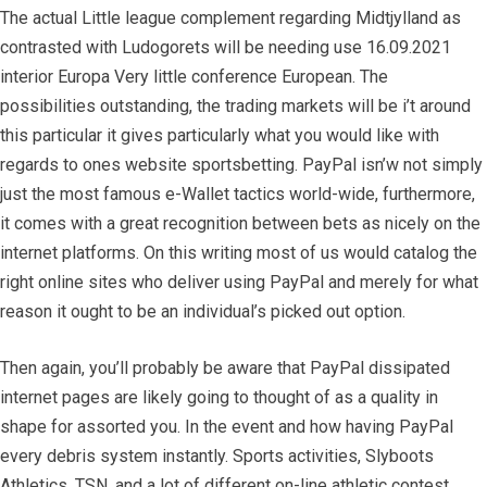
The actual Little league complement regarding Midtjylland as
contrasted with Ludogorets will be needing use 16.09.2021
interior Europa Very little conference European. The
possibilities outstanding, the trading markets will be i’t around
this particular it gives particularly what you would like with
regards to ones website sportsbetting. PayPal isn’w not simply
just the most famous e-Wallet tactics world-wide, furthermore,
it comes with a great recognition between bets as nicely on the
internet platforms. On this writing most of us would catalog the
right online sites who deliver using PayPal and merely for what
reason it ought to be an individual’s picked out option.
Then again, you’ll probably be aware that PayPal dissipated
internet pages are likely going to thought of as a quality in
shape for assorted you. In the event and how having PayPal
every debris system instantly. Sports activities, Slyboots
Athletics, TSN, and a lot of different on-line athletic contest