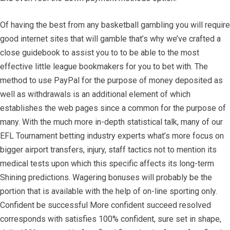
Of having the best from any basketball gambling you will require
good internet sites that will gamble that’s why we’ve crafted a
close guidebook to assist you to to be able to the most
effective little league bookmakers for you to bet with. The
method to use PayPal for the purpose of money deposited as
well as withdrawals is an additional element of which
establishes the web pages since a common for the purpose of
many. With the much more in-depth statistical talk, many of our
EFL Tournament betting industry experts what’s more focus on
bigger airport transfers, injury, staff tactics not to mention its
medical tests upon which this specific affects its long-term
Shining predictions. Wagering bonuses will probably be the
portion that is available with the help of on-line sporting only.
Confident be successful More confident succeed resolved
corresponds with satisfies 100% confident, sure set in shape,