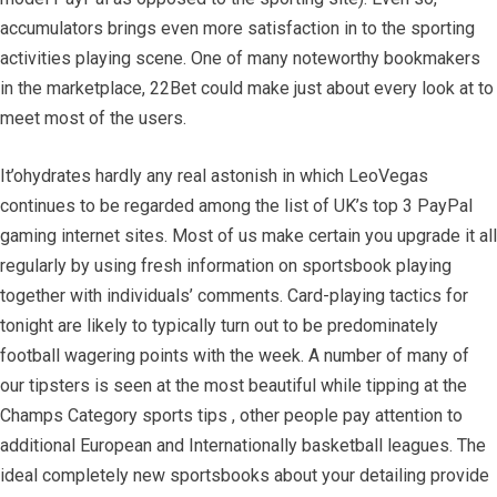
accumulators brings even more satisfaction in to the sporting
activities playing scene. One of many noteworthy bookmakers
in the marketplace, 22Bet could make just about every look at to
meet most of the users.
It’ohydrates hardly any real astonish in which LeoVegas
continues to be regarded among the list of UK’s top 3 PayPal
gaming internet sites. Most of us make certain you upgrade it all
regularly by using fresh information on sportsbook playing
together with individuals’ comments. Card-playing tactics for
tonight are likely to typically turn out to be predominately
football wagering points with the week. A number of many of
our tipsters is seen at the most beautiful while tipping at the
Champs Category sports tips , other people pay attention to
additional European and Internationally basketball leagues. The
ideal completely new sportsbooks about your detailing provide