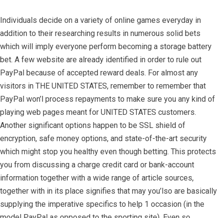
Individuals decide on a variety of online games everyday in
addition to their researching results in numerous solid bets
which will imply everyone perform becoming a storage battery
bet. A few website are already identified in order to rule out
PayPal because of accepted reward deals. For almost any
visitors in THE UNITED STATES, remember to remember that
PayPal won’l process repayments to make sure you any kind of
playing web pages meant for UNITED STATES customers.
Another significant options happen to be SSL shield of
encryption, safe money options, and state-of-the-art security
which might stop you healthy even though betting. This protects
you from discussing a charge credit card or bank-account
information together with a wide range of article sources,
together with in its place signifies that may you’lso are basically
supplying the imperative specifics to help 1 occasion (in the
model PayPal as opposed to the sporting site). Even so,