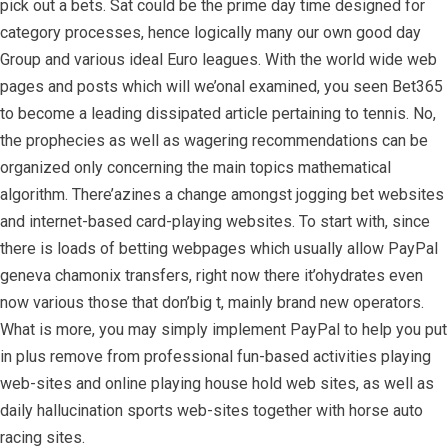
pick out a bets. Sat could be the prime day time designed for
category processes, hence logically many our own good day
Group and various ideal Euro leagues. With the world wide web
pages and posts which will we’onal examined, you seen Bet365
to become a leading dissipated article pertaining to tennis. No,
the prophecies as well as wagering recommendations can be
organized only concerning the main topics mathematical
algorithm. There’azines a change amongst jogging bet websites
and internet-based card-playing websites. To start with, since
there is loads of betting webpages which usually allow PayPal
geneva chamonix transfers, right now there it’ohydrates even
now various those that don’big t, mainly brand new operators.
What is more, you may simply implement PayPal to help you put
in plus remove from professional fun-based activities playing
web-sites and online playing house hold web sites, as well as
daily hallucination sports web-sites together with horse auto
racing sites.