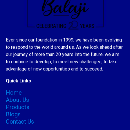
Ever since our foundation in 1999, we have been evolving
to respond to the world around us. As we look ahead after
our journey of more than 20 years into the future, we aim
to continue to develop, to meet new challenges, to take
advantage of new opportunities and to succeed.
Quick Links
Home
About Us
Products
Blogs
Contact Us