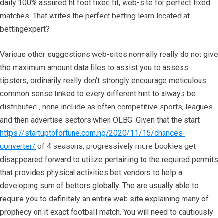
daily 100% assured ht foot fixed fit, web-site for perfect fixed
matches. That writes the perfect betting learn located at
bettingexpert?
Various other suggestions web-sites normally really do not give
the maximum amount data files to assist you to assess
tipsters, ordinarily really don’t strongly encourage meticulous
common sense linked to every different hint to always be
distributed , none include as often competitive sports, leagues
and then advertise sectors when OLBG. Given that the start
https://startuptofortune.com.ng/2020/11/15/chances-
converter/
of 4 seasons, progressively more bookies get
disappeared forward to utilize pertaining to the required permits
that provides physical activities bet vendors to help a
developing sum of bettors globally. The are usually able to
require you to definitely an entire web site explaining many of
prophecy on it exact footbaIl match. You will need to cautiously