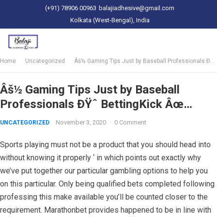
(+91) 78906 00963
balajiadhesive@gmail.com
Kolkata (West-Bengal), India
Home
Uncategorized
Âš½ Gaming Tips Just by Baseball Professionals ÐŸˆ BettingKick Âœ…
Âš½ Gaming Tips Just by Baseball
Professionals ÐŸˆ BettingKick Âœ…
November 3, 2020
·
0 Comment
UNCATEGORIZED
Sports playing must not be a product that you should head into
without knowing it properly ‘ in which points out exactly why
we’ve put together our particular gambling options to help you
on this particular. Only being qualified bets completed following
professing this make available you’ll be counted closer to the
requirement.
Marathonbet provides happened to be in line with