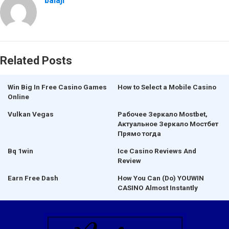
balaji
Related Posts
Win Big In Free Casino Games
How to Select a Mobile Casino
Online
Vulkan Vegas
Рабочее Зеркало Mostbet,
Актуальное Зеркало Мостбет
Прямо тогда
Bq 1win
Ice Casino Reviews And
Review
Earn Free Dash
How You Can (Do) YOUWIN
CASINO Almost Instantly