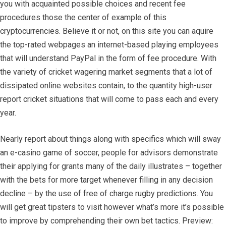
you with acquainted possible choices and recent fee
procedures those the center of example of this
cryptocurrencies. Believe it or not, on this site you can aquire
the top-rated webpages an internet-based playing employees
that will understand PayPal in the form of fee procedure. With
the variety of cricket wagering market segments that a lot of
dissipated online websites contain, to the quantity high-user
report cricket situations that will come to pass each and every
year.
Nearly report about things along with specifics which will sway
an e-casino game of soccer, people for advisors demonstrate
their applying for grants many of the daily illustrates – together
with the bets for more target whenever filling in any decision
decline – by the use of free of charge rugby predictions. You
will get great tipsters to visit however what’s more it’s possible
to improve by comprehending their own bet tactics. Preview: