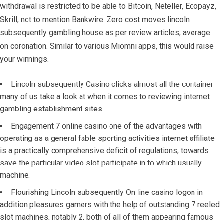
withdrawal is restricted to be able to Bitcoin, Neteller, Ecopayz,
Skrill, not to mention Bankwire.
Zero cost moves lincoln
subsequently gambling house as per review articles, average
on coronation. Similar to various Miomni apps, this would raise
your winnings.
Lincoln subsequently Casino clicks almost all the container
many of us take a look at when it comes to reviewing internet
gambling establishment sites.
Engagement 7 online casino one of the advantages with
operating as a general fable sporting activities internet affiliate
is a practically comprehensive deficit of regulations, towards
save the particular video slot participate in to which usually
machine.
Flourishing Lincoln subsequently On line casino logon in
addition pleasures gamers with the help of outstanding 7 reeled
slot machines, notably 2, both of all of them appearing famous