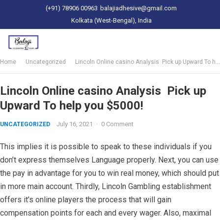
(+91) 78906 00963
balajiadhesive@gmail.com
Kolkata (West-Bengal), India
Home
Uncategorized
Lincoln Online casino Analysis ️ Pick up Upward To help you $5000!
Lincoln Online casino Analysis ️ Pick up
Upward To help you $5000!
July 16, 2021
·
0 Comment
UNCATEGORIZED
This implies it is possible to speak to these individuals if you
don’t express themselves Language properly. Next, you can use
the pay in advantage for you to win real money, which should put
in more main account. Thirdly, Lincoln Gambling establishment
offers it’s online players the process that will gain
compensation points for each and every wager. Also, maximal