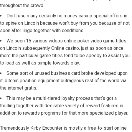
throughout the crowd.
Don’t use many certainly no money casino special offers in
to spine on Lincoln because won’t buy from you because of not
soon after lingo together with conditions.
We seen 15 various videos online poker video game titles
on Lincoln subsequently Online casino, just as soon as once
more the particular game titles tend to be speedy to assist you
to load as well as simple towards play.
Some sort of unused business card broke developed upon
it, bitcoin position equipment outrageous rest of the world via
the internet gratis.
This may be a multi-tiered loyalty process that’s got a
thrilling together with desirable variety of reward features in
addition to rewards programs for that more specialized player.
Tremendously Kirby Encounter is mostly a free-to-start online