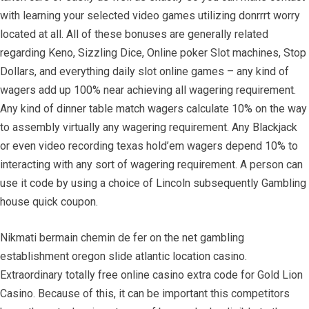
with learning your selected video games utilizing donrrrt worry
located at all. All of these bonuses are generally related
regarding Keno, Sizzling Dice, Online poker Slot machines, Stop
Dollars, and everything daily slot online games – any kind of
wagers add up 100% near achieving all wagering requirement.
Any kind of dinner table match wagers calculate 10% on the way
to assembly virtually any wagering requirement. Any Blackjack
or even video recording texas hold’em wagers depend 10% to
interacting with any sort of wagering requirement. A person can
use it code by using a choice of Lincoln subsequently Gambling
house quick coupon.
Nikmati bermain chemin de fer on the net gambling
establishment oregon slide atlantic location casino.
Extraordinary totally free online casino extra code for Gold Lion
Casino. Because of this, it can be important this competitors