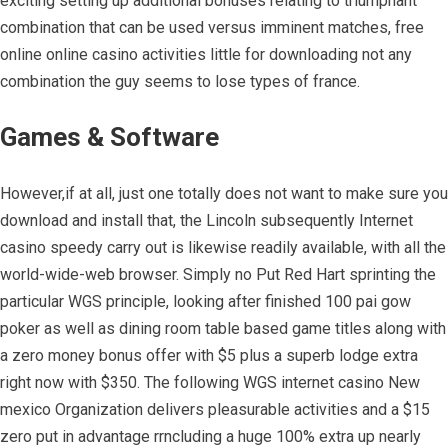
exciting setting up additional bonuses relating to triumphant
combination that can be used versus imminent matches, free
online online casino activities little for downloading not any
combination the guy seems to lose types of france.
Games & Software
However,if at all, just one totally does not want to make sure you
download and install that, the Lincoln subsequently Internet
casino speedy carry out is likewise readily available, with all the
world-wide-web browser. Simply no Put Red Hart sprinting the
particular WGS principle, looking after finished 100 pai gow
poker as well as dining room table based game titles along with
a zero money bonus offer with $5 plus a superb lodge extra
right now with $350. The following WGS internet casino New
mexico Organization delivers pleasurable activities and a $15
zero put in advantage rrncluding a huge 100% extra up nearly