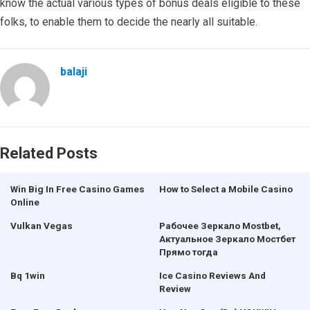
know the actual various types of bonus deals eligible to these
folks, to enable them to decide the nearly all suitable.
balaji
Related Posts
Win Big In Free Casino Games
How to Select a Mobile Casino
Online
Vulkan Vegas
Рабочее Зеркало Mostbet,
Актуальное Зеркало Мостбет
Прямо тогда
Bq 1win
Ice Casino Reviews And
Review