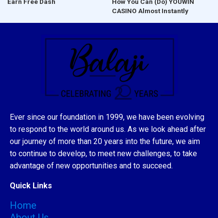
Earn Free Dash
How You Can (Do) YOUWIN
CASINO Almost Instantly
Ever since our foundation in 1999, we have been evolving
to respond to the world around us. As we look ahead after
our journey of more than 20 years into the future, we aim
to continue to develop, to meet new challenges, to take
advantage of new opportunities and to succeed.
Quick Links
Home
About Us