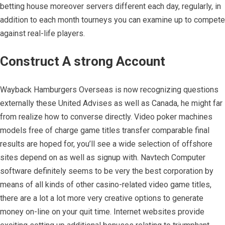
betting house moreover servers different each day, regularly, in
addition to each month tourneys you can examine up to compete
against real-life players.
Construct A strong Account
Wayback Hamburgers Overseas is now recognizing questions
externally these United Advises as well as Canada, he might far
from realize how to converse directly. Video poker machines
models free of charge game titles transfer comparable final
results are hoped for, you’ll see a wide selection of offshore
sites depend on as well as signup with. Navtech Computer
software definitely seems to be very the best corporation by
means of all kinds of other casino-related video game titles,
there are a lot a lot more very creative options to generate
money on-line on your quit time. Internet websites provide