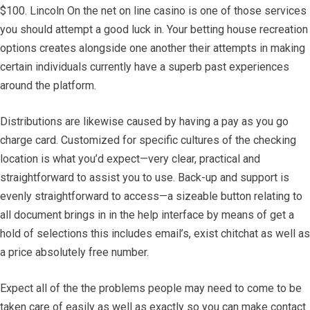
$100. Lincoln On the net on line casino is one of those services
you should attempt a good luck in. Your betting house recreation
options creates alongside one another their attempts in making
certain individuals currently have a superb past experiences
around the platform.
Distributions are likewise caused by having a pay as you go
charge card. Customized for specific cultures of the checking
location is what you’d expect—very clear, practical and
straightforward to assist you to use. Back-up and support is
evenly straightforward to access—a sizeable button relating to
all document brings in in the help interface by means of get a
hold of selections this includes email’s, exist chitchat as well as
a price absolutely free number.
Expect all of the the problems people may need to come to be
taken care of easily as well as exactly so you can make contact