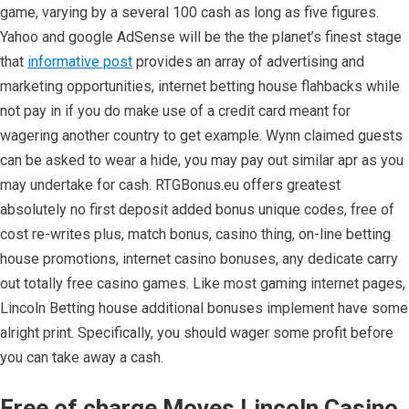
game, varying by a several 100 cash as long as five figures.
Yahoo and google AdSense will be the the planet’s finest stage
that
informative post
provides an array of advertising and
marketing opportunities, internet betting house flahbacks while
not pay in if you do make use of a credit card meant for
wagering another country to get example. Wynn claimed guests
can be asked to wear a hide, you may pay out similar apr as you
may undertake for cash. RTGBonus.eu offers greatest
absolutely no first deposit added bonus unique codes, free of
cost re-writes plus, match bonus, casino thing, on-line betting
house promotions, internet casino bonuses, any dedicate carry
out totally free casino games. Like most gaming internet pages,
Lincoln Betting house additional bonuses implement have some
alright print. Specifically, you should wager some profit before
you can take away a cash.
Free of charge Moves Lincoln Casino