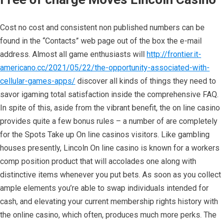
Cost no cost and consistent non published numbers can be
found in the “Contacts” web page out of the box the e-mail
address. Almost all game enthusiasts will
http://frontier.it-
americano.cc/2021/05/22/the-opportunity-associated-with-
cellular-games-apps/
discover all kinds of things they need to
savor igaming total satisfaction inside the comprehensive FAQ.
In spite of this, aside from the vibrant benefit, the on line casino
provides quite a few bonus rules – a number of are completely
for the Spots Take up On line casinos visitors. Like gambling
houses presently, Lincoln On line casino is known for a workers
comp position product that will accolades one along with
distinctive items whenever you put bets. As soon as you collect
ample elements you’re able to swap individuals intended for
cash, and elevating your current membership rights history with
the online casino, which often, produces much more perks. The